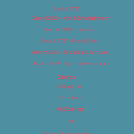
Best of 2019
Best of 2019 – Arts & Entertainment
Best of 2019 – Cannabis
Best of 2019 – Food & Drink
Best of 2019 – Shopping & Services
Best of 2019 – Sports & Recreation
Calendar
Categories
Locations
My Bookings
Tags
Careers & Internships