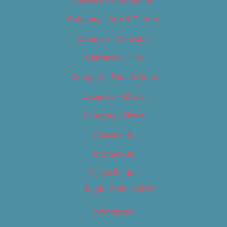
Category – Arts & Culture
Category – Cannabis
Category – Film
Category – Food & Drink
Category – Music
Category – News
Classifieds
Contact Us
Digital Edition
Digital Edition 2017
Homepage