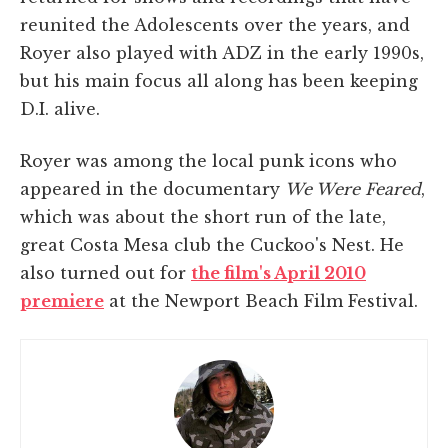
reunited the Adolescents over the years, and
Royer also played with ADZ in the early 1990s,
but his main focus all along has been keeping
D.I. alive.
Royer was among the local punk icons who
appeared in the documentary
We Were Feared
,
which was about the short run of the late,
great Costa Mesa club the Cuckoo's Nest. He
also turned out for
the film's April 2010
premiere
at the Newport Beach Film Festival.