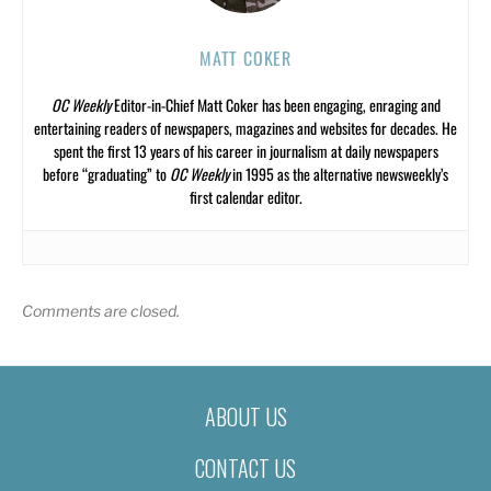
MATT COKER
OC Weekly
Editor-in-Chief Matt Coker has been engaging, enraging and
entertaining readers of newspapers, magazines and websites for decades. He
spent the first 13 years of his career in journalism at daily newspapers
before “graduating” to
OC Weekly
in 1995 as the alternative newsweekly’s
first calendar editor.
Comments are closed.
ABOUT US
CONTACT US