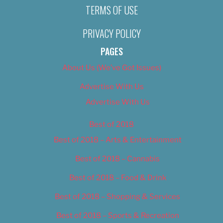
TERMS OF USE
PRIVACY POLICY
PAGES
About Us (We’ve Got Issues)
Advertise With Us
Advertise With Us
Best of 2018
Best of 2018 – Arts & Entertainment
Best of 2018 – Cannabis
Best of 2018 – Food & Drink
Best of 2018 – Shopping & Services
Best of 2018 – Sports & Recreation