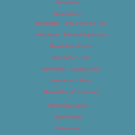
Newsletter
Newsletters
Newsletter – Arts, Culture & Film
Newsletter – Editorial/Top Stories
Newsletter – Events
Newsletter – Film
Newsletter – Food & Dining
Newsletter – Music
Newsletter – Promotional
OC Weekly Events
Privacy Policy
Slideshows