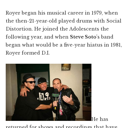
Royer began his musical career in 1979, when
the then-21-year-old played drums with Social
Distortion. He joined the Adolescents the
following year, and when
Steve Soto
's band
began what would be a five-year hiatus in 1981,
Royer formed D.I.
He has
returned for shows and recordings that have