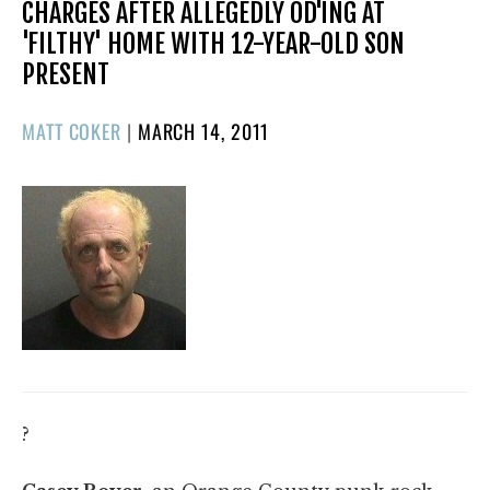
CHARGES AFTER ALLEGEDLY OD'ING AT
'FILTHY' HOME WITH 12-YEAR-OLD SON
PRESENT
POSTED
MATT COKER
|
MARCH 14, 2011
ON
?