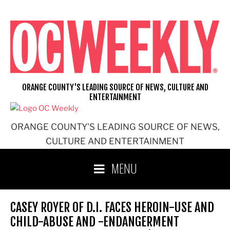
Skip
to
content
ORANGE COUNTY'S LEADING SOURCE OF NEWS, CULTURE AND
ENTERTAINMENT
ORANGE COUNTY'S LEADING SOURCE OF NEWS,
CULTURE AND ENTERTAINMENT
MENU
CASEY ROYER OF D.I. FACES HEROIN-USE AND
CHILD-ABUSE AND -ENDANGERMENT