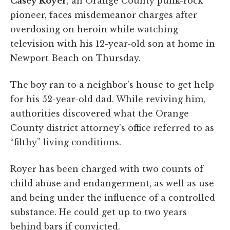
Casey Royer
, an Orange County punk-rock
pioneer, faces misdemeanor charges after
overdosing on heroin while watching
television with his 12-year-old son at home in
Newport Beach on Thursday.
The boy ran to a neighbor's house to get help
for his 52-year-old dad. While reviving him,
authorities discovered what the Orange
County district attorney's office referred to as
“filthy” living conditions.
Royer has been charged with two counts of
child abuse and endangerment, as well as use
and being under the influence of a controlled
substance. He could get up to two years
behind bars if convicted.