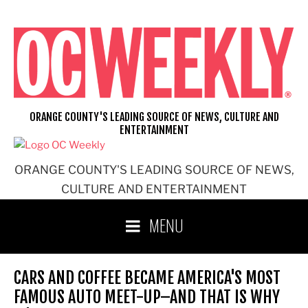
Skip
to
content
ORANGE COUNTY'S LEADING SOURCE OF NEWS, CULTURE AND
ENTERTAINMENT
ORANGE COUNTY'S LEADING SOURCE OF NEWS,
CULTURE AND ENTERTAINMENT
MENU
CARS AND COFFEE BECAME AMERICA'S MOST
FAMOUS AUTO MEET-UP–AND THAT IS WHY