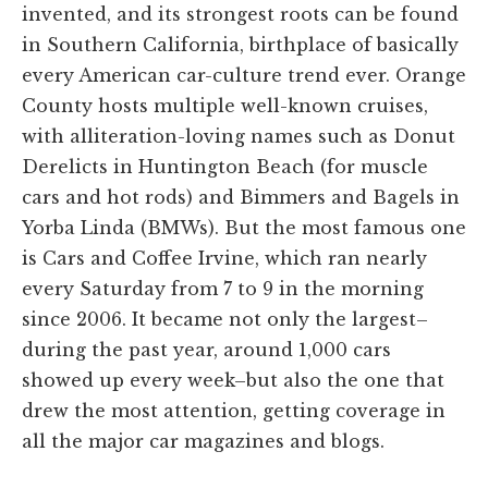
invented, and its strongest roots can be found
in Southern California, birthplace of basically
every American car-culture trend ever. Orange
County hosts multiple well-known cruises,
with alliteration-loving names such as Donut
Derelicts in Huntington Beach (for muscle
cars and hot rods) and Bimmers and Bagels in
Yorba Linda (BMWs). But the most famous one
is Cars and Coffee Irvine, which ran nearly
every Saturday from 7 to 9 in the morning
since 2006. It became not only the largest–
during the past year, around 1,000 cars
showed up every week–but also the one that
drew the most attention, getting coverage in
all the major car magazines and blogs.