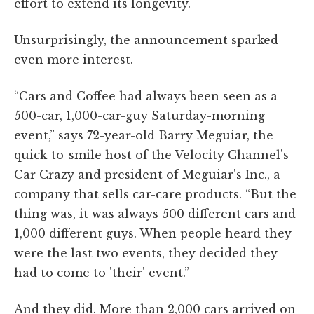
effort to extend its longevity.
Unsurprisingly, the announcement sparked
even more interest.
“Cars and Coffee had always been seen as a
500-car, 1,000-car-guy Saturday-morning
event,” says 72-year-old Barry Meguiar, the
quick-to-smile host of the Velocity Channel's
Car Crazy and president of Meguiar's Inc., a
company that sells car-care products. “But the
thing was, it was always 500 different cars and
1,000 different guys. When people heard they
were the last two events, they decided they
had to come to 'their' event.”
And they did. More than 2,000 cars arrived on