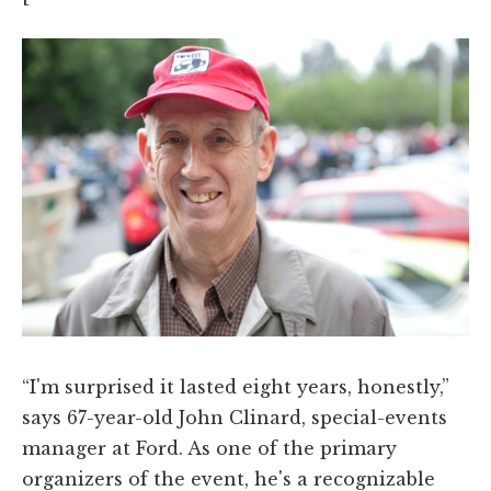
“I'm surprised it lasted eight years, honestly,”
says 67-year-old John Clinard, special-events
manager at Ford. As one of the primary
organizers of the event, he's a recognizable