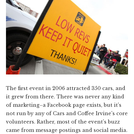
The first event in 2006 attracted 350 cars, and
it grew from there. There was never any kind
of marketing–a Facebook page exists, but it's
not run by any of Cars and Coffee Irvine's core
volunteers. Rather, most of the event's buzz
came from message postings and social media.