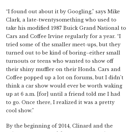
“I found out about it by Googling,” says Mike
Clark, a late-twentysomething who used to
take his modified 1987 Buick Grand National to
Cars and Coffee Irvine regularly for a year. “I
tried some of the smaller meet-ups, but they
turned out to be kind of boring–either small
turnouts or teens who wanted to show off
their shiny muffler on their Honda. Cars and
Coffee popped up a lot on forums, but I didn't
think a car show would ever be worth waking
up at 6 a.m. [for] until a friend told me I had
to go. Once there, I realized it was a pretty
cool show.”
By the beginning of 2014, Clinard and the