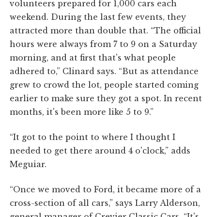
volunteers prepared for 1,000 cars each
weekend. During the last few events, they
attracted more than double that. “The official
hours were always from 7 to 9 on a Saturday
morning, and at first that's what people
adhered to,” Clinard says. “But as attendance
grew to crowd the lot, people started coming
earlier to make sure they got a spot. In recent
months, it's been more like 5 to 9.”
“It got to the point to where I thought I
needed to get there around 4 o'clock,” adds
Meguiar.
“Once we moved to Ford, it became more of a
cross-section of all cars,” says Larry Alderson,
general manager of Crevier Classic Cars. “It's