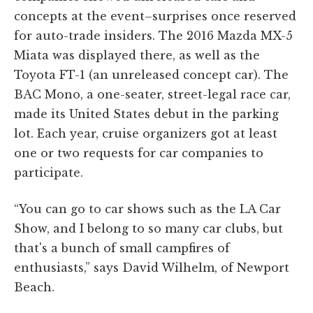
concepts at the event–surprises once reserved
for auto-trade insiders. The 2016 Mazda MX-5
Miata was displayed there, as well as the
Toyota FT-1 (an unreleased concept car). The
BAC Mono, a one-seater, street-legal race car,
made its United States debut in the parking
lot. Each year, cruise organizers got at least
one or two requests for car companies to
participate.
“You can go to car shows such as the LA Car
Show, and I belong to so many car clubs, but
that's a bunch of small campfires of
enthusiasts,” says David Wilhelm, of Newport
Beach.