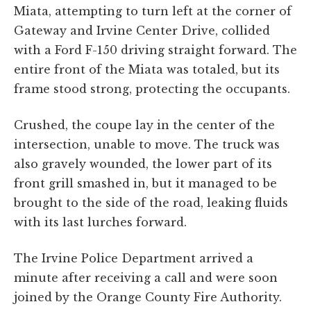
Miata, attempting to turn left at the corner of
Gateway and Irvine Center Drive, collided
with a Ford F-150 driving straight forward. The
entire front of the Miata was totaled, but its
frame stood strong, protecting the occupants.
Crushed, the coupe lay in the center of the
intersection, unable to move. The truck was
also gravely wounded, the lower part of its
front grill smashed in, but it managed to be
brought to the side of the road, leaking fluids
with its last lurches forward.
The Irvine Police Department arrived a
minute after receiving a call and were soon
joined by the Orange County Fire Authority.