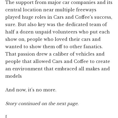
The support from major car companies and its
central location near multiple freeways
played huge roles in Cars and Coffee's success,
sure. But also key was the dedicated team of
half a dozen unpaid volunteers who put each
show on, people who loved their cars and
wanted to show them off to other fanatics.
That passion drew a caliber of vehicles and
people that allowed Cars and Coffee to create
an environment that embraced all makes and
models
And now, it's no more.
Story continued on the next page.
[