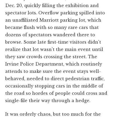
Dec. 20, quickly filling the exhibition and
spectator lots. Overflow parking spilled into
an unaffiliated Marriott parking lot, which
became flush with so many rare cars that
dozens of spectators wandered there to
browse. Some late first-time visitors didn't
realize that lot wasn't the main event until
they saw crowds crossing the street. The
Irvine Police Department, which routinely
attends to make sure the event stays well-
behaved, needed to direct pedestrian traffic,
occasionally stopping cars in the middle of
the road so hordes of people could cross and
single-file their way through a hedge.
It was orderly chaos, but too much for the