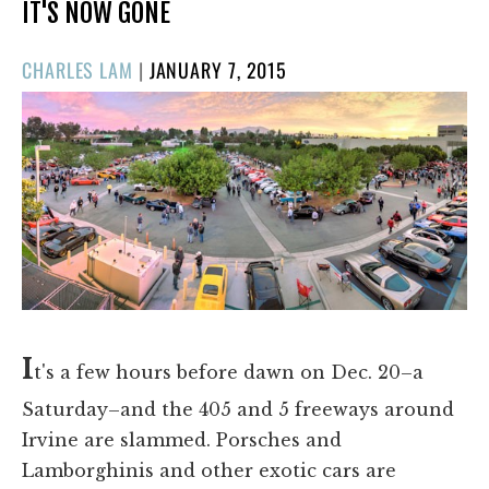
IT'S NOW GONE
POSTED
CHARLES LAM
|
JANUARY 7, 2015
ON
I
t's a few hours before dawn on Dec. 20–a
Saturday–and the 405 and 5 freeways around
Irvine are slammed. Porsches and
Lamborghinis and other exotic cars are