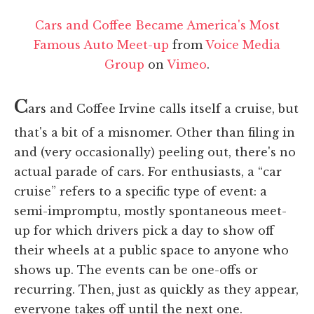
Cars and Coffee Became America's Most
Famous Auto Meet-up
from
Voice Media
Group
on
Vimeo
.
C
ars and Coffee Irvine calls itself a cruise, but
that's a bit of a misnomer. Other than filing in
and (very occasionally) peeling out, there's no
actual parade of cars. For enthusiasts, a “car
cruise” refers to a specific type of event: a
semi-impromptu, mostly spontaneous meet-
up for which drivers pick a day to show off
their wheels at a public space to anyone who
shows up. The events can be one-offs or
recurring. Then, just as quickly as they appear,
everyone takes off until the next one.