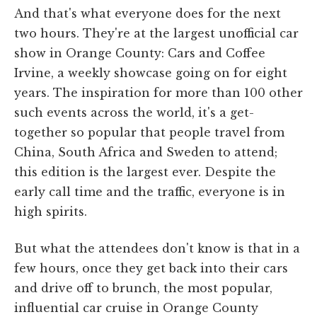
And that's what everyone does for the next
two hours. They're at the largest unofficial car
show in Orange County: Cars and Coffee
Irvine, a weekly showcase going on for eight
years. The inspiration for more than 100 other
such events across the world, it's a get-
together so popular that people travel from
China, South Africa and Sweden to attend;
this edition is the largest ever. Despite the
early call time and the traffic, everyone is in
high spirits.
But what the attendees don't know is that in a
few hours, once they get back into their cars
and drive off to brunch, the most popular,
influential car cruise in Orange County