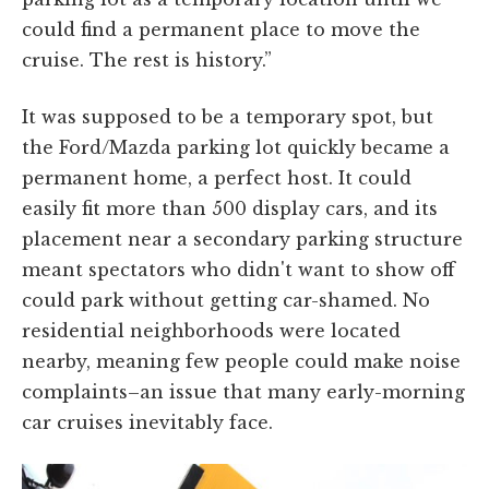
could find a permanent place to move the
cruise. The rest is history.”
It was supposed to be a temporary spot, but
the Ford/Mazda parking lot quickly became a
permanent home, a perfect host. It could
easily fit more than 500 display cars, and its
placement near a secondary parking structure
meant spectators who didn't want to show off
could park without getting car-shamed. No
residential neighborhoods were located
nearby, meaning few people could make noise
complaints–an issue that many early-morning
car cruises inevitably face.