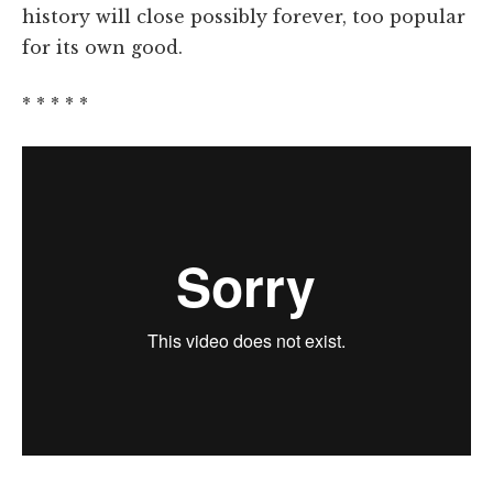
history will close possibly forever, too popular
for its own good.
* * * * *