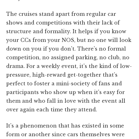
The cruises stand apart from regular car
shows and competitions with their lack of
structure and formality. It helps if you know
your CCs from your NOS, but no one will look
down on you if you don't. There's no formal
competition, no assigned parking, no club, no
drama. For a weekly event, it's the kind of low-
pressure, high-reward get-together that's
perfect to foster a mini-society of fans and
participants who show up when it's easy for
them and who fall in love with the event all
over again each time they attend.
It's a phenomenon that has existed in some
form or another since cars themselves were