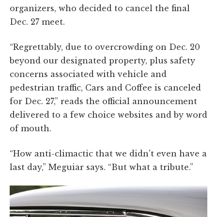
organizers, who decided to cancel the final
Dec. 27 meet.
“Regrettably, due to overcrowding on Dec. 20
beyond our designated property, plus safety
concerns associated with vehicle and
pedestrian traffic, Cars and Coffee is canceled
for Dec. 27,” reads the official announcement
delivered to a few choice websites and by word
of mouth.
“How anti-climactic that we didn't even have a
last day,” Meguiar says. “But what a tribute.”