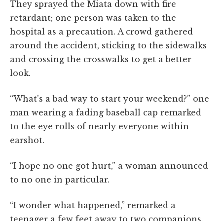
They sprayed the Miata down with fire
retardant; one person was taken to the
hospital as a precaution. A crowd gathered
around the accident, sticking to the sidewalks
and crossing the crosswalks to get a better
look.
“What's a bad way to start your weekend?” one
man wearing a fading baseball cap remarked
to the eye rolls of nearly everyone within
earshot.
“I hope no one got hurt,” a woman announced
to no one in particular.
“I wonder what happened,” remarked a
teenager a few feet away to two companions.