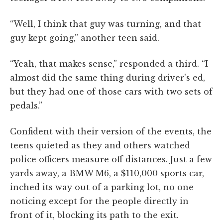
“Well, I think that guy was turning, and that
guy kept going,” another teen said.
“Yeah, that makes sense,” responded a third. “I
almost did the same thing during driver's ed,
but they had one of those cars with two sets of
pedals.”
Confident with their version of the events, the
teens quieted as they and others watched
police officers measure off distances. Just a few
yards away, a BMW M6, a $110,000 sports car,
inched its way out of a parking lot, no one
noticing except for the people directly in
front of it, blocking its path to the exit.