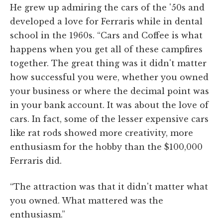
He grew up admiring the cars of the '50s and
developed a love for Ferraris while in dental
school in the 1960s. “Cars and Coffee is what
happens when you get all of these campfires
together. The great thing was it didn't matter
how successful you were, whether you owned
your business or where the decimal point was
in your bank account. It was about the love of
cars. In fact, some of the lesser expensive cars
like rat rods showed more creativity, more
enthusiasm for the hobby than the $100,000
Ferraris did.
“The attraction was that it didn't matter what
you owned. What mattered was the
enthusiasm.”