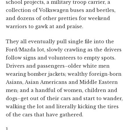
school projects, a military troop carrier, a
collection of Volkswagen buses and beetles,
and dozens of other pretties for weekend
warriors to gawk at and praise.
They all eventually pull single file into the
Ford/Mazda lot, slowly crawling as the drivers
follow signs and volunteers to empty spots.
Drivers and passengers–older white men
wearing bomber jackets; wealthy foreign-born
Asians, Asian Americans and Middle Eastern
men; and a handful of women, children and
dogs–get out of their cars and start to wander,
walking the lot and literally kicking the tires
of the cars that have gathered.
]