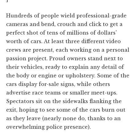
Hundreds of people wield professional-grade
cameras and bend, crouch and click to get a
perfect shot of tens of millions of dollars'
worth of cars. At least three different video
crews are present, each working on a personal
passion project. Proud owners stand next to
their vehicles, ready to explain any detail of
the body or engine or upholstery. Some of the
cars display for-sale signs, while others
advertise race teams or smaller meet-ups.
Spectators sit on the sidewalks flanking the
exit, hoping to see some of the cars burn out
as they leave (nearly none do, thanks to an
overwhelming police presence).