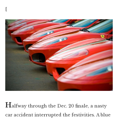
[
H
alfway through the Dec. 20 finale, a nasty
car accident interrupted the festivities. A blue