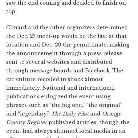
saw the end coming and decided to finish on
top.
Clinard and the other organizers determined
the Dec. 27 meet-up would be the last at that
location and Dec. 20 the penultimate, making
the announcement through a press release
sent to several websites and distributed
through message boards and Facebook. The
car culture recoiled in shock almost
immediately. National and international
publications eulogized the event using
phrases such as “the big one,” “the original”
and “legendary.”
The Daily Pilot
and
Orange
County Register
published articles, though the
event had always shunned local media in an