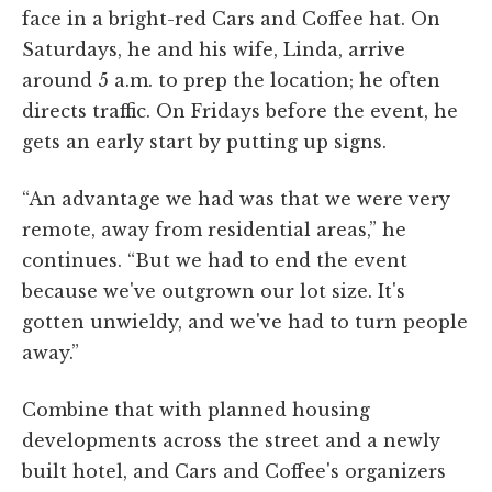
face in a bright-red Cars and Coffee hat. On
Saturdays, he and his wife, Linda, arrive
around 5 a.m. to prep the location; he often
directs traffic. On Fridays before the event, he
gets an early start by putting up signs.
“An advantage we had was that we were very
remote, away from residential areas,” he
continues. “But we had to end the event
because we've outgrown our lot size. It's
gotten unwieldy, and we've had to turn people
away.”
Combine that with planned housing
developments across the street and a newly
built hotel, and Cars and Coffee's organizers