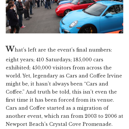
W
hat's left are the event's final numbers:
eight years; 410 Saturdays; 185,000 cars
exhibited; 450,000 visitors from across the
world. Yet, legendary as Cars and Coffee Irvine
might be, it hasn't always been “Cars and
Coffee.” And truth be told, this isn't even the
first time it has been forced from its venue.
Cars and Coffee started as a migration of
another event, which ran from 2003 to 2006 at
Newport Beach's Crystal Cove Promenade.