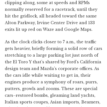
clipping along, some at speeds and RPMs
normally reserved for a racetrack, until they
hit the gridlock, all headed toward the same
Alton Parkway, Irvine Center Drive and 133
exits lit up red on Waze and Google Maps.
As the clock clicks closer to 7 a.m., the traffic
gets heavier, briefly forming a solid row of cars
stretching to a large parking lot just north of
the El Toro Y that's shared by Ford's California
design team and Mazda's corporate offices. As
the cars idle while waiting to get in, their
engines produce a symphony of roars, purrs,
putters, growls and zooms. These are special
cars–restored bombs, gleaming land yachts,
Italian sports coupes, Asian imports, Beamers,