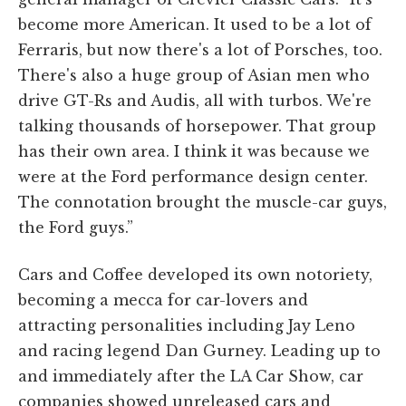
become more American. It used to be a lot of
Ferraris, but now there's a lot of Porsches, too.
There's also a huge group of Asian men who
drive GT-Rs and Audis, all with turbos. We're
talking thousands of horsepower. That group
has their own area. I think it was because we
were at the Ford performance design center.
The connotation brought the muscle-car guys,
the Ford guys.”
Cars and Coffee developed its own notoriety,
becoming a mecca for car-lovers and
attracting personalities including Jay Leno
and racing legend Dan Gurney. Leading up to
and immediately after the LA Car Show, car
companies showed unreleased cars and