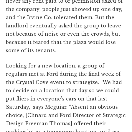
never any rent paid to or permission asked of
the company; people just showed up one day,
and the Irvine Co. tolerated them. But the
landlord eventually asked the group to leave–
not because of noise or even the crowds, but
because it feared that the plaza would lose
some of its tenants.
Looking for a new location, a group of
regulars met at Ford during the final week of
the Crystal Cove event to strategize. “We had
to decide on a location that day so we could
put fliers in everyone's cars on that last
Saturday,” says Meguiar. “Absent an obvious
choice, [Clinard and Ford Director of Strategic
Design Freeman Thomas] offered their
parking lot as a temporary location until we