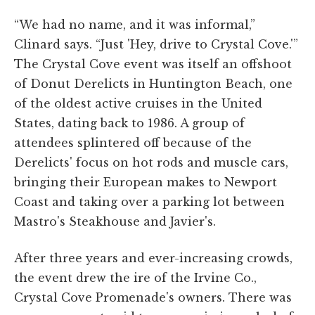
“We had no name, and it was informal,”
Clinard says. “Just 'Hey, drive to Crystal Cove.'”
The Crystal Cove event was itself an offshoot
of Donut Derelicts in Huntington Beach, one
of the oldest active cruises in the United
States, dating back to 1986. A group of
attendees splintered off because of the
Derelicts' focus on hot rods and muscle cars,
bringing their European makes to Newport
Coast and taking over a parking lot between
Mastro's Steakhouse and Javier's.
After three years and ever-increasing crowds,
the event drew the ire of the Irvine Co.,
Crystal Cove Promenade's owners. There was