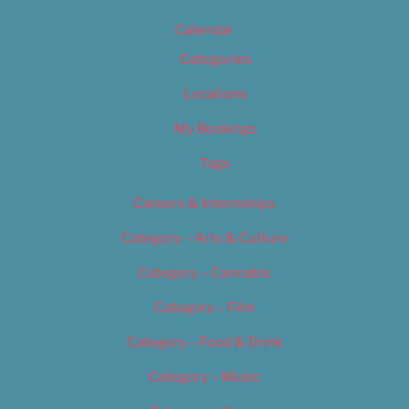
Calendar
Categories
Locations
My Bookings
Tags
Careers & Internships
Category – Arts & Culture
Category – Cannabis
Category – Film
Category – Food & Drink
Category – Music