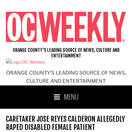
Skip
to
content
ORANGE COUNTY'S LEADING SOURCE OF NEWS, CULTURE AND
ENTERTAINMENT
ORANGE COUNTY'S LEADING SOURCE OF NEWS,
CULTURE AND ENTERTAINMENT
MENU
CARETAKER JOSE REYES CALDERON ALLEGEDLY
RAPED DISABLED FEMALE PATIENT