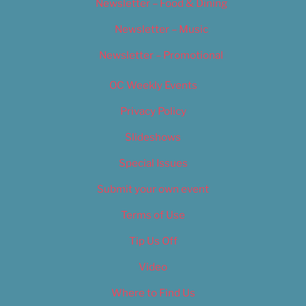
Newsletter – Food & Dining
Newsletter – Music
Newsletter – Promotional
OC Weekly Events
Privacy Policy
Slideshows
Special Issues
Submit your own event
Terms of Use
Tip Us Off
Video
Where to Find Us