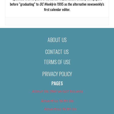
before “graduating” to
OC Weekly
in 1995 as the alternative newsweekly’s
first calendar editor.
ABOUT US
CONTACT US
TERMS OF USE
PRIVACY POLICY
PAGES
About Us (We’ve Got Issues)
Advertise With Us
Advertise With Us