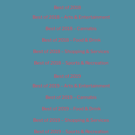
Best of 2018
Best of 2018 – Arts & Entertainment
Best of 2018 – Cannabis
Best of 2018 – Food & Drink
Best of 2018 – Shopping & Services
Best of 2018 – Sports & Recreation
Best of 2019
Best of 2019 – Arts & Entertainment
Best of 2019 – Cannabis
Best of 2019 – Food & Drink
Best of 2019 – Shopping & Services
Best of 2019 – Sports & Recreation