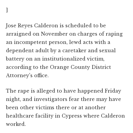
]
Jose Reyes Calderon is scheduled to be
arraigned on November on charges of raping
an incompetent person, lewd acts with a
dependent adult by a caretaker and sexual
battery on an institutionalized victim,
according to the Orange County District
Attorney's office.
The rape is alleged to have happened Friday
night, and investigators fear there may have
been other victims there or at another
healthcare facility in Cypress where Calderon
worked.