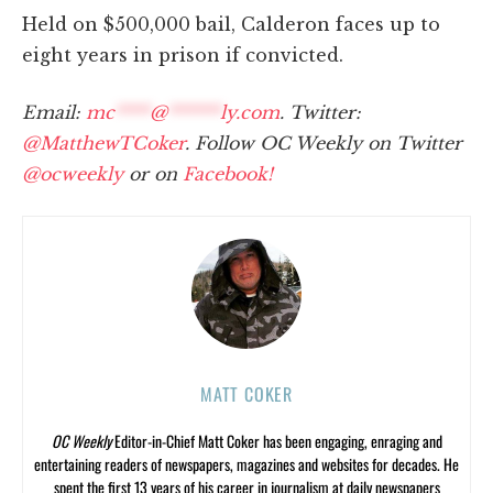
Held on $500,000 bail, Calderon faces up to
eight years in prison if convicted.
Email:
mc
****
@
******
ly.com
. Twitter:
@MatthewTCoker
. Follow OC Weekly on Twitter
@ocweekly
or on
Facebook!
MATT COKER
OC Weekly
Editor-in-Chief Matt Coker has been engaging, enraging and
entertaining readers of newspapers, magazines and websites for decades. He
spent the first 13 years of his career in journalism at daily newspapers