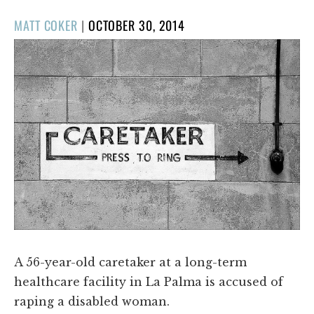
POSTED
MATT COKER
|
OCTOBER 30, 2014
ON
A 56-year-old caretaker at a long-term
healthcare facility in La Palma is accused of
raping a disabled woman.