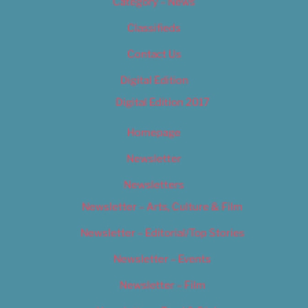
Category – News
Classifieds
Contact Us
Digital Edition
Digital Edition 2017
Homepage
Newsletter
Newsletters
Newsletter – Arts, Culture & Film
Newsletter – Editorial/Top Stories
Newsletter – Events
Newsletter – Film