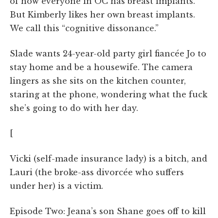
of how everyone in OC has breast implants.
But Kimberly likes her own breast implants.
We call this “cognitive dissonance.”
Slade wants 24-year-old party girl fiancée Jo to
stay home and be a housewife. The camera
lingers as she sits on the kitchen counter,
staring at the phone, wondering what the fuck
she’s going to do with her day.
[
Vicki (self-made insurance lady) is a bitch, and
Lauri (the broke-ass divorcée who suffers
under her) is a victim.
Episode Two: Jeana’s son Shane goes off to kill