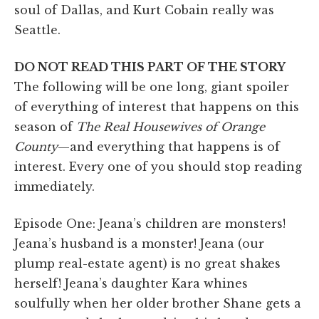
soul of Dallas, and Kurt Cobain really was
Seattle.
DO NOT READ THIS PART OF THE STORY
The following will be one long, giant spoiler
of everything of interest that happens on this
season of
The Real Housewives of Orange
County
—and everything that happens is of
interest. Every one of you should stop reading
immediately.
Episode One: Jeana’s children are monsters!
Jeana’s husband is a monster! Jeana (our
plump real-estate agent) is no great shakes
herself! Jeana’s daughter Kara whines
soulfully when her older brother Shane gets a