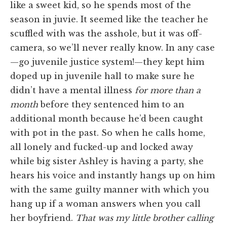
like a sweet kid, so he spends most of the
season in juvie. It seemed like the teacher he
scuffled with was the asshole, but it was off-
camera, so we’ll never really know. In any case
—go juvenile justice system!—they kept him
doped up in juvenile hall to make sure he
didn’t have a mental illness
for more than a
month
before they sentenced him to an
additional month because he’d been caught
with pot in the past. So when he calls home,
all lonely and fucked-up and locked away
while big sister Ashley is having a party, she
hears his voice and instantly hangs up on him
with the same guilty manner with which you
hang up if a woman answers when you call
her boyfriend.
That was my little brother calling