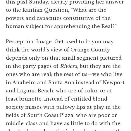
this past Sunday, clearly providing her answer
to the Kantian Question, “What are the
powers and capacities constitutive of the
human subject for apprehending the Real?”
Perception. Image. Get used to it: you may
think the world’s view of Orange County
depends only on that small segment pictured
in the party pages of
Riviera
, but they are the
ones who are real; the rest of us—we who live
in Anaheim and Santa Ana instead of Newport
and Laguna Beach, who are of color, or at
least brunette, instead of entitled blond
society misses with pillowy lips at play in the
fields of South Coast Plaza, who are poor or
middle-class and have as little to do with the