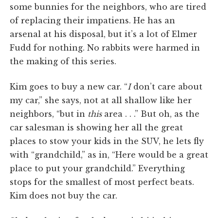
some bunnies for the neighbors, who are tired
of replacing their impatiens. He has an
arsenal at his disposal, but it’s a lot of Elmer
Fudd for nothing. No rabbits were harmed in
the making of this series.
Kim goes to buy a new car. “
I
don’t care about
my car,” she says, not at all shallow like her
neighbors, “but in
this
area . . .” But oh, as the
car salesman is showing her all the great
places to stow your kids in the SUV, he lets fly
with “grandchild,” as in, “Here would be a great
place to put your grandchild.” Everything
stops for the smallest of most perfect beats.
Kim does not buy the car.