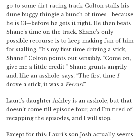
go to some dirt-racing track. Colton stalls his
dune buggy thingie a bunch of times—because
he is 13—before he gets it right. He then beats
Shane’s time on the track. Shane’s only
possible recourse is to keep making fun of him
for stalling. “It’s my first time driving a stick,
Shane!” Colton points out sensibly. “Come on,
give me a little credit!” Shane grunts angrily
and, like an asshole, says, “The first time
I
drove a stick, it was a
Ferrari
.”
Lauri’s daughter Ashley is an asshole, but that
doesn’t come till episode four, and I’m tired of
recapping the episodes, and I will stop.
Except for this: Lauri’s son Josh actually seems