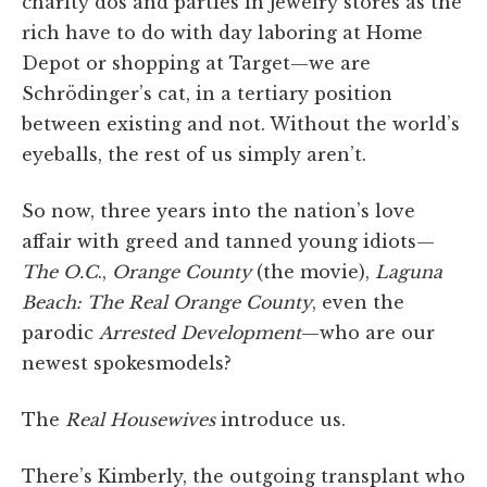
charity dos and parties in jewelry stores as the
rich have to do with day laboring at Home
Depot or shopping at Target—we are
Schrödinger’s cat, in a tertiary position
between existing and not. Without the world’s
eyeballs, the rest of us simply aren’t.
So now, three years into the nation’s love
affair with greed and tanned young idiots—
The O.C
.,
Orange County
(the movie),
Laguna
Beach: The Real Orange County
, even the
parodic
Arrested Development
—who are our
newest spokesmodels?
The
Real Housewives
introduce us.
There’s Kimberly, the outgoing transplant who