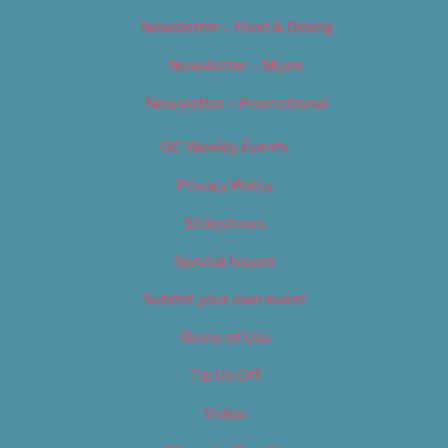
Newsletter – Food & Dining
Newsletter – Music
Newsletter – Promotional
OC Weekly Events
Privacy Policy
Slideshows
Special Issues
Submit your own event
Terms of Use
Tip Us Off
Video