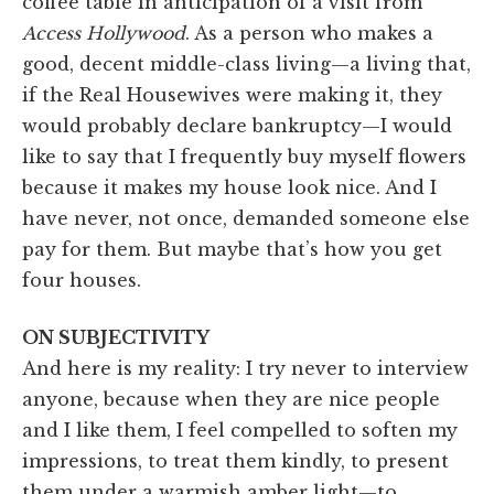
coffee table in anticipation of a visit from
Access Hollywood
. As a person who makes a
good, decent middle-class living—a living that,
if the Real Housewives were making it, they
would probably declare bankruptcy—I would
like to say that I frequently buy myself flowers
because it makes my house look nice. And I
have never, not once, demanded someone else
pay for them. But maybe that’s how you get
four houses.
ON SUBJECTIVITY
And here is my reality: I try never to interview
anyone, because when they are nice people
and I like them, I feel compelled to soften my
impressions, to treat them kindly, to present
them under a warmish amber light—to