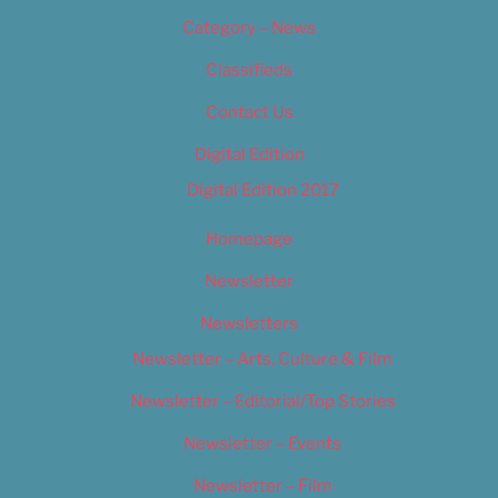
Category – News
Classifieds
Contact Us
Digital Edition
Digital Edition 2017
Homepage
Newsletter
Newsletters
Newsletter – Arts, Culture & Film
Newsletter – Editorial/Top Stories
Newsletter – Events
Newsletter – Film