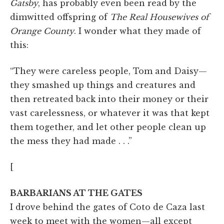
Gatsby
, has probably even been read by the
dimwitted offspring of
The
Real Housewives of
Orange County
. I wonder what they made of
this:
“They were careless people, Tom and Daisy—
they smashed up things and creatures and
then retreated back into their money or their
vast carelessness, or whatever it was that kept
them together, and let other people clean up
the mess they had made . . .”
[
BARBARIANS AT THE GATES
I drove behind the gates of Coto de Caza last
week to meet with the women—all except