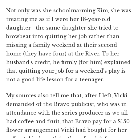
Not only was she schoolmarming Kim, she was
treating me as if I were her 18-year-old
daughter—the same daughter she tried to
browbeat into quitting her job rather than
missing a family weekend at their second
home (they have four) at the River. To her
husband’s credit, he firmly (for him) explained
that quitting your job for a weekend’s play is
not a good life lesson for a teenager.
My sources also tell me that, after I left, Vicki
demanded of the Bravo publicist, who was in
attendance with the series producer as we all
had coffee and fruit, that Bravo pay for a $150
flower arrangement Vicki had bought for her