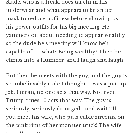
Slade, who is a freak, does tai chi in his
underwear and what appears to be an ice
mask to reduce puffiness before showing us
his power outfits for his big meeting. He
yammers on about needing to appear wealthy
so the dude he’s meeting will know he’s
capable of . . . what? Being wealthy? Then he
climbs into a Hummer, and I laugh and laugh.
But then he meets with the guy, and the guy is
so unbelievably rude I thought it was a put-up
job. I mean, no one acts that way. Not even
Trump times 10 acts that way. The guy is
seriously, seriously damaged—and wait till
you meet his wife, who puts cubic zirconia on
the pink rims of her monster truck! The wife