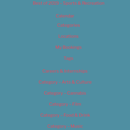
Best of 2019 – Sports & Recreation
Calendar
Categories
Locations
My Bookings
Tags
Careers & Internships
Category – Arts & Culture
Category – Cannabis
Category – Film
Category – Food & Drink
Category – Music