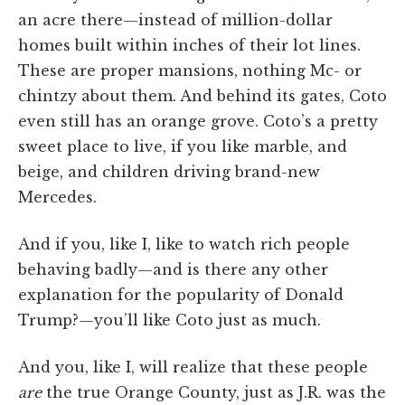
an acre there—instead of million-dollar
homes built within inches of their lot lines.
These are proper mansions, nothing Mc- or
chintzy about them. And behind its gates, Coto
even still has an orange grove. Coto’s a pretty
sweet place to live, if you like marble, and
beige, and children driving brand-new
Mercedes.
And if you, like I, like to watch rich people
behaving badly—and is there any other
explanation for the popularity of Donald
Trump?—you’ll like Coto just as much.
And you, like I, will realize that these people
are
the true Orange County, just as J.R. was the