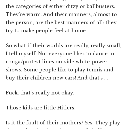
the categories of either ditzy or ballbusters.
They’re warm. And their manners, almost to
the person, are the best manners of all: they
try to make people feel at home.
So what if their worlds are really, really small,
I tell myself. Not everyone likes to dance in
conga/protest lines outside white-power
shows. Some people like to play tennis and
buy their children new cars! And that’s . . .
Fuck, that’s really not okay.
Those kids are little Hitlers.
Is it the fault of their mothers? Yes. They play