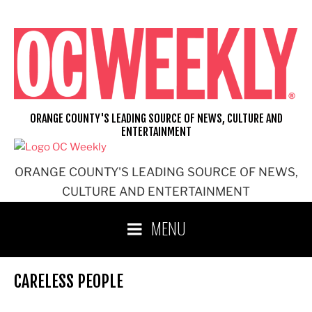
Skip
to
content
ORANGE COUNTY'S LEADING SOURCE OF NEWS, CULTURE AND
ENTERTAINMENT
ORANGE COUNTY'S LEADING SOURCE OF NEWS,
CULTURE AND ENTERTAINMENT
MENU
CARELESS PEOPLE