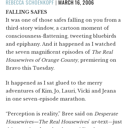
POSTED
REBECCA SCHOENKOPF
|
MARCH 16, 2006
ON
FALLING SAFES
It was one of those safes falling on you from a
third-story window, a cartoon moment of
consciousness-flattening, tweeting bluebirds
and epiphany. And it happened as I watched
the seven magnificent episodes of
The Real
Housewives of Orange County
, premiering on
Bravo this Tuesday.
It happened as I sat glued to the merry
adventures of Kim, Jo, Lauri, Vicki and Jeana
in one seven-episode marathon.
“Perception is reality,” Bree said on
Desperate
Housewives—The Real Housewives
’
ur-
text—just