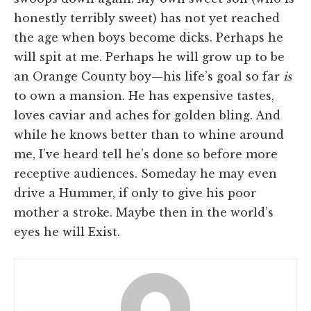
honestly terribly sweet) has not yet reached
the age when boys become dicks. Perhaps he
will spit at me. Perhaps he will grow up to be
an Orange County boy—his life’s goal so far
is
to own a mansion. He has expensive tastes,
loves caviar and aches for golden bling. And
while he knows better than to whine around
me, I’ve heard tell he’s done so before more
receptive audiences. Someday he may even
drive a Hummer, if only to give his poor
mother a stroke. Maybe then in the world’s
eyes he will Exist.