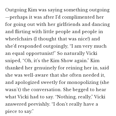
Outgoing Kim was saying something outgoing
—perhaps it was after I’d complimented her
for going out with her girlfriends and dancing
and flirting with little people and people in
wheelchairs (I thought that was nice!) and
she’d responded outgoingly, “I am very much
an equal opportunist!” So naturally Vicki
sniped, “Oh, it’s the Kim Show again.” Kim
thanked her genuinely for reining her in, said
she was well-aware that she often needed it,
and apologized sweetly for monopolizing (she
wasn’t) the conversation. She begged to hear
what Vicki had to say. “Nothing, really,” Vicki
answered peevishly. “I don’t really have a
piece to say.”