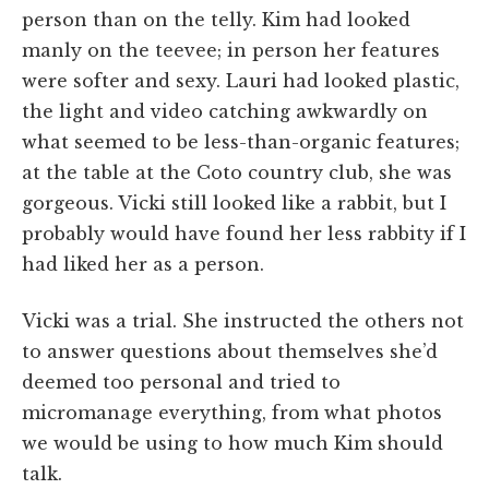
person than on the telly. Kim had looked
manly on the teevee; in person her features
were softer and sexy. Lauri had looked plastic,
the light and video catching awkwardly on
what seemed to be less-than-organic features;
at the table at the Coto country club, she was
gorgeous. Vicki still looked like a rabbit, but I
probably would have found her less rabbity if I
had liked her as a person.
Vicki was a trial. She instructed the others not
to answer questions about themselves she’d
deemed too personal and tried to
micromanage everything, from what photos
we would be using to how much Kim should
talk.