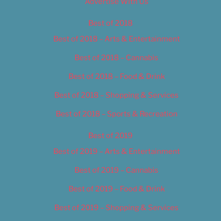
Advertise With Us
Best of 2018
Best of 2018 – Arts & Entertainment
Best of 2018 – Cannabis
Best of 2018 – Food & Drink
Best of 2018 – Shopping & Services
Best of 2018 – Sports & Recreation
Best of 2019
Best of 2019 – Arts & Entertainment
Best of 2019 – Cannabis
Best of 2019 – Food & Drink
Best of 2019 – Shopping & Services