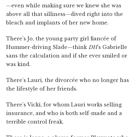
—even while making sure we knew she was
above all that silliness—dived right into the
bleach and implants of her new home.
There’s Jo, the young party girl fiancée of
Hummer-driving Slade—think
DH
’s Gabrielle
sans the calculation and if she ever smiled or
was kind.
There’s Lauri, the divorcée who no longer has
the lifestyle of her friends.
There’s Vicki, for whom Lauri works selling
insurance, and who is both self-made and a
terrible control freak.