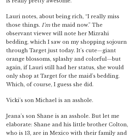
is really pretty awesome.
Lauri notes, about being rich, “I really miss
those things.
I’m
the maid now.” The
observant viewer will note her Mizrahi
bedding, which I saw on my shopping sojourn
through Target just today. It’s cute—giant
orange blossoms, splashy and colorful—but
again, if Lauri still had her status, she would
only shop at Target for the maid’s bedding.
Which, of course, I guess she did.
Vicki’s son Michael is an asshole.
Jeana’s son Shane is an asshole. But let me
elaborate: Shane and his little brother Colton,
who is 13, are in Mexico with their family and