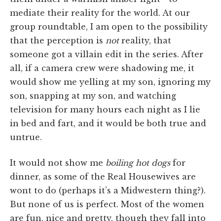
mediate their reality for the world. At our
group roundtable, I am open to the possibility
that the perception is
not
reality, that
someone got a villain edit in the series. After
all, if a camera crew were shadowing me, it
would show me yelling at my son, ignoring my
son, snapping at my son, and watching
television for many hours each night as I lie
in bed and fart, and it would be both true and
untrue.
It would not show me
boiling hot dogs
for
dinner, as some of the Real Housewives are
wont to do (perhaps it’s a Midwestern thing?).
But none of us is perfect. Most of the women
are fun, nice and pretty, though they fall into