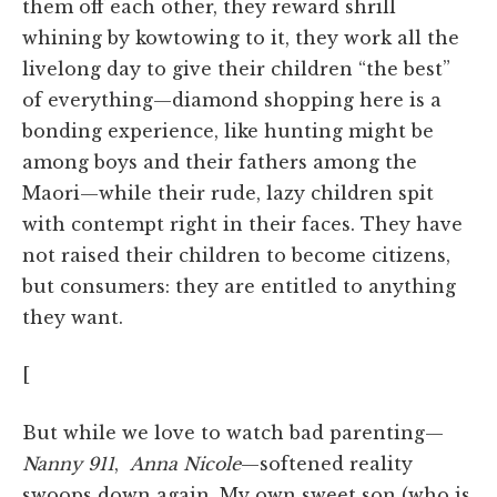
them off each other, they reward shrill
whining by kowtowing to it, they work all the
livelong day to give their children “the best”
of everything—diamond shopping here is a
bonding experience, like hunting might be
among boys and their fathers among the
Maori—while their rude, lazy children spit
with contempt right in their faces. They have
not raised their children to become citizens,
but consumers: they are entitled to anything
they want.
[
But while we love to watch bad parenting—
Nanny 911
,
Anna Nicole
—softened reality
swoops down again. My own sweet son (who is