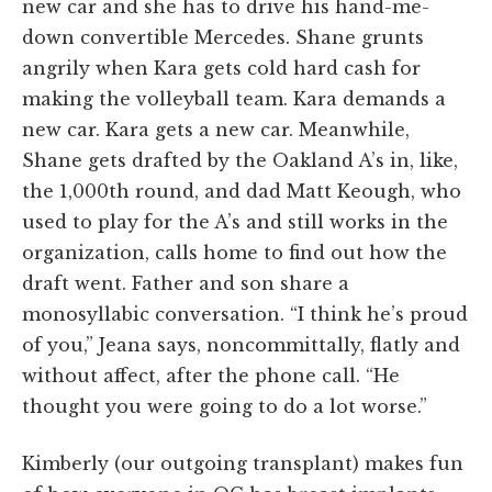
new car and she has to drive his hand-me-
down convertible Mercedes. Shane grunts
angrily when Kara gets cold hard cash for
making the volleyball team. Kara demands a
new car. Kara gets a new car. Meanwhile,
Shane gets drafted by the Oakland A’s in, like,
the 1,000th round, and dad Matt Keough, who
used to play for the A’s and still works in the
organization, calls home to find out how the
draft went. Father and son share a
monosyllabic conversation. “I think he’s proud
of you,” Jeana says, noncommittally, flatly and
without affect, after the phone call. “He
thought you were going to do a lot worse.”
Kimberly (our outgoing transplant) makes fun