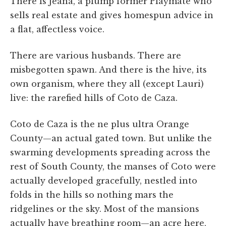
There is Jeana, a plump former Playmate who
sells real estate and gives homespun advice in
a flat, affectless voice.
There are various husbands. There are
misbegotten spawn. And there is the hive, its
own organism, where they all (except Lauri)
live: the rarefied hills of Coto de Caza.
Coto de Caza is the ne plus ultra Orange
County—an actual gated town. But unlike the
swarming developments spreading across the
rest of South County, the manses of Coto were
actually developed gracefully, nestled into
folds in the hills so nothing mars the
ridgelines or the sky. Most of the mansions
actually have breathing room—an acre here,