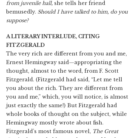
from juvenile hall,
she tells her friend
bemusedly.
Should I have talked to him, do you
suppose?
A LITERARY INTERLUDE, CITING
FITZGERALD
The very rich are different from you and me,
Ernest Hemingway said—appropriating the
thought, almost to the word, from F. Scott
Fitzgerald. (Fitzgerald had said, “Let me tell
you about the rich. They are different from
you and me,” which, you will notice, is almost
just exactly the same!) But Fitzgerald had
whole books of thought on the subject, while
Hemingway mostly wrote about fish.
Fitzgerald’s most famous novel,
The Great