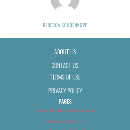
REBECCA SCHOENKOPF
ABOUT US
CONTACT US
TERMS OF USE
PRIVACY POLICY
PAGES
About Us (We’ve Got Issues)
Advertise With Us