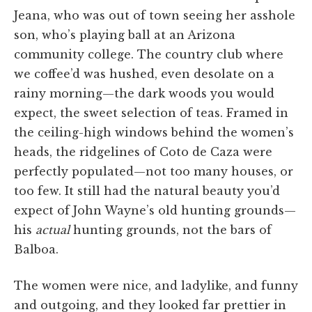
Jeana, who was out of town seeing her asshole
son, who’s playing ball at an Arizona
community college. The country club where
we coffee’d was hushed, even desolate on a
rainy morning—the dark woods you would
expect, the sweet selection of teas. Framed in
the ceiling-high windows behind the women’s
heads, the ridgelines of Coto de Caza were
perfectly populated—not too many houses, or
too few. It still had the natural beauty you’d
expect of John Wayne’s old hunting grounds­—
his
actual
hunting grounds, not the bars of
Balboa.
The women were nice, and ladylike, and funny
and outgoing, and they looked far prettier in