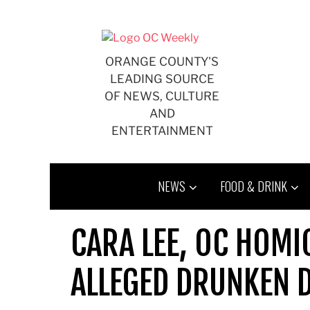
Skip
to
content
ORANGE COUNTY'S
LEADING SOURCE
OF NEWS, CULTURE
AND
ENTERTAINMENT
NEWS
FOOD & DRINK
CARA LEE, OC HOMIC
ALLEGED DRUNKEN 