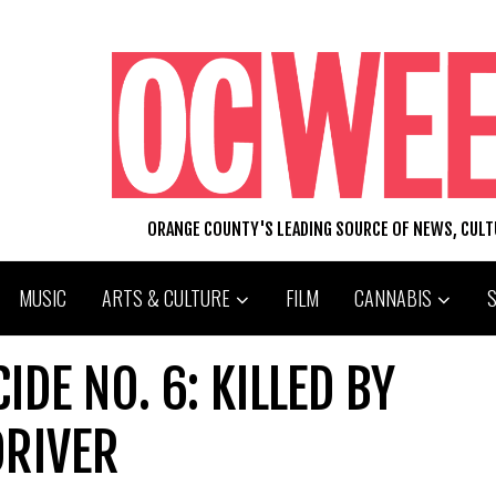
ORANGE COUNTY'S LEADING SOURCE OF NEWS, CUL
MUSIC
ARTS & CULTURE
FILM
CANNABIS
IDE NO. 6: KILLED BY
DRIVER