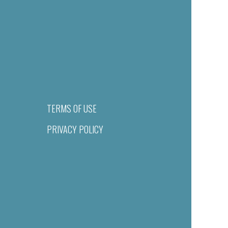
TERMS OF USE
PRIVACY POLICY