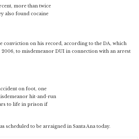
ercent, more than twice
hey also found cocaine
ce conviction on his record, according to the DA, which
1, 2006, to misdemeanor DUI in connection with an arrest
 accident on foot, one
 misdemeanor hit-and-run
s to life in prison if
was scheduled to be arraigned in Santa Ana today.