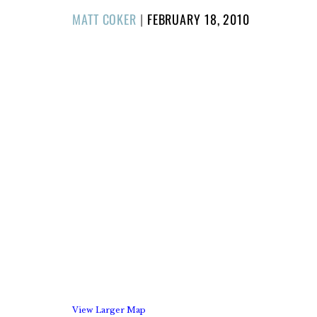
POSTED
MATT COKER
|
FEBRUARY 18, 2010
ON
View Larger Map