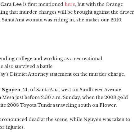
f
Cara Lee
is first mentioned
here
, but with the Orange
ing that murder charges will be brought against the driver
ld Santa Ana woman was riding in, she makes our 2010
ending college and working as a recreational
 also survived a battle
oday's District Attorney statement on the murder charge.
 Nguyen
, 21, of Santa Ana, west on Sunflower Avenue
a Mesa just before 2:30 a.m. Sunday, when the 2003 gold
hite 2008 Toyota Tundra traveling south on Flower.
 pronounced dead at the scene, while Nguyen was taken to
r injuries.