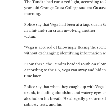
The Tundra had run a red light, according to C
year-old Orange Coast College student
Gustav
morning.
Police say that Vega had been at a taqueria in 
in a hit-and-run crash involving another
victim.
“Vega is accused of knowingly fleeing the scene
without exchanging identifying information wit
From there, the Tundra headed south on Flower 
According to the DA, Vega ran away and hid i
time later.
Police say that when they caught up with Vega,
drunk, including bloodshot and watery eyes a
alcohol on his breath. He allegedly performed
sobriety tests, and his