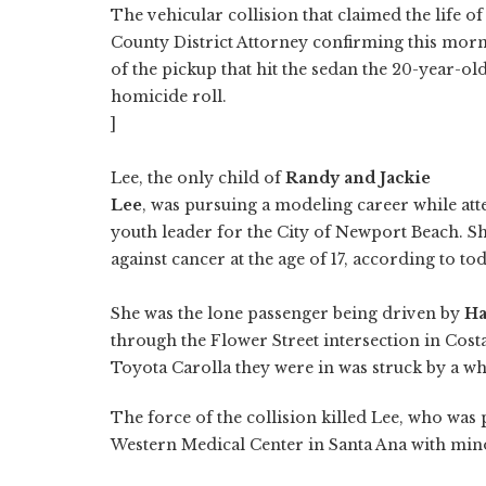
The vehicular collision that claimed the life o
County District Attorney confirming this morn
of the pickup that hit the sedan the 20-year-o
homicide roll.
]
Lee, the only child of
Randy and Jackie
Lee
, was pursuing a modeling career while att
youth leader for the City of Newport Beach. She
against cancer at the age of 17, according to t
She was the lone passenger being driven by
Ha
through the Flower Street intersection in Cost
Toyota Carolla they were in was struck by a w
The force of the collision killed Lee, who was
Western Medical Center in Santa Ana with mino