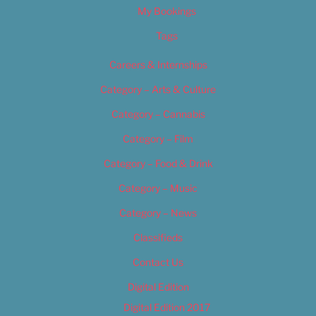
My Bookings
Tags
Careers & Internships
Category – Arts & Culture
Category – Cannabis
Category – Film
Category – Food & Drink
Category – Music
Category – News
Classifieds
Contact Us
Digital Edition
Digital Edition 2017