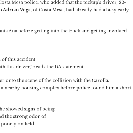
osta Mesa police, who added that the pickup's driver, 22-
o Adrian Vega
, of Costa Mesa, had already had a busy early
Santa Ana before getting into the truck and getting involved
 of this accident
h this driver,” reads the DA statement.
onto the scene of the collision with the Carolla.
n a nearby housing complex before police found him a short
 he showed signs of being
nd the strong odor of
 poorly on field