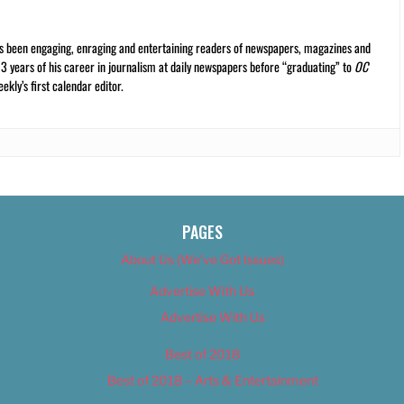
s been engaging, enraging and entertaining readers of newspapers, magazines and
13 years of his career in journalism at daily newspapers before “graduating” to
OC
kly’s first calendar editor.
PAGES
About Us (We’ve Got Issues)
Advertise With Us
Advertise With Us
Best of 2018
Best of 2018 – Arts & Entertainment