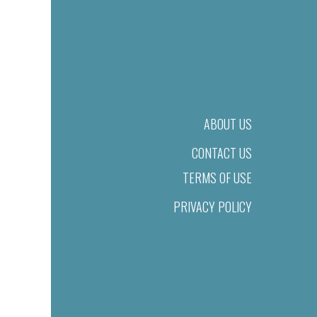
ABOUT US
CONTACT US
TERMS OF USE
PRIVACY POLICY