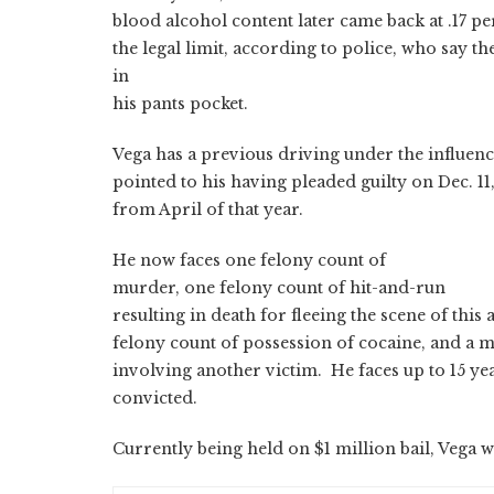
blood alcohol content later came back at .17 p
the legal limit, according to police, who say t
in
his pants pocket.
Vega has a previous driving under the influen
pointed to his having pleaded guilty on Dec. 1
from April of that year.
He now faces one felony count of
murder, one felony count of hit-and-run
resulting in death for fleeing the scene of this
felony count of possession of cocaine, and a
involving another victim. He faces up to 15 year
convicted.
Currently being held on $1 million bail, Vega 