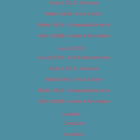
Best of 2018 – Cannabis
Best of 2018 – Food & Drink
Best of 2018 – Shopping & Services
Best of 2018 – Sports & Recreation
Best of 2019
Best of 2019 – Arts & Entertainment
Best of 2019 – Cannabis
Best of 2019 – Food & Drink
Best of 2019 – Shopping & Services
Best of 2019 – Sports & Recreation
Calendar
Categories
Locations