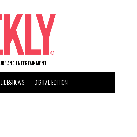
TURE AND ENTERTAINMENT
SLIDESHOWS
DIGITAL EDITION