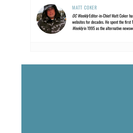
MATT COKER
OC Weekly
Editor-in-Chief Matt Coker ha
websites for decades. He spent the first 
Weekly
in 1995 as the alternative newswee