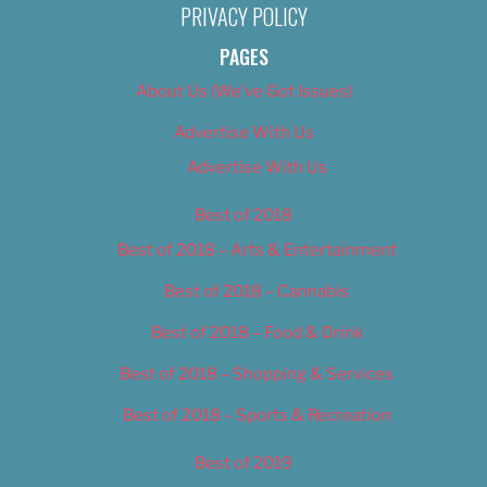
PRIVACY POLICY
PAGES
About Us (We’ve Got Issues)
Advertise With Us
Advertise With Us
Best of 2018
Best of 2018 – Arts & Entertainment
Best of 2018 – Cannabis
Best of 2018 – Food & Drink
Best of 2018 – Shopping & Services
Best of 2018 – Sports & Recreation
Best of 2019