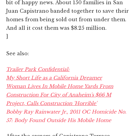
bit of happy news. About 150 families in San
Juan Capistrano banded together to save their
homes from being sold out from under them.
And all it cost them was $8.25 million.
]
See also:
Trailer Park Confidential:
My Short Life as a California Dreamer
Woman Lives In Mobile Home Yards From
Construction For City of Anaheim's $66 M
Project, Calls Construction 'Horrible'
Bobby Ray Rainwater Jr., 2011 OC Homicide No.
57: Body Found Outside His Mobile Home
After the owners of Capistrano Terrace