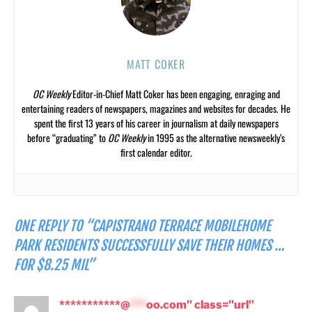
MATT COKER
OC Weekly
Editor-in-Chief Matt Coker has been engaging, enraging and
entertaining readers of newspapers, magazines and websites for decades. He
spent the first 13 years of his career in journalism at daily newspapers
before “graduating” to
OC Weekly
in 1995 as the alternative newsweekly’s
first calendar editor.
ONE REPLY TO “CAPISTRANO TERRACE MOBILEHOME
PARK RESIDENTS SUCCESSFULLY SAVE THEIR HOMES …
FOR $8.25 MIL”
***********@
***
oo.com" class="url"