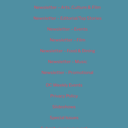
Newsletter – Arts, Culture & Film
Newsletter – Editorial/Top Stories
Newsletter – Events
Newsletter – Film
Newsletter – Food & Dining
Newsletter – Music
Newsletter – Promotional
OC Weekly Events
Privacy Policy
Slideshows
Special Issues