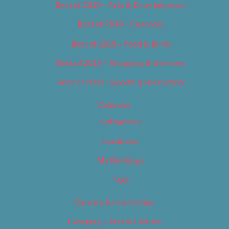
Best of 2019 – Arts & Entertainment
Best of 2019 – Cannabis
Best of 2019 – Food & Drink
Best of 2019 – Shopping & Services
Best of 2019 – Sports & Recreation
Calendar
Categories
Locations
My Bookings
Tags
Careers & Internships
Category – Arts & Culture