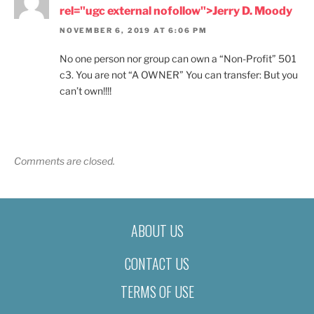
rel="ugc external nofollow">Jerry D. Moody
NOVEMBER 6, 2019 AT 6:06 PM
No one person nor group can own a “Non-Profit” 501
c3. You are not “A OWNER” You can transfer: But you
can’t own!!!!
Comments are closed.
ABOUT US
CONTACT US
TERMS OF USE