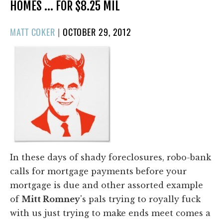
HOMES … FOR $8.25 MIL
POSTED
MATT COKER
|
OCTOBER 29, 2012
ON
In these days of shady foreclosures, robo-bank
calls for mortgage payments before your
mortgage is due and other assorted example
of
Mitt Romney
's pals trying to royally fuck
with us just trying to make ends meet comes a