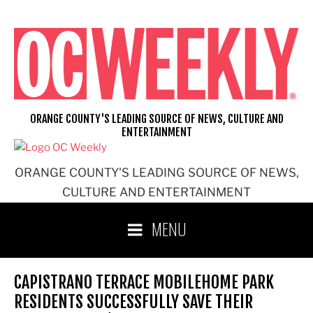
Skip
to
content
ORANGE COUNTY'S LEADING SOURCE OF NEWS, CULTURE AND
ENTERTAINMENT
ORANGE COUNTY'S LEADING SOURCE OF NEWS,
CULTURE AND ENTERTAINMENT
MENU
CAPISTRANO TERRACE MOBILEHOME PARK
RESIDENTS SUCCESSFULLY SAVE THEIR