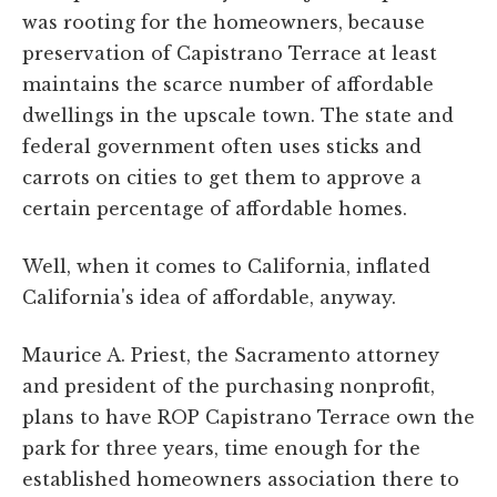
was rooting for the homeowners, because
preservation of Capistrano Terrace at least
maintains the scarce number of affordable
dwellings in the upscale town. The state and
federal government often uses sticks and
carrots on cities to get them to approve a
certain percentage of affordable homes.
Well, when it comes to California, inflated
California's idea of affordable, anyway.
Maurice A. Priest, the Sacramento attorney
and president of the purchasing nonprofit,
plans to have ROP Capistrano Terrace own the
park for three years, time enough for the
established homeowners association there to