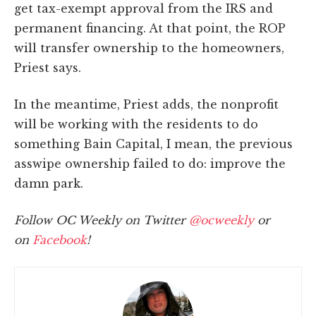
get tax-exempt approval from the IRS and
permanent financing. At that point, the ROP
will transfer ownership to the homeowners,
Priest says.
In the meantime, Priest adds, the nonprofit
will be working with the residents to do
something Bain Capital, I mean, the previous
asswipe ownership failed to do: improve the
damn park.
Follow OC Weekly on Twitter
@ocweekly
or
on
Facebook
!