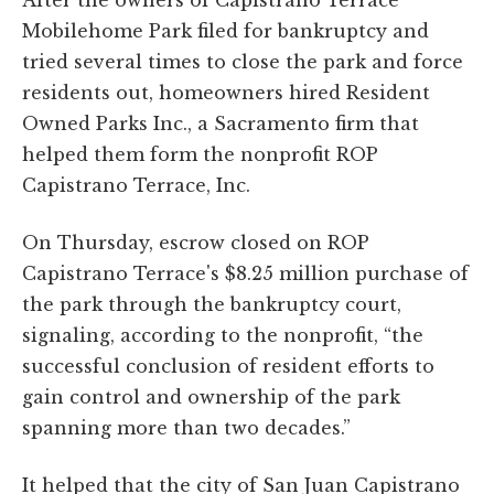
Mobilehome Park filed for bankruptcy and
tried several times to close the park and force
residents out, homeowners hired Resident
Owned Parks Inc., a Sacramento firm that
helped them form the nonprofit ROP
Capistrano Terrace, Inc.
On Thursday, escrow closed on ROP
Capistrano Terrace's $8.25 million purchase of
the park through the bankruptcy court,
signaling, according to the nonprofit, “the
successful conclusion of resident efforts to
gain control and ownership of the park
spanning more than two decades.”
It helped that the city of San Juan Capistrano