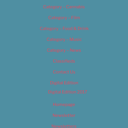
Category – Cannabis
Category – Film
Category – Food & Drink
Category – Music
Category – News
Classifieds
Contact Us
Digital Edition
Digital Edition 2017
Homepage
Newsletter
Newsletters