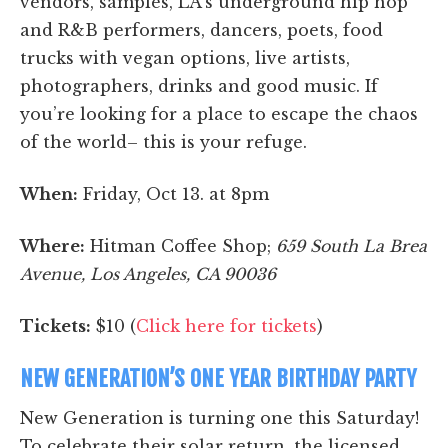
vendors, samples, LA’s underground hip hop
and R&B performers, dancers, poets, food
trucks with vegan options, live artists,
photographers, drinks and good music. If
you’re looking for a place to escape the chaos
of the world– this is your refuge.
When:
Friday, Oct 13. at 8pm
Where:
Hitman Coffee Shop;
659 South La Brea
Avenue, Los Angeles, CA 90036
Tickets:
$10 (
Click here for tickets
)
NEW GENERATION’S ONE YEAR BIRTHDAY PARTY
New Generation is turning one this Saturday!
To celebrate their solar return, the licensed