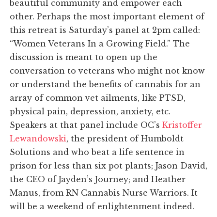
beautiful community and empower each
other. Perhaps the most important element of
this retreat is Saturday’s panel at 2pm called:
“Women Veterans In a Growing Field.” The
discussion is meant to open up the
conversation to veterans who might not know
or understand the benefits of cannabis for an
array of common vet ailments, like PTSD,
physical pain, depression, anxiety, etc.
Speakers at that panel include OC’s
Kristoffer
Lewandowski
, the president of Humboldt
Solutions and who beat a life sentence in
prison for less than six pot plants; Jason David,
the CEO of Jayden’s Journey; and Heather
Manus, from RN Cannabis Nurse Warriors. It
will be a weekend of enlightenment indeed.