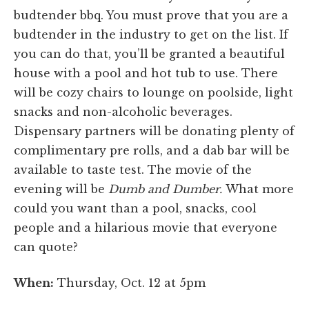
budtender bbq. You must prove that you are a
budtender in the industry to get on the list. If
you can do that, you’ll be granted a beautiful
house with a pool and hot tub to use. There
will be cozy chairs to lounge on poolside, light
snacks and non-alcoholic beverages.
Dispensary partners will be donating plenty of
complimentary pre rolls, and a dab bar will be
available to taste test. The movie of the
evening will be
Dumb and Dumber.
What more
could you want than a pool, snacks, cool
people and a hilarious movie that everyone
can quote?
When:
Thursday, Oct. 12 at 5pm