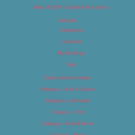
Best of 2019 – Sports & Recreation
Calendar
Categories
Locations
My Bookings
Tags
Careers & Internships
Category – Arts & Culture
Category – Cannabis
Category – Film
Category – Food & Drink