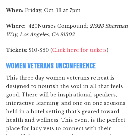
When:
Friday, Oct. 13 at 7pm
Where:
420Nurses Compound;
21923 Sherman
Way, Los Angeles, CA 91303
Tickets:
$10-$50 (
Click here for tickets
)
WOMEN VETERANS UNCONFERENCE
This three day women veterans retreat is
designed to nourish the soul in all that feels
good. There will be inspirational speakers,
interactive learning, and one on one sessions
held in a hotel setting that’s geared toward
health and wellness. This event is the perfect
place for lady vets to connect with their