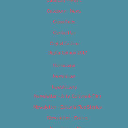
Category – Music
Category – News
Classifieds
Contact Us
Digital Edition
Digital Edition 2017
Homepage
Newsletter
Newsletters
Newsletter – Arts, Culture & Film
Newsletter – Editorial/Top Stories
Newsletter – Events