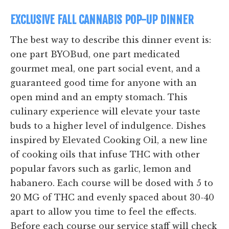
EXCLUSIVE FALL CANNABIS POP-UP DINNER
The best way to describe this dinner event is:
one part BYOBud, one part medicated
gourmet meal, one part social event, and a
guaranteed good time for anyone with an
open mind and an empty stomach. This
culinary experience will elevate your taste
buds to a higher level of indulgence. Dishes
inspired by Elevated Cooking Oil, a new line
of cooking oils that infuse THC with other
popular favors such as garlic, lemon and
habanero. Each course will be dosed with 5 to
20 MG of THC and evenly spaced about 30-40
apart to allow you time to feel the effects.
Before each course our service staff will check