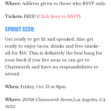
Where:
Address given to those who RSVP only.
Tickets:
FREE! (
Click here to RSVP
)
SPOOKY SESH:
Get ready to get lit and spooked. Also get
ready to enjoy tacos, drinks and free smoke–
all for $10. This is definitely the best bang for
your buck if you live near or can get to
Chatsworth and have no responsibilities to
attend.
When:
Friday, Oct 13 at 8pm
Where:
20748 Chatsworth Street,Los Angeles, CA
91311