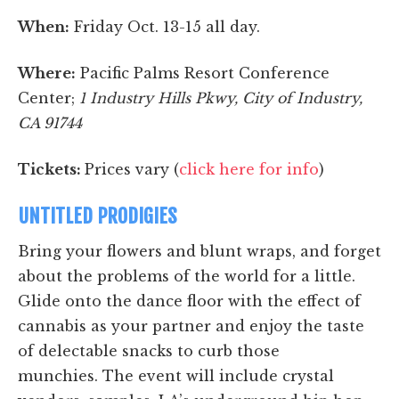
When:
Friday Oct. 13-15 all day.
Where:
Pacific Palms Resort Conference
Center;
1 Industry Hills Pkwy, City of Industry,
CA 91744
Tickets:
Prices vary (
click here for info
)
UNTITLED PRODIGIES
Bring your flowers and blunt wraps, and forget
about the problems of the world for a little.
Glide onto the dance floor with the effect of
cannabis as your partner and enjoy the taste
of delectable snacks to curb those
munchies.
The event will include crystal