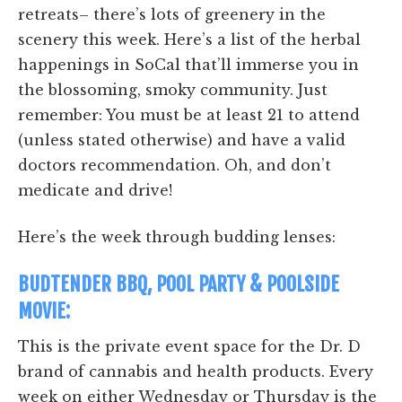
retreats– there’s lots of greenery in the
scenery this week. Here’s a list of the herbal
happenings in SoCal that’ll immerse you in
the blossoming, smoky community. Just
remember: You must be at least 21 to attend
(unless stated otherwise) and have a valid
doctors recommendation. Oh, and don’t
medicate and drive!
Here’s the week through budding lenses:
BUDTENDER BBQ, POOL PARTY & POOLSIDE
MOVIE:
This is the private event space for the Dr. D
brand of cannabis and health products. Every
week on either Wednesday or Thursday is the