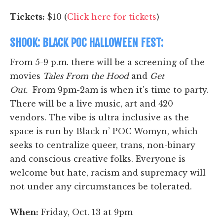
Tickets:
$10 (
Click here for tickets
)
SHOOK: BLACK POC HALLOWEEN FEST:
From 5-9 p.m. there will be a screening of the
movies
Tales From the Hood
and
Get
Out.
From 9pm-2am is when it’s time to party.
There will be a live music, art and 420
vendors. The vibe is ultra inclusive as the
space is run by Black n’ POC Womyn, which
seeks to centralize queer, trans, non-binary
and conscious creative folks. Everyone is
welcome but hate, racism and supremacy will
not under any circumstances be tolerated.
When:
Friday, Oct. 13 at 9pm