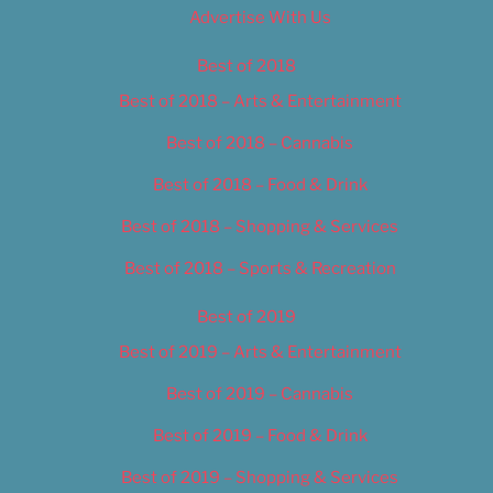
Advertise With Us
Best of 2018
Best of 2018 – Arts & Entertainment
Best of 2018 – Cannabis
Best of 2018 – Food & Drink
Best of 2018 – Shopping & Services
Best of 2018 – Sports & Recreation
Best of 2019
Best of 2019 – Arts & Entertainment
Best of 2019 – Cannabis
Best of 2019 – Food & Drink
Best of 2019 – Shopping & Services