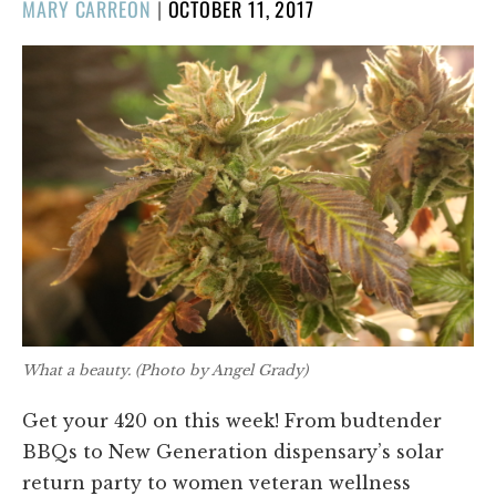
POSTED
MARY CARREON
|
OCTOBER 11, 2017
ON
What a beauty.
(Photo by Angel Grady)
Get your 420 on this week! From budtender
BBQs to New Generation dispensary’s solar
return party to women veteran wellness