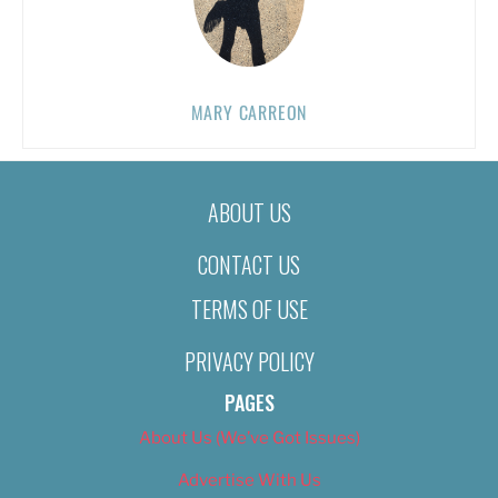
MARY CARREON
ABOUT US
CONTACT US
TERMS OF USE
PRIVACY POLICY
PAGES
About Us (We’ve Got Issues)
Advertise With Us