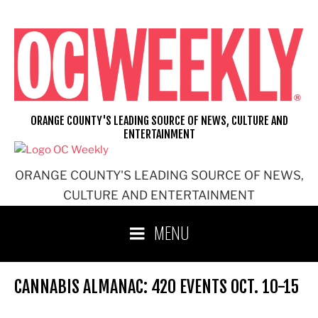
Skip
to
content
ORANGE COUNTY'S LEADING SOURCE OF NEWS, CULTURE AND
ENTERTAINMENT
ORANGE COUNTY'S LEADING SOURCE OF NEWS,
CULTURE AND ENTERTAINMENT
MENU
CANNABIS ALMANAC: 420 EVENTS OCT. 10-15