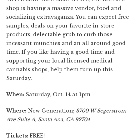
shop is having a massive vendor, food and
socializing extravaganza. You can expect free
samples, deals on your favorite in-store
products, delectable grub to curb those
incessant munchies and an all around good
time. If you like having a good time and
supporting your local licensed medical-
cannabis shops, help them turn up this
Saturday.
When:
Saturday, Oct. 14 at 1pm
Where:
New Generation;
3700 W Segerstrom
Ave Suite A, Santa Ana, CA 92704
Tickets:
FREE!