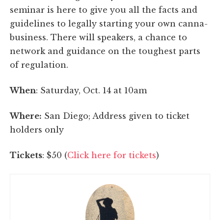
seminar is here to give you all the facts and
guidelines to legally starting your own canna-
business. There will speakers, a chance to
network and guidance on the toughest parts
of regulation.
When
: Saturday, Oct. 14 at 10am
Where:
San Diego; Address given to ticket
holders only
Tickets
: $50 (
Click here for tickets
)