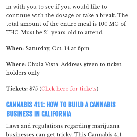
in with you to see if you would like to
continue with the dosage or take a break. The
total amount of the entire meal is 100 MG of
THC. Must be 21-years-old to attend.
When:
Saturday, Oct. 14 at 6pm
Where:
Chula Vista; Address given to ticket
holders only
Tickets:
$75 (
Click here for tickets
)
CANNABIS 411: HOW TO BUILD A CANNABIS
BUSINESS IN CALIFORNIA
Laws and regulations regarding marijuana
businesses can get tricky. This Cannabis 411