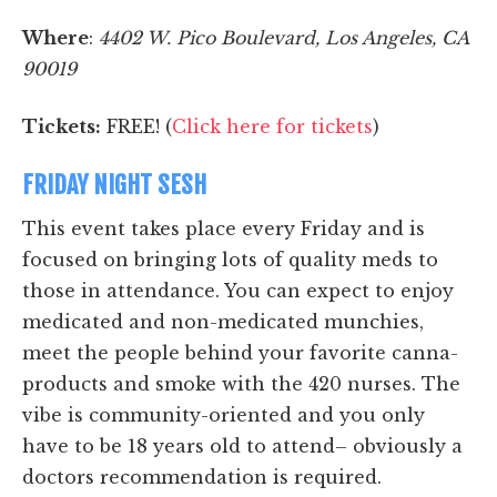
Where
:
4402 W. Pico Boulevard, Los Angeles, CA
90019
Tickets:
FREE! (
Click here for tickets
)
FRIDAY NIGHT SESH
This event takes place every Friday and is
focused on bringing lots of quality meds to
those in attendance. You can expect to enjoy
medicated and non-medicated munchies,
meet the people behind your favorite canna-
products and smoke with the 420 nurses. The
vibe is community-oriented and you only
have to be 18 years old to attend– obviously a
doctors recommendation is required.