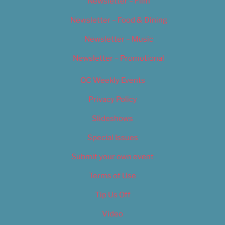
Newsletter – Film
Newsletter – Food & Dining
Newsletter – Music
Newsletter – Promotional
OC Weekly Events
Privacy Policy
Slideshows
Special Issues
Submit your own event
Terms of Use
Tip Us Off
Video