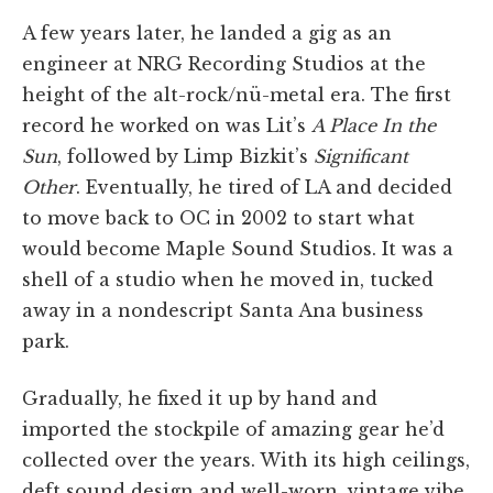
A few years later, he landed a gig as an
engineer at NRG Recording Studios at the
height of the alt-rock/nü-metal era. The first
record he worked on was Lit’s
A Place In the
Sun
, followed by Limp Bizkit’s
Significant
Other
. Eventually, he tired of LA and decided
to move back to OC in 2002 to start what
would become Maple Sound Studios. It was a
shell of a studio when he moved in, tucked
away in a nondescript Santa Ana business
park.
Gradually, he fixed it up by hand and
imported the stockpile of amazing gear he’d
collected over the years. With its high ceilings,
deft sound design and well-worn, vintage vibe,