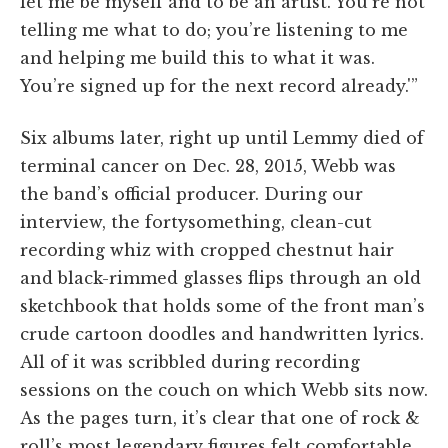
let me be myself and to be an artist. You’re not
telling me what to do; you’re listening to me
and helping me build this to what it was.
You’re signed up for the next record already.'”
Six albums later, right up until Lemmy died of
terminal cancer on Dec. 28, 2015, Webb was
the band’s official producer. During our
interview, the fortysomething, clean-cut
recording whiz with cropped chestnut hair
and black-rimmed glasses flips through an old
sketchbook that holds some of the front man’s
crude cartoon doodles and handwritten lyrics.
All of it was scribbled during recording
sessions on the couch on which Webb sits now.
As the pages turn, it’s clear that one of rock &
roll’s most legendary figures felt comfortable