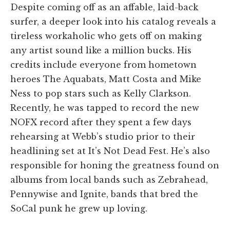
Despite coming off as an affable, laid-back
surfer, a deeper look into his catalog reveals a
tireless workaholic who gets off on making
any artist sound like a million bucks. His
credits include everyone from hometown
heroes The Aquabats, Matt Costa and Mike
Ness to pop stars such as Kelly Clarkson.
Recently, he was tapped to record the new
NOFX record after they spent a few days
rehearsing at Webb’s studio prior to their
headlining set at It’s Not Dead Fest. He’s also
responsible for honing the greatness found on
albums from local bands such as Zebrahead,
Pennywise and Ignite, bands that bred the
SoCal punk he grew up loving.