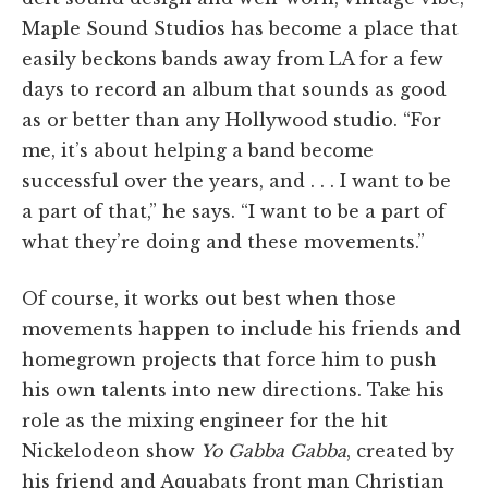
Maple Sound Studios has become a place that
easily beckons bands away from LA for a few
days to record an album that sounds as good
as or better than any Hollywood studio. “For
me, it’s about helping a band become
successful over the years, and . . . I want to be
a part of that,” he says. “I want to be a part of
what they’re doing and these movements.”
Of course, it works out best when those
movements happen to include his friends and
homegrown projects that force him to push
his own talents into new directions. Take his
role as the mixing engineer for the hit
Nickelodeon show
Yo Gabba Gabba
, created by
his friend and Aquabats front man Christian