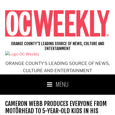
Skip
to
content
ORANGE COUNTY'S LEADING SOURCE OF NEWS, CULTURE AND
ENTERTAINMENT
ORANGE COUNTY'S LEADING SOURCE OF NEWS,
CULTURE AND ENTERTAINMENT
MENU
CAMERON WEBB PRODUCES EVERYONE FROM
MOTÖRHEAD TO 5-YEAR-OLD KIDS IN HIS