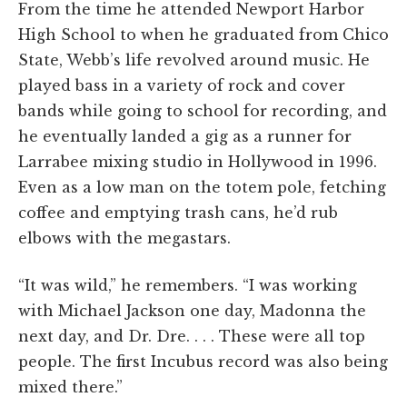
From the time he attended Newport Harbor
High School to when he graduated from Chico
State, Webb’s life revolved around music. He
played bass in a variety of rock and cover
bands while going to school for recording, and
he eventually landed a gig as a runner for
Larrabee mixing studio in Hollywood in 1996.
Even as a low man on the totem pole, fetching
coffee and emptying trash cans, he’d rub
elbows with the megastars.
“It was wild,” he remembers. “I was working
with Michael Jackson one day, Madonna the
next day, and Dr. Dre. . . . These were all top
people. The first Incubus record was also being
mixed there.”