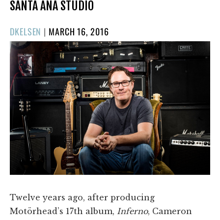
SANTA ANA STUDIO
POSTED
DKELSEN
|
MARCH 16, 2016
ON
Twelve years ago, after producing
Motörhead’s 17th album,
Inferno
, Cameron