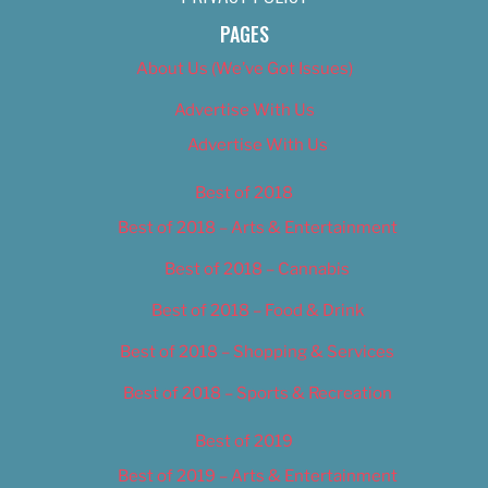
PAGES
About Us (We’ve Got Issues)
Advertise With Us
Advertise With Us
Best of 2018
Best of 2018 – Arts & Entertainment
Best of 2018 – Cannabis
Best of 2018 – Food & Drink
Best of 2018 – Shopping & Services
Best of 2018 – Sports & Recreation
Best of 2019
Best of 2019 – Arts & Entertainment