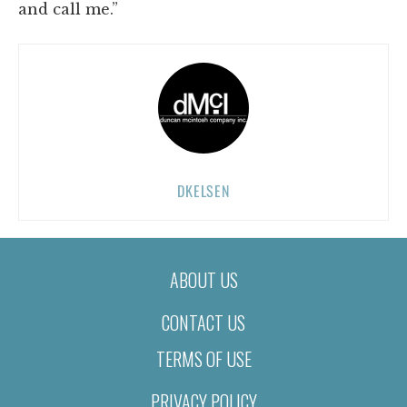
and call me.”
DKELSEN
ABOUT US
CONTACT US
TERMS OF USE
PRIVACY POLICY