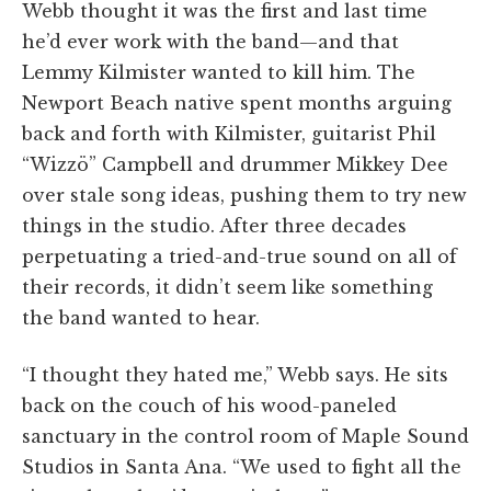
Webb thought it was the first and last time
he’d ever work with the band—and that
Lemmy Kilmister wanted to kill him. The
Newport Beach native spent months arguing
back and forth with Kilmister, guitarist Phil
“Wizzö” Campbell and drummer Mikkey Dee
over stale song ideas, pushing them to try new
things in the studio. After three decades
perpetuating a tried-and-true sound on all of
their records, it didn’t seem like something
the band wanted to hear.
“I thought they hated me,” Webb says. He sits
back on the couch of his wood-paneled
sanctuary in the control room of Maple Sound
Studios in Santa Ana. “We used to fight all the