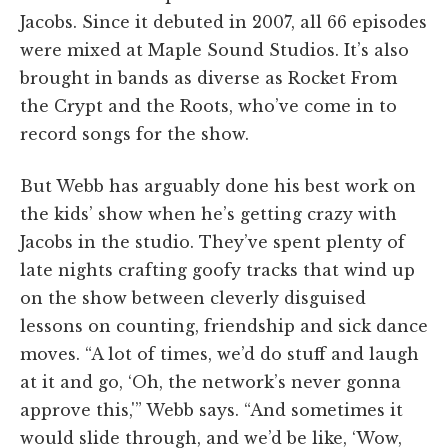
Jacobs. Since it debuted in 2007, all 66 episodes
were mixed at Maple Sound Studios. It’s also
brought in bands as diverse as Rocket From
the Crypt and the Roots, who’ve come in to
record songs for the show.
But Webb has arguably done his best work on
the kids’ show when he’s getting crazy with
Jacobs in the studio. They’ve spent plenty of
late nights crafting goofy tracks that wind up
on the show between cleverly disguised
lessons on counting, friendship and sick dance
moves. “A lot of times, we’d do stuff and laugh
at it and go, ‘Oh, the network’s never gonna
approve this,'” Webb says. “And sometimes it
would slide through, and we’d be like, ‘Wow,