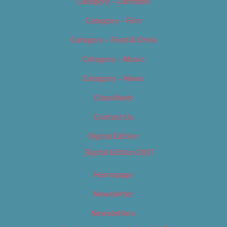
Category – Cannabis
Category – Film
Category – Food & Drink
Category – Music
Category – News
Classifieds
Contact Us
Digital Edition
Digital Edition 2017
Homepage
Newsletter
Newsletters