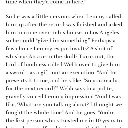
time when they’d come in here.”
So he was a little nervous when Lemmy called
him up after the record was finished and asked
him to come over to his house in Los Angeles
so he could “give him something.” Perhaps a
few choice Lemmy-esque insults? A shot of
whiskey? An axe to the skull? Turns out, the
lord of loudness called Webb over to give him
a sword—as a gift, not an execution. “And he
presents it to me, and he’s like, ‘So you ready
for the next record?'” Webb says in a polite,
gravelly voiced Lemmy impression. “And I was
like, ‘What are you talking about? I thought we
fought the whole time.’ And he goes, ‘You’re
the first person who’s trusted me in 10 years to