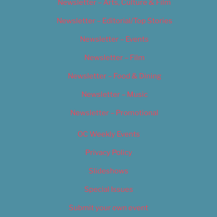
Newsletter – Arts, Culture & Film
Newsletter – Editorial/Top Stories
Newsletter – Events
Newsletter – Film
Newsletter – Food & Dining
Newsletter – Music
Newsletter – Promotional
OC Weekly Events
Privacy Policy
Slideshows
Special Issues
Submit your own event