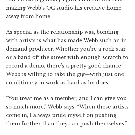
making Webb’s OC studio his creative home
away from home.
As special as the relationship was, bonding
with artists is what has made Webb such an in-
demand producer. Whether you’re a rock star
or a band off the street with enough scratch to
record a demo, there’s a pretty good chance
Webb is willing to take the gig—with just one
condition: you work as hard as he does.
“You treat me as a member, and I can give you
so much more,” Webb says. “When these artists
come in, I always pride myself on pushing
them further than they can push themselves.”