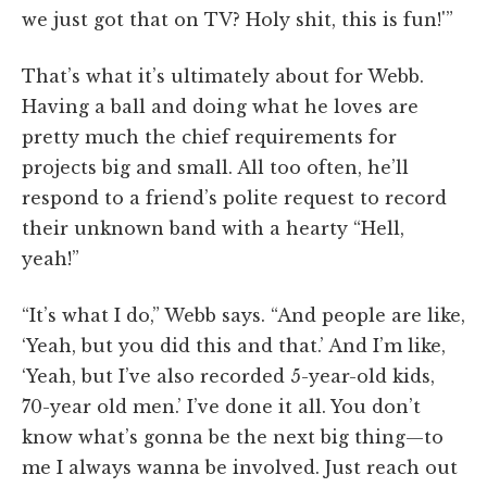
we just got that on TV? Holy shit, this is fun!'”
That’s what it’s ultimately about for Webb.
Having a ball and doing what he loves are
pretty much the chief requirements for
projects big and small. All too often, he’ll
respond to a friend’s polite request to record
their unknown band with a hearty “Hell,
yeah!”
“It’s what I do,” Webb says. “And people are like,
‘Yeah, but you did this and that.’ And I’m like,
‘Yeah, but I’ve also recorded 5-year-old kids,
70-year old men.’ I’ve done it all. You don’t
know what’s gonna be the next big thing—to
me I always wanna be involved. Just reach out