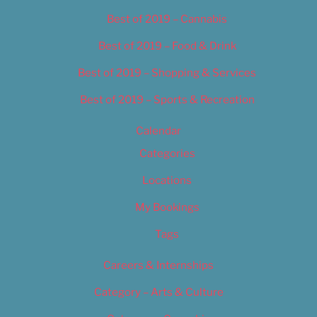
Best of 2019 – Cannabis
Best of 2019 – Food & Drink
Best of 2019 – Shopping & Services
Best of 2019 – Sports & Recreation
Calendar
Categories
Locations
My Bookings
Tags
Careers & Internships
Category – Arts & Culture