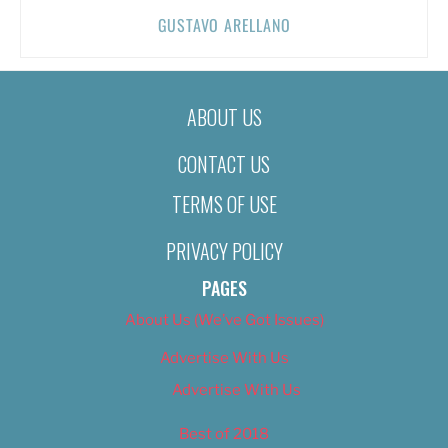
GUSTAVO ARELLANO
ABOUT US
CONTACT US
TERMS OF USE
PRIVACY POLICY
PAGES
About Us (We’ve Got Issues)
Advertise With Us
Advertise With Us
Best of 2018