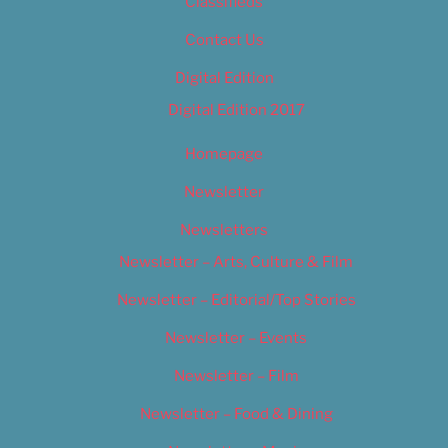
Classifieds
Contact Us
Digital Edition
Digital Edition 2017
Homepage
Newsletter
Newsletters
Newsletter – Arts, Culture & Film
Newsletter – Editorial/Top Stories
Newsletter – Events
Newsletter – Film
Newsletter – Food & Dining