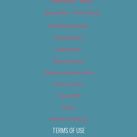
Newsletter – Music
Newsletter – Promotional
OC Weekly Events
Privacy Policy
Slideshows
Special Issues
Submit your own event
Terms of Use
Tip Us Off
Video
Where to Find Us
TERMS OF USE