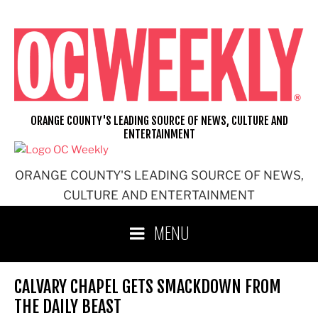
Skip
to
content
ORANGE COUNTY'S LEADING SOURCE OF NEWS, CULTURE AND
ENTERTAINMENT
ORANGE COUNTY'S LEADING SOURCE OF NEWS,
CULTURE AND ENTERTAINMENT
MENU
CALVARY CHAPEL GETS SMACKDOWN FROM
THE DAILY BEAST