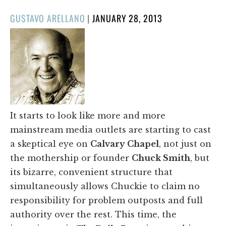
POSTED
GUSTAVO ARELLANO
|
JANUARY 28, 2013
ON
It starts to look like more and more
mainstream media outlets are starting to cast
a skeptical eye on
Calvary Chapel
, not just on
the mothership or founder
Chuck Smith
, but
its bizarre, convenient structure that
simultaneously allows Chuckie to claim no
responsibility for problem outposts and full
authority over the rest. This time, the