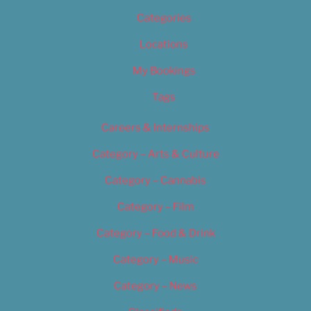
Categories
Locations
My Bookings
Tags
Careers & Internships
Category – Arts & Culture
Category – Cannabis
Category – Film
Category – Food & Drink
Category – Music
Category – News