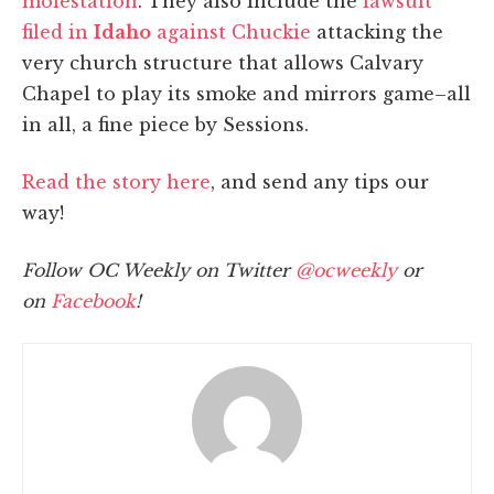
molestation
. They also include the
lawsuit
filed in
Idaho
against Chuckie
attacking the
very church structure that allows Calvary
Chapel to play its smoke and mirrors game–all
in all, a fine piece by Sessions.
Read the story here
, and send any tips our
way!
Follow OC Weekly on Twitter
@ocweekly
or
on
Facebook
!