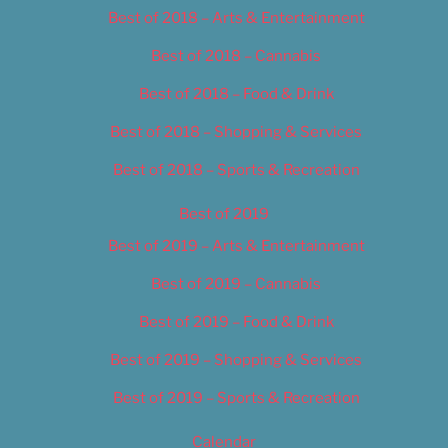
Best of 2018 – Arts & Entertainment
Best of 2018 – Cannabis
Best of 2018 – Food & Drink
Best of 2018 – Shopping & Services
Best of 2018 – Sports & Recreation
Best of 2019
Best of 2019 – Arts & Entertainment
Best of 2019 – Cannabis
Best of 2019 – Food & Drink
Best of 2019 – Shopping & Services
Best of 2019 – Sports & Recreation
Calendar