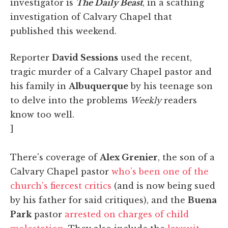
investigator is
The Daily Beast
, in a scathing
investigation of Calvary Chapel that
published this weekend.
Reporter
David Sessions
used the recent,
tragic murder of a Calvary Chapel pastor and
his family in
Albuquerque
by his teenage son
to delve into the problems
Weekly
readers
know too well.
]
There's coverage of
Alex Grenier
, the son of a
Calvary Chapel pastor
who's been one of the
church's fiercest critics
(and is now being sued
by his father for said critiques), and the
Buena
Park
pastor
arrested on charges of child