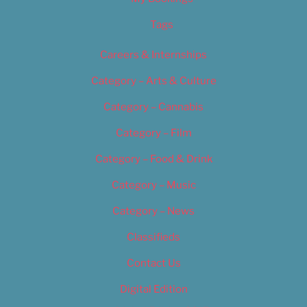
Tags
Careers & Internships
Category – Arts & Culture
Category – Cannabis
Category – Film
Category – Food & Drink
Category – Music
Category – News
Classifieds
Contact Us
Digital Edition