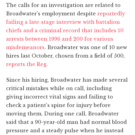
The calls for an investigation are related to
Broadwater's employment despite
reportedly
failing a late-stage interview with battalion
chiefs and a criminal record that includes 10
arrests between 1996 and 200 for various
misdemeanors
. Broadwater was one of 10 new
hires last October, chosen from a field of 500,
reports the Reg
.
Since his hiring, Broadwater has made several
critical mistakes while on call, including
giving incorrect vital signs and failing to
check a patient's spine for injury before
moving them. During one call, Broadwater
said that a 90-year-old man had normal blood
pressure and a steady pulse when he instead