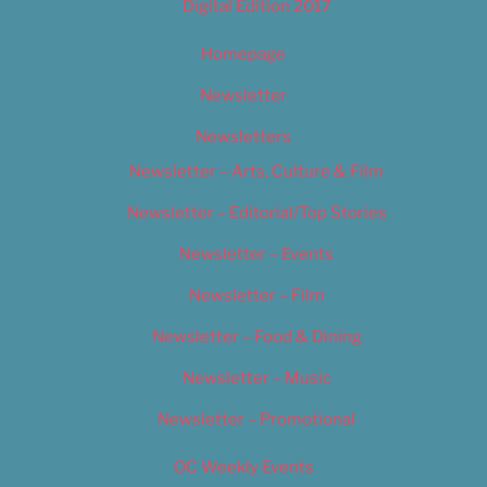
Digital Edition 2017
Homepage
Newsletter
Newsletters
Newsletter – Arts, Culture & Film
Newsletter – Editorial/Top Stories
Newsletter – Events
Newsletter – Film
Newsletter – Food & Dining
Newsletter – Music
Newsletter – Promotional
OC Weekly Events