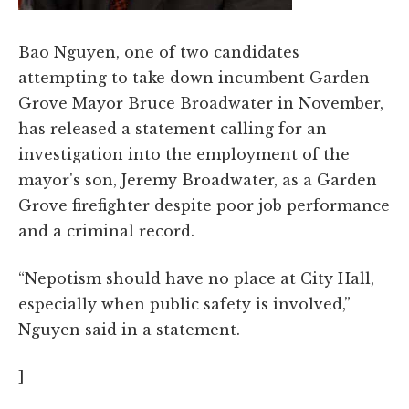
Bao Nguyen, one of two candidates
attempting to take down incumbent Garden
Grove Mayor Bruce Broadwater in November,
has released a statement calling for an
investigation into the employment of the
mayor's son, Jeremy Broadwater, as a Garden
Grove firefighter despite poor job performance
and a criminal record.
“Nepotism should have no place at City Hall,
especially when public safety is involved,”
Nguyen said in a statement.
]