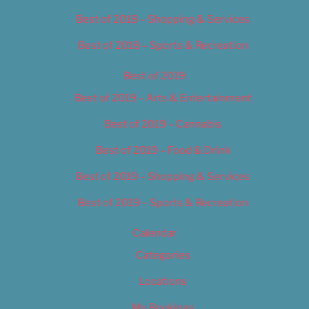
Best of 2018 – Shopping & Services
Best of 2018 – Sports & Recreation
Best of 2019
Best of 2019 – Arts & Entertainment
Best of 2019 – Cannabis
Best of 2019 – Food & Drink
Best of 2019 – Shopping & Services
Best of 2019 – Sports & Recreation
Calendar
Categories
Locations
My Bookings