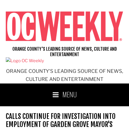
Skip
to
content
ORANGE COUNTY'S LEADING SOURCE OF NEWS, CULTURE AND
ENTERTAINMENT
ORANGE COUNTY'S LEADING SOURCE OF NEWS,
CULTURE AND ENTERTAINMENT
MENU
CALLS CONTINUE FOR INVESTIGATION INTO
EMPLOYMENT OF GARDEN GROVE MAYOR'S