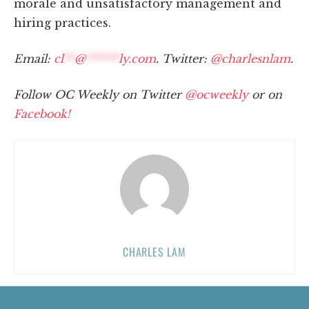
morale and unsatisfactory management and
hiring practices.
Email:
cl
**
@
******
ly.com
. Twitter:
@charlesnlam
.
Follow OC Weekly on Twitter
@ocweekly
or on
Facebook!
CHARLES LAM