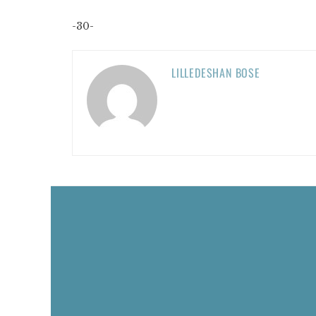
-30-
LILLEDESHAN BOSE