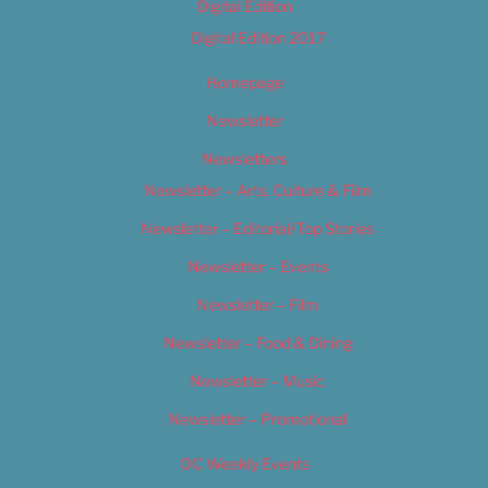
Digital Edition
Digital Edition 2017
Homepage
Newsletter
Newsletters
Newsletter – Arts, Culture & Film
Newsletter – Editorial/Top Stories
Newsletter – Events
Newsletter – Film
Newsletter – Food & Dining
Newsletter – Music
Newsletter – Promotional
OC Weekly Events