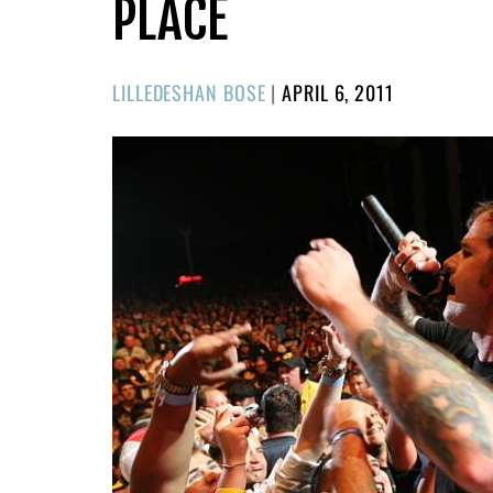
PLACE
POSTED
LILLEDESHAN BOSE
|
APRIL 6, 2011
ON