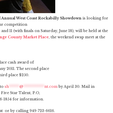
 Annual West Coast Rockabilly Showdown
is looking for
ur competition
nd 11 (with finals on Saturday, June 18), will be held at the
nge County Market Place
, the weekend swap meet at the
place cash award of
nny 2011. The second place
hird place $250.
 to
sh
******
@
************
nt.com
by April 30. Mail in
Five Star Talent, P.O,
66-1854 for information.
t or by calling 949-723-6616.