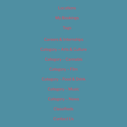
Locations
My Bookings
Tags
Careers & Internships
Category – Arts & Culture
Category – Cannabis
Category – Film
Category – Food & Drink
Category – Music
Category – News
Classifieds
Contact Us