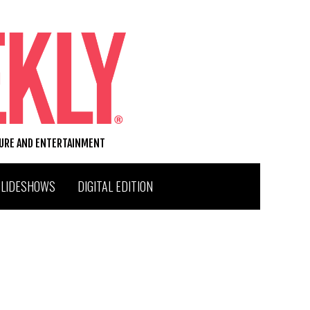
TURE AND ENTERTAINMENT
SLIDESHOWS
DIGITAL EDITION