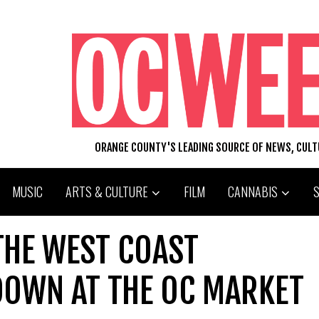
ORANGE COUNTY'S LEADING SOURCE OF NEWS, CUL
MUSIC
ARTS & CULTURE
FILM
CANNABIS
 THE WEST COAST
OWN AT THE OC MARKET