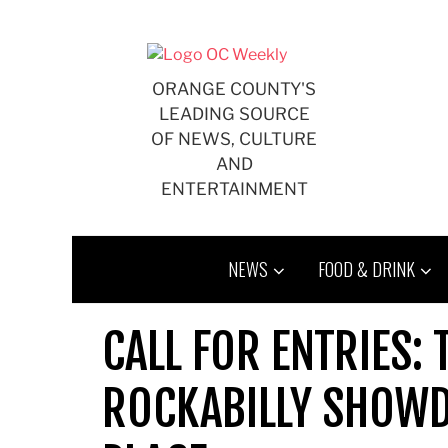
Skip
to
content
ORANGE COUNTY'S
LEADING SOURCE
OF NEWS, CULTURE
AND
ENTERTAINMENT
NEWS
FOOD & DRINK
CALL FOR ENTRIES:
ROCKABILLY SHOWD