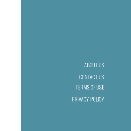
ABOUT US
CONTACT US
TERMS OF USE
PRIVACY POLICY