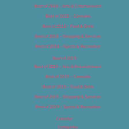
Best of 2018 – Arts & Entertainment
Best of 2018 – Cannabis
Best of 2018 – Food & Drink
Best of 2018 – Shopping & Services
Best of 2018 – Sports & Recreation
Best of 2019
Best of 2019 – Arts & Entertainment
Best of 2019 – Cannabis
Best of 2019 – Food & Drink
Best of 2019 – Shopping & Services
Best of 2019 – Sports & Recreation
Calendar
Categories