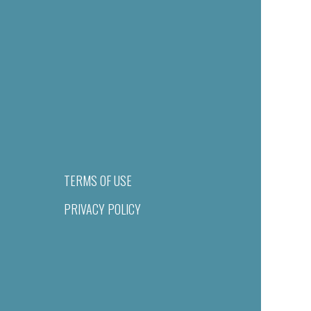
TERMS OF USE
PRIVACY POLICY