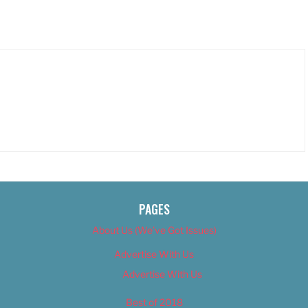
PAGES
About Us (We’ve Got Issues)
Advertise With Us
Advertise With Us
Best of 2018