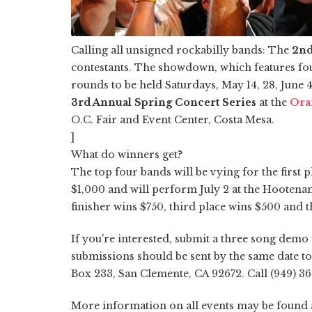
Calling all unsigned rockabilly bands: The
2nd
contestants. The showdown, which features fo
rounds to be held Saturdays, May 14, 28, June 4 a
3rd Annual Spring Concert Series
at the
Ora
O.C. Fair and Event Center, Costa Mesa.
]
What do winners get?
The top four bands will be vying for the first 
$1,000 and will perform July 2 at the Hootena
finisher wins $750, third place wins $500 and t
If you're interested, submit a three song demo
submissions should be sent by the same date to 
Box 233, San Clemente, CA 92672. Call (949) 3
More information on all events may be found a