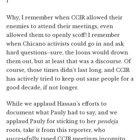
Why, I remember when CCIR allowed their
enemies to attend their meetings, even
allowed them to openly scoff! I remember
when Chicano activists could go in and ask
hard questions–sure, the loons would drown
them out, but at least that was a discourse. Of
course, those times didn't last long, and CCIR
has actively tried to keep out sane people for a
good decade, if not longer.
While we applaud Hassan's efforts to
document what Pauly had to say, and we
applaud Pauly for sticking to her
pendeja
roots, take it from this reporter, who
successfully taped CCIR meetings incognito