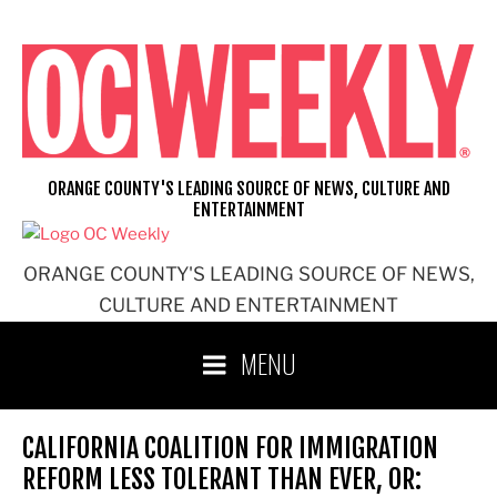
Skip
to
content
ORANGE COUNTY'S LEADING SOURCE OF NEWS, CULTURE AND
ENTERTAINMENT
ORANGE COUNTY'S LEADING SOURCE OF NEWS,
CULTURE AND ENTERTAINMENT
MENU
CALIFORNIA COALITION FOR IMMIGRATION
REFORM LESS TOLERANT THAN EVER, OR: