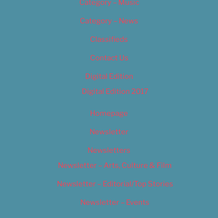
Category – Music
Category – News
Classifieds
Contact Us
Digital Edition
Digital Edition 2017
Homepage
Newsletter
Newsletters
Newsletter – Arts, Culture & Film
Newsletter – Editorial/Top Stories
Newsletter – Events