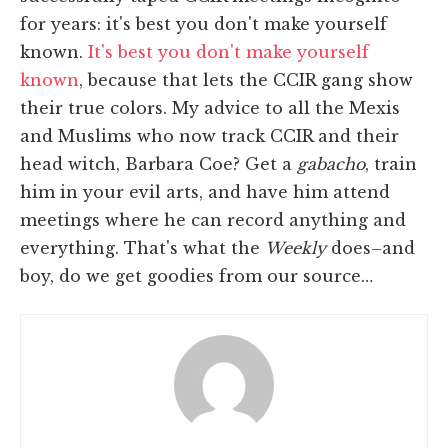
for years: it's best you don't make yourself
known.
It's best you don't make yourself
known
, because that lets the CCIR gang show
their true colors. My advice to all the Mexis
and Muslims who now track CCIR and their
head witch, Barbara Coe? Get a
gabacho
, train
him in your evil arts, and have him attend
meetings where he can record anything and
everything. That's what the
Weekly
does–and
boy, do we get goodies from our source…