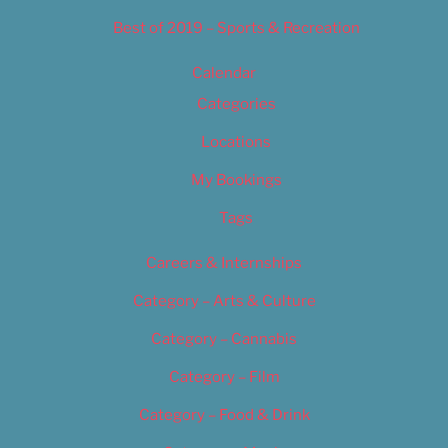
Best of 2019 – Sports & Recreation
Calendar
Categories
Locations
My Bookings
Tags
Careers & Internships
Category – Arts & Culture
Category – Cannabis
Category – Film
Category – Food & Drink