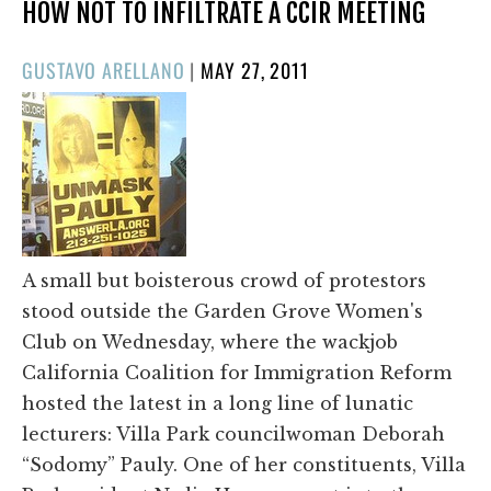
HOW NOT TO INFILTRATE A CCIR MEETING
POSTED
GUSTAVO ARELLANO
|
MAY 27, 2011
ON
A small but boisterous crowd of protestors
stood outside the Garden Grove Women's
Club on Wednesday, where the wackjob
California Coalition for Immigration Reform
hosted the latest in a long line of lunatic
lecturers: Villa Park councilwoman Deborah
“Sodomy” Pauly. One of her constituents, Villa