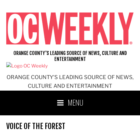
Skip
to
content
ORANGE COUNTY'S LEADING SOURCE OF NEWS, CULTURE AND
ENTERTAINMENT
ORANGE COUNTY'S LEADING SOURCE OF NEWS,
CULTURE AND ENTERTAINMENT
MENU
VOICE OF THE FOREST