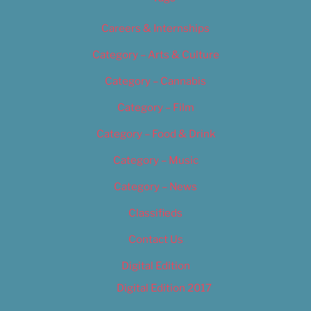
Careers & Internships
Category – Arts & Culture
Category – Cannabis
Category – Film
Category – Food & Drink
Category – Music
Category – News
Classifieds
Contact Us
Digital Edition
Digital Edition 2017