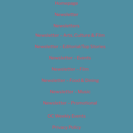
Homepage
Newsletter
Newsletters
Newsletter – Arts, Culture & Film
Newsletter – Editorial/Top Stories
Newsletter – Events
Newsletter – Film
Newsletter – Food & Dining
Newsletter – Music
Newsletter – Promotional
OC Weekly Events
Privacy Policy