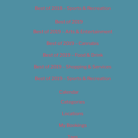
Best of 2018 – Sports & Recreation
Best of 2019
Best of 2019 – Arts & Entertainment
Best of 2019 – Cannabis
Best of 2019 – Food & Drink
Best of 2019 – Shopping & Services
Best of 2019 – Sports & Recreation
Calendar
Categories
Locations
My Bookings
Tags