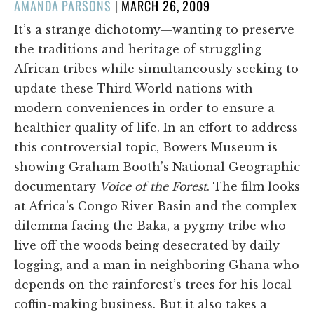
POSTED
AMANDA PARSONS
|
MARCH 26, 2009
ON
It’s a strange dichotomy—wanting to preserve
the traditions and heritage of struggling
African tribes while simultaneously seeking to
update these Third World nations with
modern conveniences in order to ensure a
healthier quality of life. In an effort to address
this controversial topic, Bowers Museum is
showing Graham Booth’s National Geographic
documentary
Voice of the Forest
. The film looks
at Africa’s Congo River Basin and the complex
dilemma facing the Baka, a pygmy tribe who
live off the woods being desecrated by daily
logging, and a man in neighboring Ghana who
depends on the rainforest’s trees for his local
coffin-making business. But it also takes a