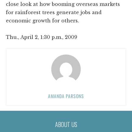
close look at how booming overseas markets
for rainforest trees generate jobs and
economic growth for others.
Thu., April 2, 1:30 p.m., 2009
AMANDA PARSONS
ABOUT US