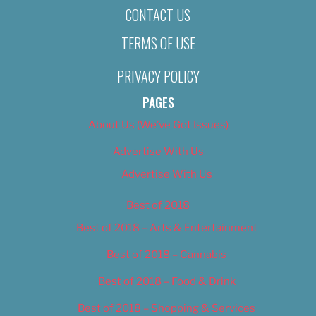
CONTACT US
TERMS OF USE
PRIVACY POLICY
PAGES
About Us (We’ve Got Issues)
Advertise With Us
Advertise With Us
Best of 2018
Best of 2018 – Arts & Entertainment
Best of 2018 – Cannabis
Best of 2018 – Food & Drink
Best of 2018 – Shopping & Services