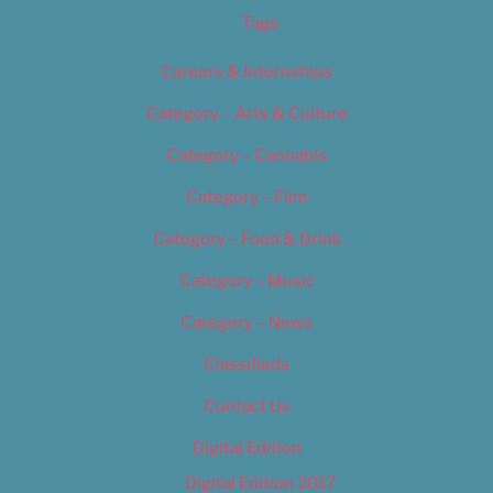
Tags
Careers & Internships
Category – Arts & Culture
Category – Cannabis
Category – Film
Category – Food & Drink
Category – Music
Category – News
Classifieds
Contact Us
Digital Edition
Digital Edition 2017