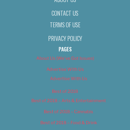
CONTACT US
TERMS OF USE
PRIVACY POLICY
PAGES
About Us (We’ve Got Issues)
Advertise With Us
Advertise With Us
Best of 2018
Best of 2018 – Arts & Entertainment
Best of 2018 – Cannabis
Best of 2018 – Food & Drink