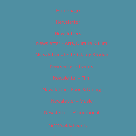
Homepage
Newsletter
Newsletters
Newsletter – Arts, Culture & Film
Newsletter – Editorial/Top Stories
Newsletter – Events
Newsletter – Film
Newsletter – Food & Dining
Newsletter – Music
Newsletter – Promotional
OC Weekly Events