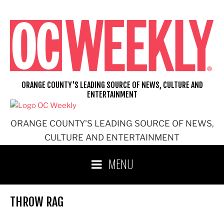
Skip
to
content
ORANGE COUNTY'S LEADING SOURCE OF NEWS, CULTURE AND
ENTERTAINMENT
ORANGE COUNTY'S LEADING SOURCE OF NEWS,
CULTURE AND ENTERTAINMENT
MENU
THROW RAG