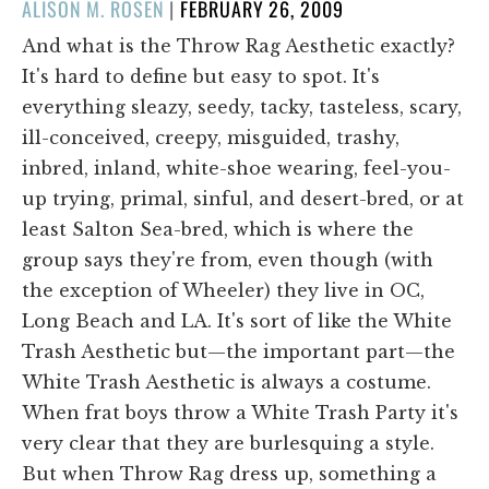
POSTED
ALISON M. ROSEN
|
FEBRUARY 26, 2009
ON
And what is the Throw Rag Aesthetic exactly?
It's hard to define but easy to spot. It's
everything sleazy, seedy, tacky, tasteless, scary,
ill-conceived, creepy, misguided, trashy,
inbred, inland, white-shoe wearing, feel-you-
up trying, primal, sinful, and desert-bred, or at
least Salton Sea-bred, which is where the
group says they're from, even though (with
the exception of Wheeler) they live in OC,
Long Beach and LA. It's sort of like the White
Trash Aesthetic but—the important part—the
White Trash Aesthetic is always a costume.
When frat boys throw a White Trash Party it's
very clear that they are burlesquing a style.
But when Throw Rag dress up, something a