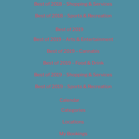
Best of 2018 – Shopping & Services
Best of 2018 – Sports & Recreation
Best of 2019
Best of 2019 – Arts & Entertainment
Best of 2019 – Cannabis
Best of 2019 – Food & Drink
Best of 2019 – Shopping & Services
Best of 2019 – Sports & Recreation
Calendar
Categories
Locations
My Bookings