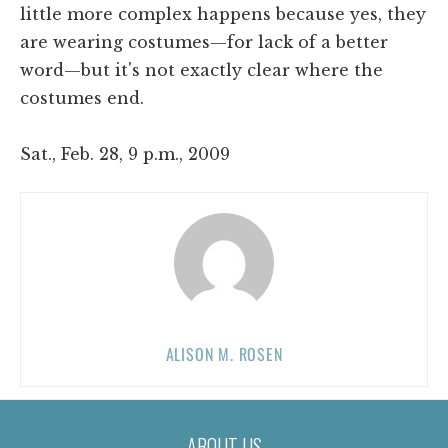
little more complex happens because yes, they
are wearing costumes—for lack of a better
word—but it's not exactly clear where the
costumes end.
Sat., Feb. 28, 9 p.m., 2009
ALISON M. ROSEN
ABOUT US