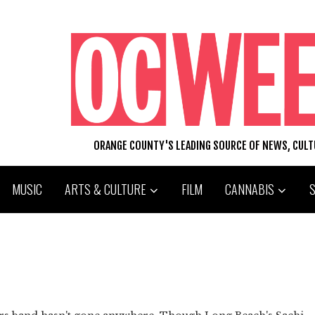
ORANGE COUNTY'S LEADING SOURCE OF NEWS, CUL
MUSIC
ARTS & CULTURE
FILM
CANNABIS