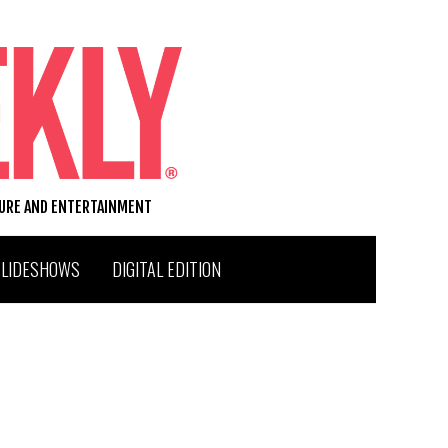
TURE AND ENTERTAINMENT
SLIDESHOWS
DIGITAL EDITION