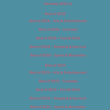
Advertise With Us
Best of 2018
Best of 2018 – Arts & Entertainment
Best of 2018 – Cannabis
Best of 2018 – Food & Drink
Best of 2018 – Shopping & Services
Best of 2018 – Sports & Recreation
Best of 2019
Best of 2019 – Arts & Entertainment
Best of 2019 – Cannabis
Best of 2019 – Food & Drink
Best of 2019 – Shopping & Services
Best of 2019 – Sports & Recreation