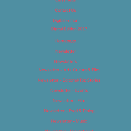
Contact Us
Digital Edition
Digital Edition 2017
Homepage
Newsletter
Newsletters
Newsletter – Arts, Culture & Film
Newsletter – Editorial/Top Stories
Newsletter – Events
Newsletter – Film
Newsletter – Food & Dining
Newsletter – Music