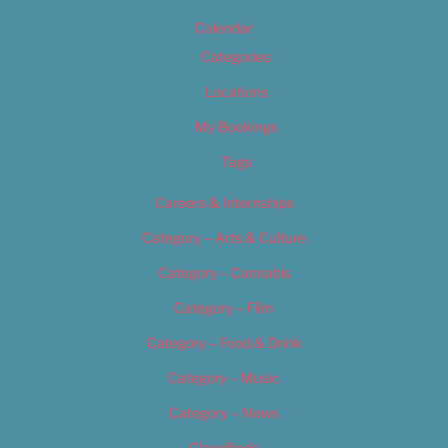
Calendar
Categories
Locations
My Bookings
Tags
Careers & Internships
Category – Arts & Culture
Category – Cannabis
Category – Film
Category – Food & Drink
Category – Music
Category – News
Classifieds