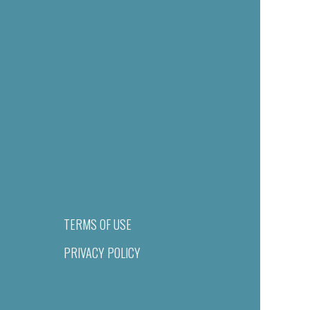
TERMS OF USE
PRIVACY POLICY