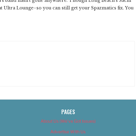
vers band hasn't gone anywhere. Though Long Beach's Sachi
at Ultra Lounge–so you can still get your Spazmatics fix. You
PAGES
About Us (We’ve Got Issues)
Advertise With Us