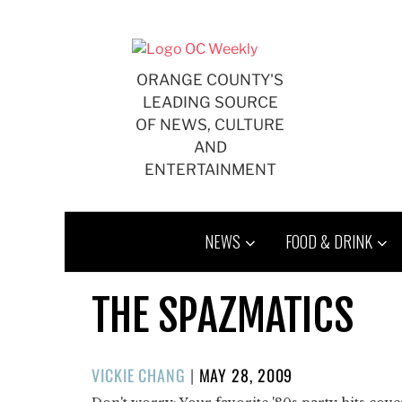
Skip
to
content
ORANGE COUNTY'S
LEADING SOURCE
OF NEWS, CULTURE
AND
ENTERTAINMENT
NEWS
FOOD & DRINK
THE SPAZMATICS
POSTED
VICKIE CHANG
|
MAY 28, 2009
ON