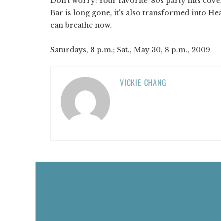
Don't worry: Your favorite '80s party hits co
Bar is long gone, it's also transformed into He
can breathe now.
Saturdays, 8 p.m.; Sat., May 30, 8 p.m., 2009
VICKIE CHANG