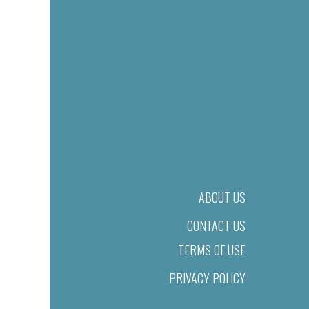
ABOUT US
CONTACT US
TERMS OF USE
PRIVACY POLICY