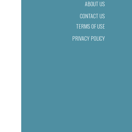
ABOUT US
CONTACT US
TERMS OF USE
PRIVACY POLICY