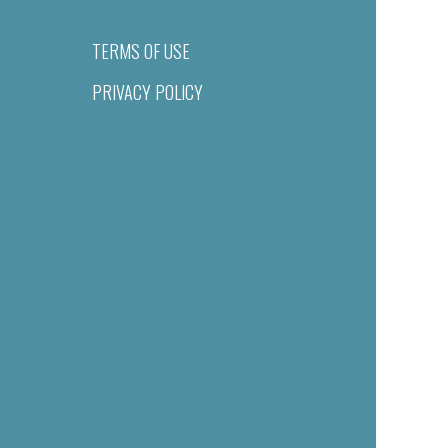
TERMS OF USE
PRIVACY POLICY