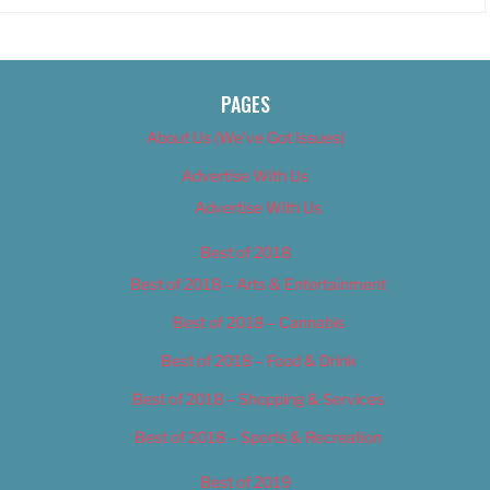
PAGES
About Us (We’ve Got Issues)
Advertise With Us
Advertise With Us
Best of 2018
Best of 2018 – Arts & Entertainment
Best of 2018 – Cannabis
Best of 2018 – Food & Drink
Best of 2018 – Shopping & Services
Best of 2018 – Sports & Recreation
Best of 2019