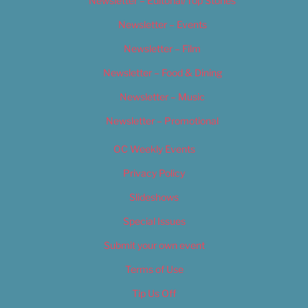
Newsletter – Editorial/Top Stories
Newsletter – Events
Newsletter – Film
Newsletter – Food & Dining
Newsletter – Music
Newsletter – Promotional
OC Weekly Events
Privacy Policy
Slideshows
Special Issues
Submit your own event
Terms of Use
Tip Us Off