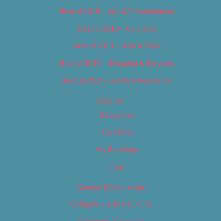
Best of 2019 – Arts & Entertainment
Best of 2019 – Cannabis
Best of 2019 – Food & Drink
Best of 2019 – Shopping & Services
Best of 2019 – Sports & Recreation
Calendar
Categories
Locations
My Bookings
Tags
Careers & Internships
Category – Arts & Culture
Category – Cannabis