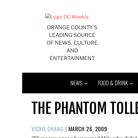
Skip
to
content
ORANGE COUNTY'S
LEADING SOURCE
OF NEWS, CULTURE
AND
ENTERTAINMENT
NEWS
FOOD & DRINK
THE PHANTOM TOL
POSTED
VICKIE CHANG
|
MARCH 26, 2009
ON