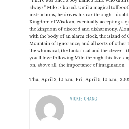
“There was once a boy named Milo who didn’t
always.” Milo is bored. Until a magical tollbo
instructions, he drives his car through—doubt
Kingdom of Wisdom, eventually accepting a qu
the kingdom of discord and disharmony. Along
with the body of an alarm clock; the island of
Mountain of Ignorance; and all sorts of other t
the whimsical, the fantastical and the clever
you’ll love following Milo through this live sta
on, above all, the importance of imagination.
Thu., April 2, 10 a.m.; Fri., April 3, 10 a.m., 200
VICKIE CHANG