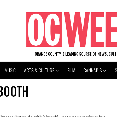
ORANGE COUNTY'S LEADING SOURCE OF NEWS, CUL
MUSIC
ARTS & CULTURE
FILM
CANNABIS
LBOOTH