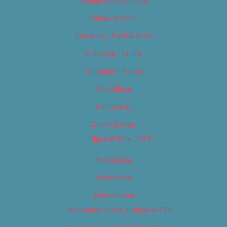
Category – Film
Category – Food & Drink
Category – Music
Category – News
Classifieds
Contact Us
Digital Edition
Digital Edition 2017
Homepage
Newsletter
Newsletters
Newsletter – Arts, Culture & Film