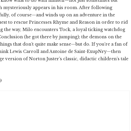
 know what to do with himself—not just sometimes but
oth mysteriously appears in his room. After following
fully, of course—and winds up on an adventure in the
est to rescue Princesses Rhyme and Reason in order to rid
 the way, Milo encounters Tock, a loyal ticking watchdog
 Conclusion (he got there by jumping); the demons on the
hings that don’t quite make sense—but do. If you’re a fan of
—think Lewis Carroll and Antoine de Saint-ExupNry—then
ge version of Norton Juster’s classic, didactic children’s tale
9