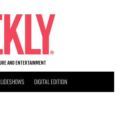
TURE AND ENTERTAINMENT
SLIDESHOWS
DIGITAL EDITION