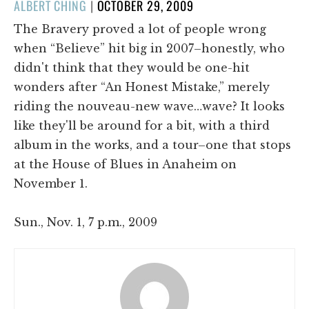
POSTED
ALBERT CHING
|
OCTOBER 29, 2009
ON
The Bravery proved a lot of people wrong
when “Believe” hit big in 2007–honestly, who
didn't think that they would be one-hit
wonders after “An Honest Mistake,” merely
riding the nouveau-new wave…wave? It looks
like they'll be around for a bit, with a third
album in the works, and a tour–one that stops
at the House of Blues in Anaheim on
November 1.
Sun., Nov. 1, 7 p.m., 2009