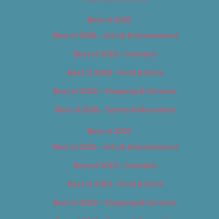
Best of 2018
Best of 2018 – Arts & Entertainment
Best of 2018 – Cannabis
Best of 2018 – Food & Drink
Best of 2018 – Shopping & Services
Best of 2018 – Sports & Recreation
Best of 2019
Best of 2019 – Arts & Entertainment
Best of 2019 – Cannabis
Best of 2019 – Food & Drink
Best of 2019 – Shopping & Services