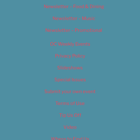
Newsletter – Food & Dining
Newsletter – Music
Newsletter – Promotional
OC Weekly Events
Privacy Policy
Slideshows
Special Issues
Submit your own event
Terms of Use
Tip Us Off
Video
Where to Find Us