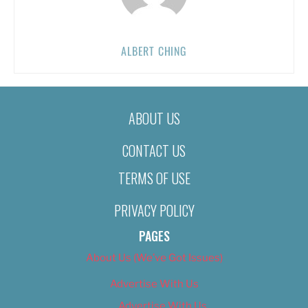
ALBERT CHING
ABOUT US
CONTACT US
TERMS OF USE
PRIVACY POLICY
PAGES
About Us (We’ve Got Issues)
Advertise With Us
Advertise With Us