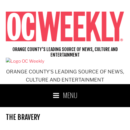
Skip
to
content
ORANGE COUNTY'S LEADING SOURCE OF NEWS, CULTURE AND
ENTERTAINMENT
ORANGE COUNTY'S LEADING SOURCE OF NEWS,
CULTURE AND ENTERTAINMENT
MENU
THE BRAVERY