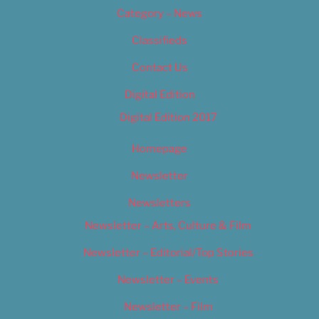
Category – News
Classifieds
Contact Us
Digital Edition
Digital Edition 2017
Homepage
Newsletter
Newsletters
Newsletter – Arts, Culture & Film
Newsletter – Editorial/Top Stories
Newsletter – Events
Newsletter – Film