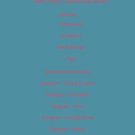
Best of 2019 – Sports & Recreation
Calendar
Categories
Locations
My Bookings
Tags
Careers & Internships
Category – Arts & Culture
Category – Cannabis
Category – Film
Category – Food & Drink
Category – Music