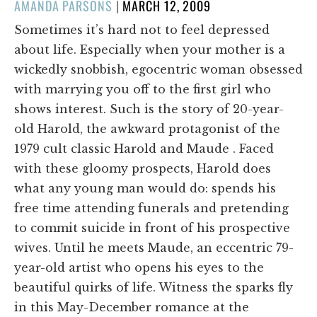
POSTED
AMANDA PARSONS
|
MARCH 12, 2009
ON
Sometimes it’s hard not to feel depressed
about life. Especially when your mother is a
wickedly snobbish, egocentric woman obsessed
with marrying you off to the first girl who
shows interest. Such is the story of 20-year-
old Harold, the awkward protagonist of the
1979 cult classic Harold and Maude . Faced
with these gloomy prospects, Harold does
what any young man would do: spends his
free time attending funerals and pretending
to commit suicide in front of his prospective
wives. Until he meets Maude, an eccentric 79-
year-old artist who opens his eyes to the
beautiful quirks of life. Witness the sparks fly
in this May-December romance at the