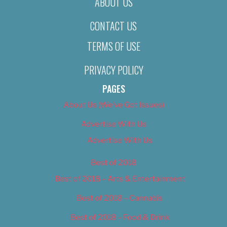
ABOUT US
CONTACT US
TERMS OF USE
PRIVACY POLICY
PAGES
About Us (We’ve Got Issues)
Advertise With Us
Advertise With Us
Best of 2018
Best of 2018 – Arts & Entertainment
Best of 2018 – Cannabis
Best of 2018 – Food & Drink