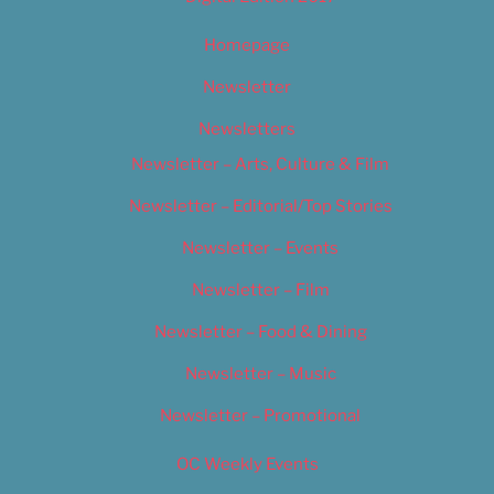
Homepage
Newsletter
Newsletters
Newsletter – Arts, Culture & Film
Newsletter – Editorial/Top Stories
Newsletter – Events
Newsletter – Film
Newsletter – Food & Dining
Newsletter – Music
Newsletter – Promotional
OC Weekly Events