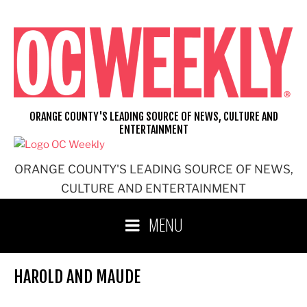
Skip
to
content
ORANGE COUNTY'S LEADING SOURCE OF NEWS, CULTURE AND
ENTERTAINMENT
ORANGE COUNTY'S LEADING SOURCE OF NEWS,
CULTURE AND ENTERTAINMENT
MENU
HAROLD AND MAUDE