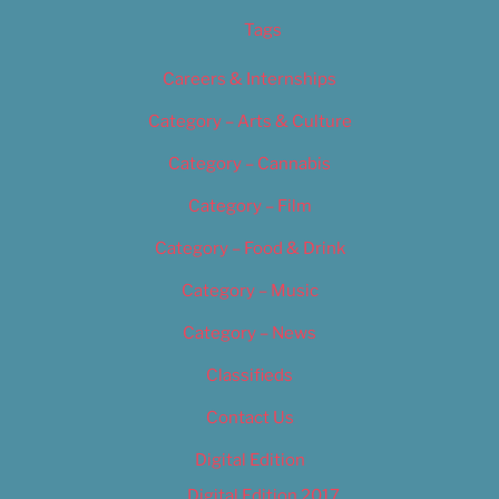
Tags
Careers & Internships
Category – Arts & Culture
Category – Cannabis
Category – Film
Category – Food & Drink
Category – Music
Category – News
Classifieds
Contact Us
Digital Edition
Digital Edition 2017