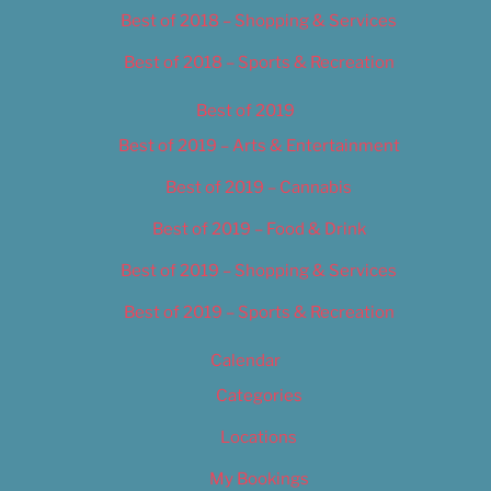
Best of 2018 – Shopping & Services
Best of 2018 – Sports & Recreation
Best of 2019
Best of 2019 – Arts & Entertainment
Best of 2019 – Cannabis
Best of 2019 – Food & Drink
Best of 2019 – Shopping & Services
Best of 2019 – Sports & Recreation
Calendar
Categories
Locations
My Bookings