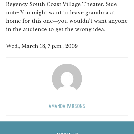
Regency South Coast Village Theater. Side
note: You might want to leave grandma at
home for this one—you wouldn’t want anyone
in the audience to get the wrong idea.
Wed., March 18, 7 p.m., 2009
AMANDA PARSONS