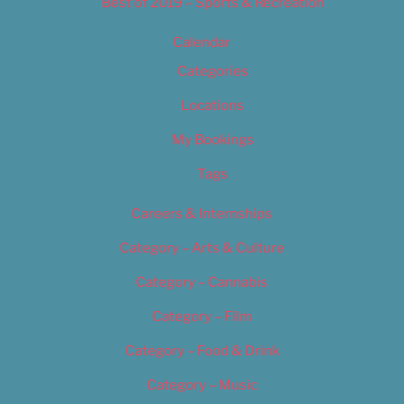
Best of 2019 – Sports & Recreation
Calendar
Categories
Locations
My Bookings
Tags
Careers & Internships
Category – Arts & Culture
Category – Cannabis
Category – Film
Category – Food & Drink
Category – Music