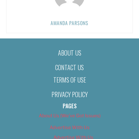
AMANDA PARSONS
ABOUT US
CONTACT US
TERMS OF USE
PRIVACY POLICY
PAGES
About Us (We’ve Got Issues)
Advertise With Us
Advertise With Us