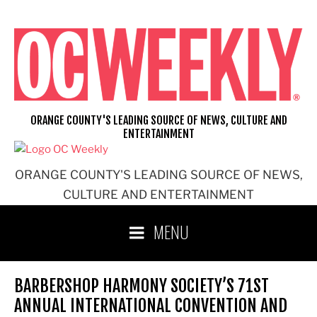
Skip
to
content
ORANGE COUNTY'S LEADING SOURCE OF NEWS, CULTURE AND
ENTERTAINMENT
ORANGE COUNTY'S LEADING SOURCE OF NEWS,
CULTURE AND ENTERTAINMENT
MENU
BARBERSHOP HARMONY SOCIETY’S 71ST
ANNUAL INTERNATIONAL CONVENTION AND