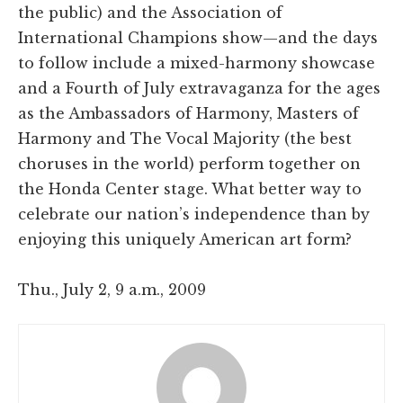
the public) and the Association of
International Champions show—and the days
to follow include a mixed-harmony showcase
and a Fourth of July extravaganza for the ages
as the Ambassadors of Harmony, Masters of
Harmony and The Vocal Majority (the best
choruses in the world) perform together on
the Honda Center stage. What better way to
celebrate our nation’s independence than by
enjoying this uniquely American art form?
Thu., July 2, 9 a.m., 2009