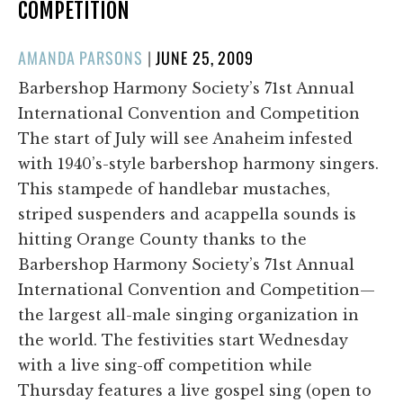
COMPETITION
POSTED
AMANDA PARSONS
|
JUNE 25, 2009
ON
Barbershop Harmony Society’s 71st Annual
International Convention and Competition
The start of July will see Anaheim infested
with 1940’s-style barbershop harmony singers.
This stampede of handlebar mustaches,
striped suspenders and acappella sounds is
hitting Orange County thanks to the
Barbershop Harmony Society’s 71st Annual
International Convention and Competition—
the largest all-male singing organization in
the world. The festivities start Wednesday
with a live sing-off competition while
Thursday features a live gospel sing (open to