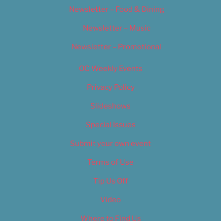
Newsletter – Food & Dining
Newsletter – Music
Newsletter – Promotional
OC Weekly Events
Privacy Policy
Slideshows
Special Issues
Submit your own event
Terms of Use
Tip Us Off
Video
Where to Find Us