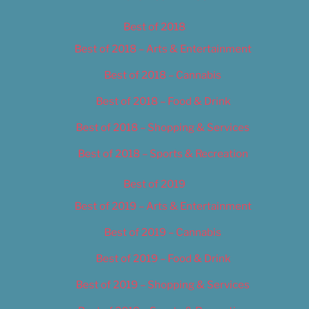
Best of 2018
Best of 2018 – Arts & Entertainment
Best of 2018 – Cannabis
Best of 2018 – Food & Drink
Best of 2018 – Shopping & Services
Best of 2018 – Sports & Recreation
Best of 2019
Best of 2019 – Arts & Entertainment
Best of 2019 – Cannabis
Best of 2019 – Food & Drink
Best of 2019 – Shopping & Services