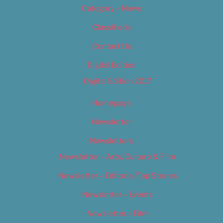
Category – News
Classifieds
Contact Us
Digital Edition
Digital Edition 2017
Homepage
Newsletter
Newsletters
Newsletter – Arts, Culture & Film
Newsletter – Editorial/Top Stories
Newsletter – Events
Newsletter – Film