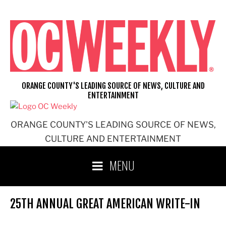
Skip
to
content
ORANGE COUNTY'S LEADING SOURCE OF NEWS, CULTURE AND
ENTERTAINMENT
ORANGE COUNTY'S LEADING SOURCE OF NEWS,
CULTURE AND ENTERTAINMENT
MENU
25TH ANNUAL GREAT AMERICAN WRITE-IN