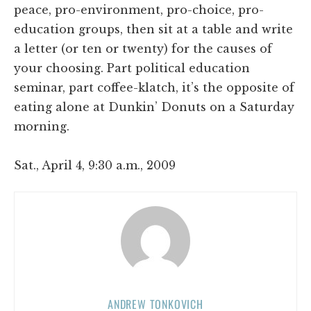
peace, pro-environment, pro-choice, pro-
education groups, then sit at a table and write
a letter (or ten or twenty) for the causes of
your choosing. Part political education
seminar, part coffee-klatch, it’s the opposite of
eating alone at Dunkin’ Donuts on a Saturday
morning.
Sat., April 4, 9:30 a.m., 2009
ANDREW TONKOVICH