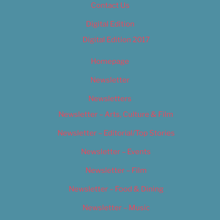
Contact Us
Digital Edition
Digital Edition 2017
Homepage
Newsletter
Newsletters
Newsletter – Arts, Culture & Film
Newsletter – Editorial/Top Stories
Newsletter – Events
Newsletter – Film
Newsletter – Food & Dining
Newsletter – Music