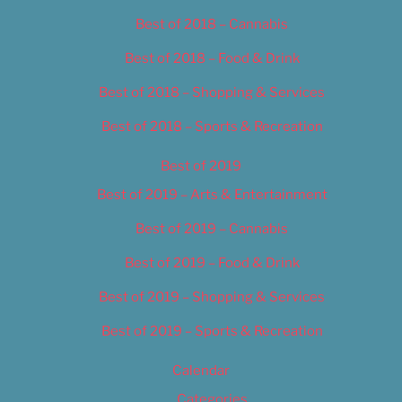
Best of 2018 – Cannabis
Best of 2018 – Food & Drink
Best of 2018 – Shopping & Services
Best of 2018 – Sports & Recreation
Best of 2019
Best of 2019 – Arts & Entertainment
Best of 2019 – Cannabis
Best of 2019 – Food & Drink
Best of 2019 – Shopping & Services
Best of 2019 – Sports & Recreation
Calendar
Categories