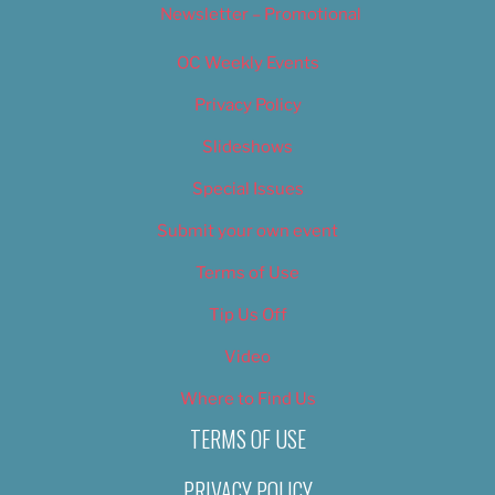
Newsletter – Promotional
OC Weekly Events
Privacy Policy
Slideshows
Special Issues
Submit your own event
Terms of Use
Tip Us Off
Video
Where to Find Us
TERMS OF USE
PRIVACY POLICY