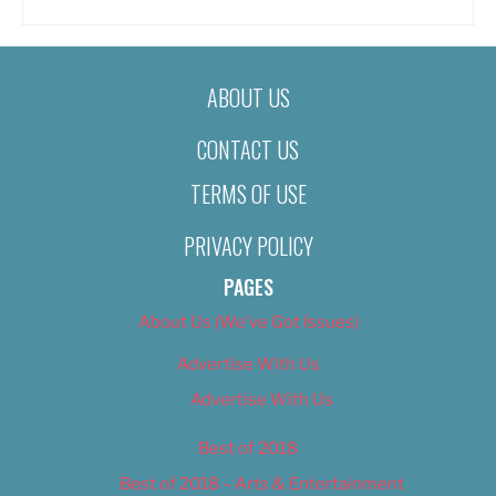
ABOUT US
CONTACT US
TERMS OF USE
PRIVACY POLICY
PAGES
About Us (We’ve Got Issues)
Advertise With Us
Advertise With Us
Best of 2018
Best of 2018 – Arts & Entertainment