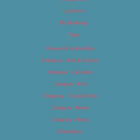
Locations
My Bookings
Tags
Careers & Internships
Category – Arts & Culture
Category – Cannabis
Category – Film
Category – Food & Drink
Category – Music
Category – News
Classifieds