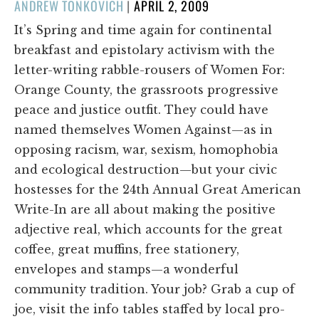
POSTED
ANDREW TONKOVICH
|
APRIL 2, 2009
ON
It’s Spring and time again for continental
breakfast and epistolary activism with the
letter-writing rabble-rousers of Women For:
Orange County, the grassroots progressive
peace and justice outfit. They could have
named themselves Women Against—as in
opposing racism, war, sexism, homophobia
and ecological destruction—but your civic
hostesses for the 24th Annual Great American
Write-In are all about making the positive
adjective real, which accounts for the great
coffee, great muffins, free stationery,
envelopes and stamps—a wonderful
community tradition. Your job? Grab a cup of
joe, visit the info tables staffed by local pro-