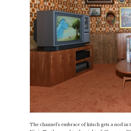
The channel’s embrace of kitsch gets a nod in