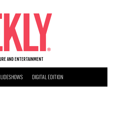
TURE AND ENTERTAINMENT
SLIDESHOWS
DIGITAL EDITION