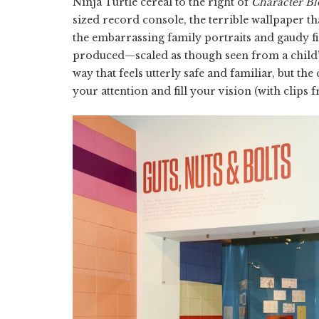
Ninja Turtle cereal to the right of
Character Bl
sized record console, the terrible wallpaper th
the embarrassing family portraits and gaudy f
produced—scaled as though seen from a child’s
way that feels utterly safe and familiar, but th
your attention and fill your vision (with clips