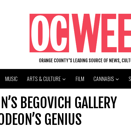
ORANGE COUNTY'S LEADING SOURCE OF NEWS, CUL
MUSIC
ARTS & CULTURE
FILM
CANNABIS
ON’S BEGOVICH GALLERY
ODEON’S GENIUS