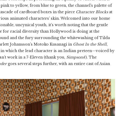
ink to yellow, from blue to green, the channel’s palette of
cascade of cardboard boxes in the piece
Character Blocks
at
various animated characters’ skin. Welcomed into our home
nable, uncynical youth, it’s worth noting that the gentle
or racial diversity than Hollywood is doing at the
ound and the fury surrounding the whitewashing of Tilda
rlett Johansson’s Motoko Kusanagi in
Ghost In the Shell
,
, in which the lead character is an Indian preteen—voiced by
n’t work in a 7-Eleven (thank you,
Simpsons
!). The
nder
goes several steps further, with an entire cast of Asian