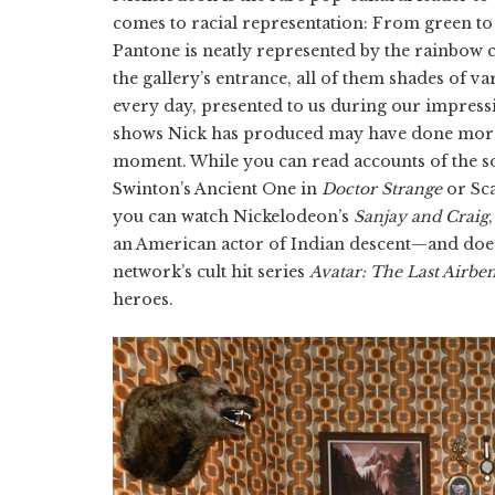
comes to racial representation: From green to p
Pantone is neatly represented by the rainbow 
the gallery’s entrance, all of them shades of 
every day, presented to us during our impressio
shows Nick has produced may have done more f
moment. While you can read accounts of the s
Swinton’s Ancient One in
Doctor Strange
or Sca
you can watch Nickelodeon’s
Sanjay and Craig
an American actor of Indian descent—and does
network’s cult hit series
Avatar: The Last Airbe
heroes.