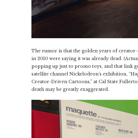
The rumor is that the golden years of creator-
in 2010 were saying it was already dead. (Actual
popping up just to promo toys, and that link g
satellite channel Nickelodeon’s exhibition, “H
Creator-Driven Cartoons,” at Cal State Fullerto
death may be greatly exaggerated.