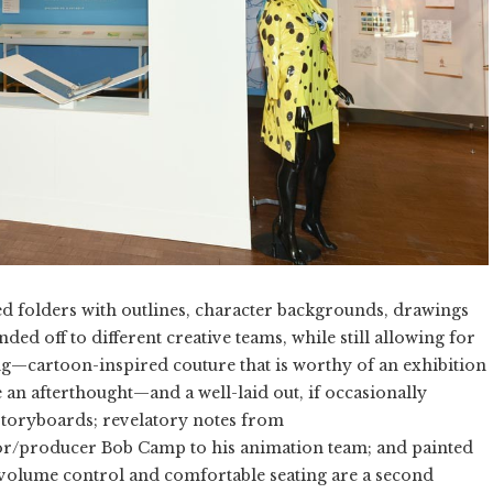
led folders with outlines, character backgrounds, drawings
nded off to different creative teams, while still allowing for
ing—cartoon-inspired couture that is worthy of an exhibition
ke an afterthought—and a well-laid out, if occasionally
toryboards; revelatory notes from
or/producer Bob Camp to his animation team; and painted
, volume control and comfortable seating are a second