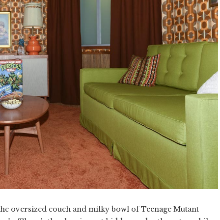
 the oversized couch and milky bowl of Teenage Mutant