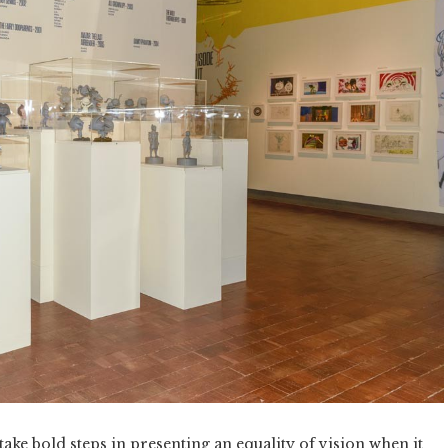
take bold steps in presenting an equality of vision when it