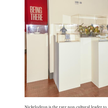
Nickelodeon is the rare pop-cultural leader to 