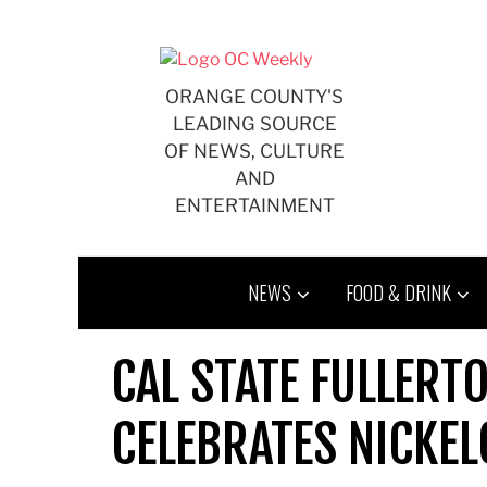
Skip
to
content
ORANGE COUNTY'S
LEADING SOURCE
OF NEWS, CULTURE
AND
ENTERTAINMENT
NEWS
FOOD & DRINK
CAL STATE FULLERT
CELEBRATES NICKEL