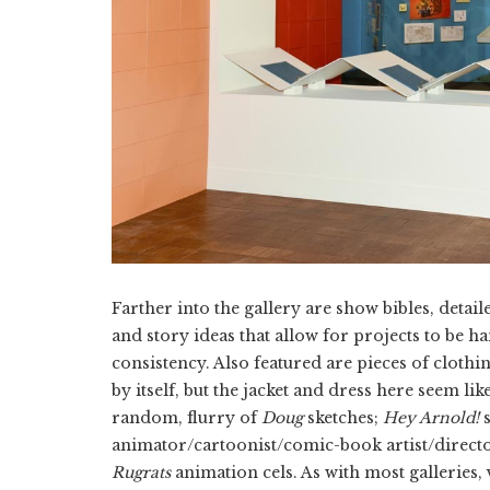
Farther into the gallery are show bibles, detai
and story ideas that allow for projects to be ha
consistency. Also featured are pieces of cloth
by itself, but the jacket and dress here seem li
random, flurry of
Doug
sketches;
Hey Arnold!
s
animator/cartoonist/comic-book artist/direct
Rugrats
animation cels. As with most galleries