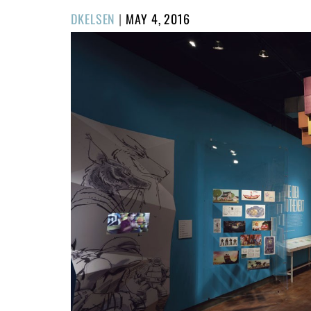
POSTED
DKELSEN
|
MAY 4, 2016
ON