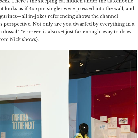
ocks
. There’s the sleeping cat hidden under the automobile-
at looks as if 45 rpm singles were pressed into the wall, and
igurines—all in-jokes referencing shows the channel
 perspective. Not only are you dwarfed by everything in a
e colossal TV screen is also set just far enough away to draw
 from Nick shows).