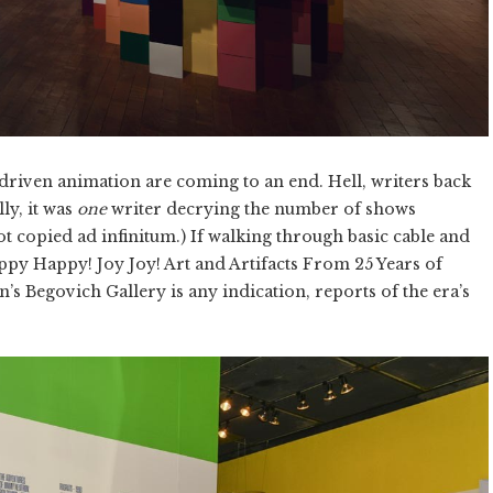
driven animation are coming to an end. Hell, writers back
ly, it was
one
writer decrying the number of shows
ot copied ad infinitum.) If walking through basic cable and
appy Happy! Joy Joy! Art and Artifacts From 25 Years of
n’s Begovich Gallery is any indication, reports of the era’s