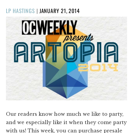
POSTED
LP HASTINGS
|
JANUARY 21, 2014
ON
Our readers know how much we like to party,
and we especially like it when they come party
with us! This week, you can purchase presale