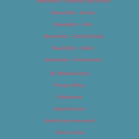
Newsletter – Editorial/Top Stories
Newsletter – Events
Newsletter – Film
Newsletter – Food & Dining
Newsletter – Music
Newsletter – Promotional
OC Weekly Events
Privacy Policy
Slideshows
Special Issues
Submit your own event
Terms of Use