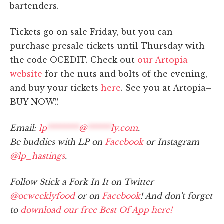
bartenders.
Tickets go on sale Friday, but you can
purchase presale tickets until Thursday with
the code OCEDIT. Check out
our Artopia
website
for the nuts and bolts of the evening,
and buy your tickets
here
. See you at Artopia–
BUY NOW!!
Email:
lp
********
@
******
ly.com
.
Be buddies with LP on
Facebook
or Instagram
@lp_hastings
.
Follow Stick a Fork In It on Twitter
@ocweeklyfood
or on
Facebook
! And don't forget
to
download our free Best Of App here!