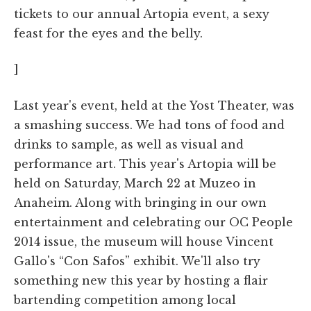
tickets to our annual Artopia event, a sexy
feast for the eyes and the belly.
]
Last year's event, held at the Yost Theater, was
a smashing success. We had tons of food and
drinks to sample, as well as visual and
performance art. This year's Artopia will be
held on Saturday, March 22 at Muzeo in
Anaheim. Along with bringing in our own
entertainment and celebrating our OC People
2014 issue, the museum will house Vincent
Gallo's “Con Safos” exhibit. We'll also try
something new this year by hosting a flair
bartending competition among local