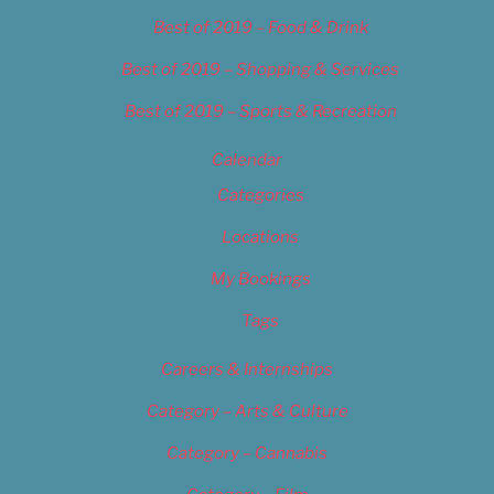
Best of 2019 – Food & Drink
Best of 2019 – Shopping & Services
Best of 2019 – Sports & Recreation
Calendar
Categories
Locations
My Bookings
Tags
Careers & Internships
Category – Arts & Culture
Category – Cannabis