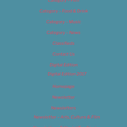
Category – Film
Category – Food & Drink
Category – Music
Category – News
Classifieds
Contact Us
Digital Edition
Digital Edition 2017
Homepage
Newsletter
Newsletters
Newsletter – Arts, Culture & Film