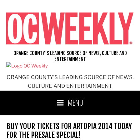
Skip
to
content
ORANGE COUNTY'S LEADING SOURCE OF NEWS, CULTURE AND
ENTERTAINMENT
ORANGE COUNTY'S LEADING SOURCE OF NEWS,
CULTURE AND ENTERTAINMENT
MENU
BUY YOUR TICKETS FOR ARTOPIA 2014 TODAY
FOR THE PRESALE SPECIAL!