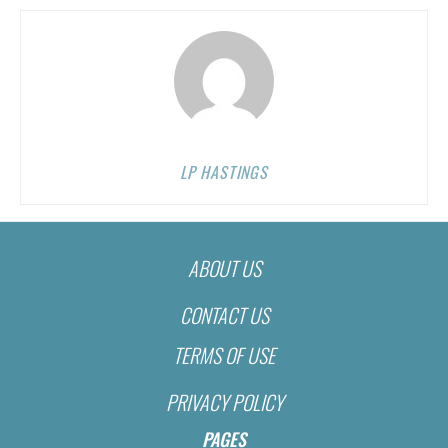
LP HASTINGS
ABOUT US
CONTACT US
TERMS OF USE
PRIVACY POLICY
PAGES