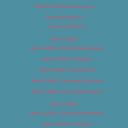
About Us (We’ve Got Issues)
Advertise With Us
Advertise With Us
Best of 2018
Best of 2018 – Arts & Entertainment
Best of 2018 – Cannabis
Best of 2018 – Food & Drink
Best of 2018 – Shopping & Services
Best of 2018 – Sports & Recreation
Best of 2019
Best of 2019 – Arts & Entertainment
Best of 2019 – Cannabis