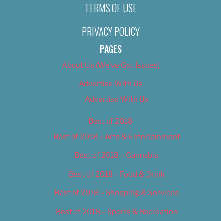
TERMS OF USE
PRIVACY POLICY
PAGES
About Us (We’ve Got Issues)
Advertise With Us
Advertise With Us
Best of 2018
Best of 2018 – Arts & Entertainment
Best of 2018 – Cannabis
Best of 2018 – Food & Drink
Best of 2018 – Shopping & Services
Best of 2018 – Sports & Recreation