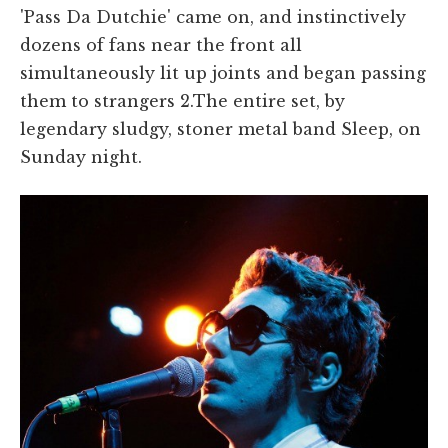
'Pass Da Dutchie' came on, and instinctively
dozens of fans near the front all
simultaneously lit up joints and began passing
them to strangers 2.The entire set, by
legendary sludgy, stoner metal band Sleep, on
Sunday night.