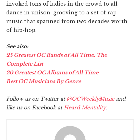
invoked tons of ladies in the crowd to all
dance in unison, grooving to a set of rap
music that spanned from two decades worth
of hip-hop.
See also:
25 Greatest OC Bands of All Time: The
Complete List
20 Greatest OC Albums of All Time
Best OC Musicians By Genre
Follow us on Twitter at
@OCWeeklyMusic
and
like us on Facebook at
Heard Mentality
.