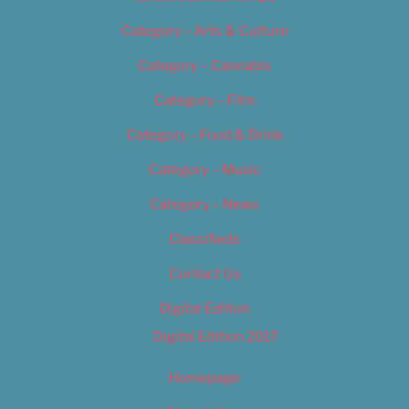
Category – Arts & Culture
Category – Cannabis
Category – Film
Category – Food & Drink
Category – Music
Category – News
Classifieds
Contact Us
Digital Edition
Digital Edition 2017
Homepage