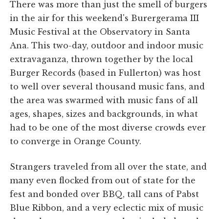
There was more than just the smell of burgers
in the air for this weekend's Burergerama III
Music Festival at the Observatory in Santa
Ana. This two-day, outdoor and indoor music
extravaganza, thrown together by the local
Burger Records (based in Fullerton) was host
to well over several thousand music fans, and
the area was swarmed with music fans of all
ages, shapes, sizes and backgrounds, in what
had to be one of the most diverse crowds ever
to converge in Orange County.
Strangers traveled from all over the state, and
many even flocked from out of state for the
fest and bonded over BBQ, tall cans of Pabst
Blue Ribbon, and a very eclectic mix of music