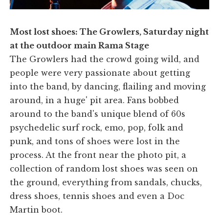
Most lost shoes: The Growlers, Saturday night
at the outdoor main Rama Stage
The Growlers had the crowd going wild, and
people were very passionate about getting
into the band, by dancing, flailing and moving
around, in a huge' pit area. Fans bobbed
around to the band's unique blend of 60s
psychedelic surf rock, emo, pop, folk and
punk, and tons of shoes were lost in the
process. At the front near the photo pit, a
collection of random lost shoes was seen on
the ground, everything from sandals, chucks,
dress shoes, tennis shoes and even a Doc
Martin boot.