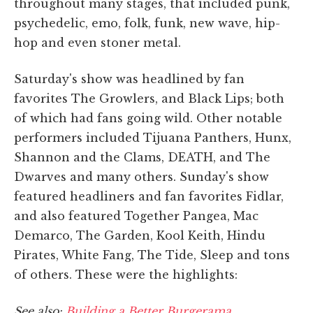
throughout many stages, that included punk,
psychedelic, emo, folk, funk, new wave, hip-
hop and even stoner metal.
Saturday's show was headlined by fan
favorites The Growlers, and Black Lips; both
of which had fans going wild. Other notable
performers included Tijuana Panthers, Hunx,
Shannon and the Clams, DEATH, and The
Dwarves and many others. Sunday's show
featured headliners and fan favorites Fidlar,
and also featured Together Pangea, Mac
Demarco, The Garden, Kool Keith, Hindu
Pirates, White Fang, The Tide, Sleep and tons
of others. These were the highlights:
See also:
Building a Better Burgerama