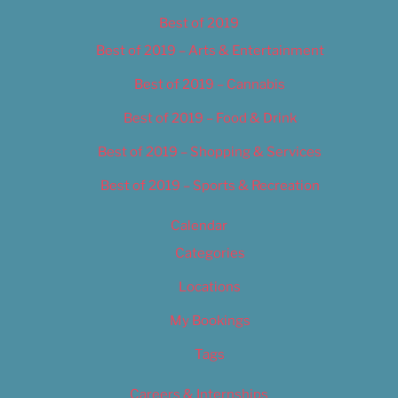
Best of 2019
Best of 2019 – Arts & Entertainment
Best of 2019 – Cannabis
Best of 2019 – Food & Drink
Best of 2019 – Shopping & Services
Best of 2019 – Sports & Recreation
Calendar
Categories
Locations
My Bookings
Tags
Careers & Internships