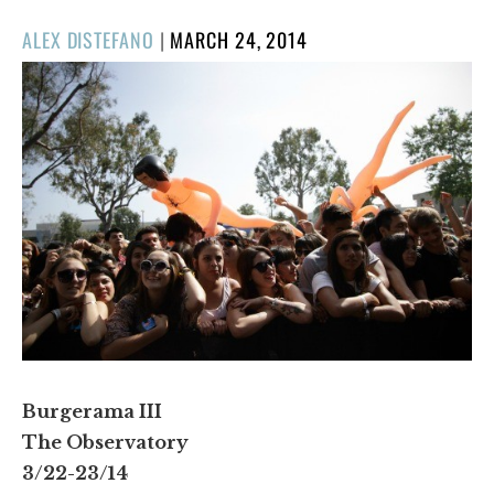
POSTED
ALEX DISTEFANO
|
MARCH 24, 2014
ON
Burgerama III
The Observatory
3/22-23/14