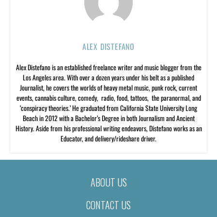
ALEX DISTEFANO
Alex Distefano is an established freelance writer and music blogger from the
Los Angeles area. With over a dozen years under his belt as a published
Journalist, he covers the worlds of heavy metal music, punk rock, current
events, cannabis culture, comedy, radio, food, tattoos, the paranormal, and
‘conspiracy theories.’ He graduated from California State University Long
Beach in 2012 with a Bachelor’s Degree in both Journalism and Ancient
History. Aside from his professional writing endeavors, Distefano works as an
Educator, and delivery/rideshare driver.
ABOUT US
CONTACT US