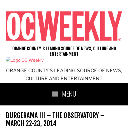
Skip
to
content
ORANGE COUNTY'S LEADING SOURCE OF NEWS, CULTURE AND
ENTERTAINMENT
ORANGE COUNTY'S LEADING SOURCE OF NEWS,
CULTURE AND ENTERTAINMENT
MENU
BURGERAMA III – THE OBSERVATORY –
MARCH 22-23, 2014