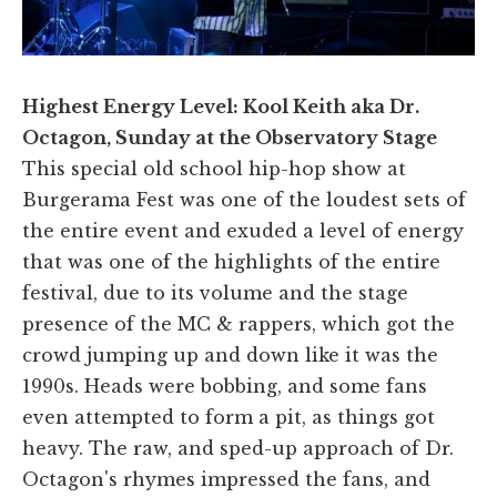
Highest Energy Level: Kool Keith aka Dr.
Octagon, Sunday at the Observatory Stage
This special old school hip-hop show at
Burgerama Fest was one of the loudest sets of
the entire event and exuded a level of energy
that was one of the highlights of the entire
festival, due to its volume and the stage
presence of the MC & rappers, which got the
crowd jumping up and down like it was the
1990s. Heads were bobbing, and some fans
even attempted to form a pit, as things got
heavy. The raw, and sped-up approach of Dr.
Octagon's rhymes impressed the fans, and