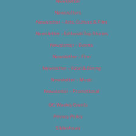
Newsletter
Newsletters
Newsletter – Arts, Culture & Film
Newsletter – Editorial/Top Stories
Newsletter – Events
Newsletter – Film
Newsletter – Food & Dining
Newsletter – Music
Newsletter – Promotional
OC Weekly Events
Privacy Policy
Slideshows