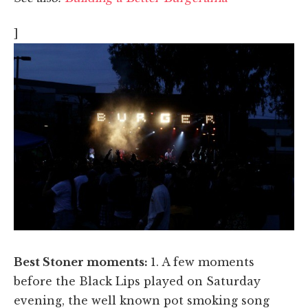
]
Best Stoner moments:
1. A few moments
before the Black Lips played on Saturday
evening, the well known pot smoking song