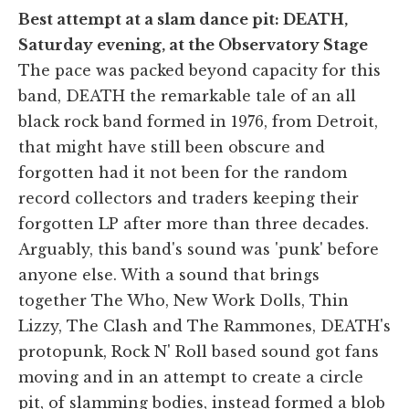
Best attempt at a slam dance pit: DEATH,
Saturday evening, at the Observatory Stage
The pace was packed beyond capacity for this
band, DEATH the remarkable tale of an all
black rock band formed in 1976, from Detroit,
that might have still been obscure and
forgotten had it not been for the random
record collectors and traders keeping their
forgotten LP after more than three decades.
Arguably, this band's sound was 'punk' before
anyone else. With a sound that brings
together The Who, New Work Dolls, Thin
Lizzy, The Clash and The Rammones, DEATH's
protopunk, Rock N' Roll based sound got fans
moving and in an attempt to create a circle
pit, of slamming bodies, instead formed a blob