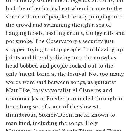
ultra heavy stoner metal legends SLEEP by far
had the other bands beat when it came to the
sheer volume of people literally jumping into
the crowd and swimming though a sea of
banging heads, bashing drums, sludgy riffs and
pot smoke. The Observatory's security just
stopped trying to stop people from blazing up
joints and literally diving into the crowd as
head bobbed and people rocked out to the
only 'metal' band at the festival. Not too many
words were said between songs, as guitarist
Matt Pike, bassist/vocalist Al Cisneros and
drummer Jason Roeder pummeled through an
hour long set of some of the slowest,
thunderous, Stoner/Doom metal known to
man kind, including the songs 'Holy