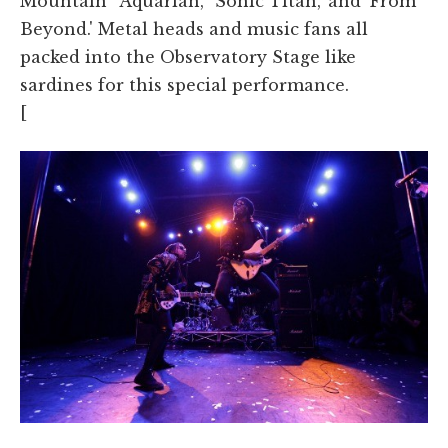
Mountain' 'Aquarian,' 'Sonic Titan,' and 'From
Beyond.' Metal heads and music fans all
packed into the Observatory Stage like
sardines for this special performance.
[