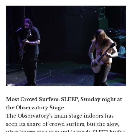
Most Crowd Surfers: SLEEP, Sunday night at
the Observatory Stage
The Observatory's main stage indoors has
seen its share of crowd surfers, but the slow,