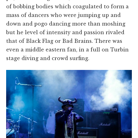
of bobbing bodies which coagulated to form a
mass of dancers who were jumping up and
down and pogo dancing more than moshing
but he level of intensity and passion rivaled
that of Black Flag or Bad Brains. There was
even a middle eastern fan, in a full on Turbin
stage diving and crowd surfing.