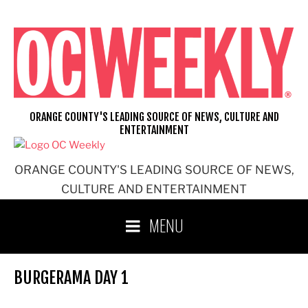
Skip
to
content
ORANGE COUNTY'S LEADING SOURCE OF NEWS, CULTURE AND
ENTERTAINMENT
ORANGE COUNTY'S LEADING SOURCE OF NEWS,
CULTURE AND ENTERTAINMENT
MENU
BURGERAMA DAY 1