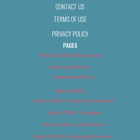
CONTACT US
TERMS OF USE
PRIVACY POLICY
PAGES
About Us (We’ve Got Issues)
Advertise With Us
Advertise With Us
Best of 2018
Best of 2018 – Arts & Entertainment
Best of 2018 – Cannabis
Best of 2018 – Food & Drink
Best of 2018 – Shopping & Services