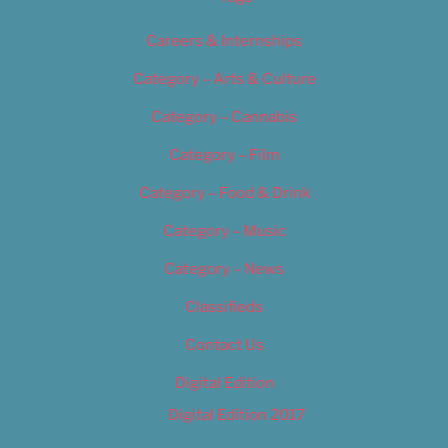
Careers & Internships
Category – Arts & Culture
Category – Cannabis
Category – Film
Category – Food & Drink
Category – Music
Category – News
Classifieds
Contact Us
Digital Edition
Digital Edition 2017