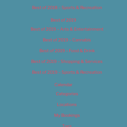
Best of 2018 – Sports & Recreation
Best of 2019
Best of 2019 – Arts & Entertainment
Best of 2019 – Cannabis
Best of 2019 – Food & Drink
Best of 2019 – Shopping & Services
Best of 2019 – Sports & Recreation
Calendar
Categories
Locations
My Bookings
Tags