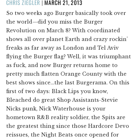
POSTED
CHRIS ZIEGLER
|
MARCH 21, 2013
ON
So two weeks ago Burger basically took over
the world—did you miss the Burger
Revolution on March 8? With coordinated
shows all over planet Earth and crazy rockin’
freaks as far away as London and Tel Aviv
flying the Burger flag? Well, it was triumphant
as fuck, and now Burger returns home to
pretty much flatten Orange County with the
best shows since…the last Burgerama. On this
first of two days: Black Lips you know,
Bleached do great Shop Assistants-Stevie
Nicks punk, Nick Waterhouse is your
hometown R&B reality soldier, the Spits are
the greatest thing since those Hardcore Devo
reissues, the Night Beats once opened for