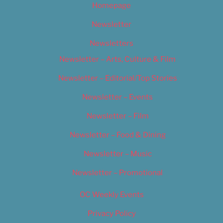
Homepage
Newsletter
Newsletters
Newsletter – Arts, Culture & Film
Newsletter – Editorial/Top Stories
Newsletter – Events
Newsletter – Film
Newsletter – Food & Dining
Newsletter – Music
Newsletter – Promotional
OC Weekly Events
Privacy Policy