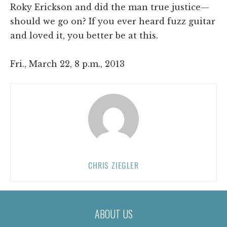
Roky Erickson and did the man true justice—
should we go on? If you ever heard fuzz guitar
and loved it, you better be at this.
Fri., March 22, 8 p.m., 2013
CHRIS ZIEGLER
ABOUT US