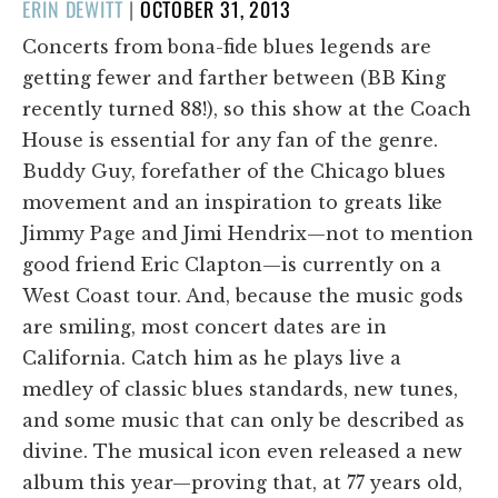
POSTED
ERIN DEWITT
|
OCTOBER 31, 2013
ON
Concerts from bona-fide blues legends are
getting fewer and farther between (BB King
recently turned 88!), so this show at the Coach
House is essential for any fan of the genre.
Buddy Guy, forefather of the Chicago blues
movement and an inspiration to greats like
Jimmy Page and Jimi Hendrix—not to mention
good friend Eric Clapton—is currently on a
West Coast tour. And, because the music gods
are smiling, most concert dates are in
California. Catch him as he plays live a
medley of classic blues standards, new tunes,
and some music that can only be described as
divine. The musical icon even released a new
album this year—proving that, at 77 years old,