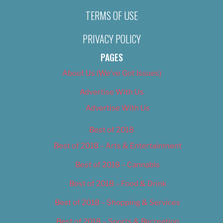
TERMS OF USE
PRIVACY POLICY
PAGES
About Us (We’ve Got Issues)
Advertise With Us
Advertise With Us
Best of 2018
Best of 2018 – Arts & Entertainment
Best of 2018 – Cannabis
Best of 2018 – Food & Drink
Best of 2018 – Shopping & Services
Best of 2018 – Sports & Recreation