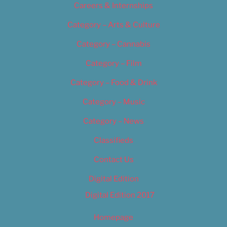
Careers & Internships
Category – Arts & Culture
Category – Cannabis
Category – Film
Category – Food & Drink
Category – Music
Category – News
Classifieds
Contact Us
Digital Edition
Digital Edition 2017
Homepage