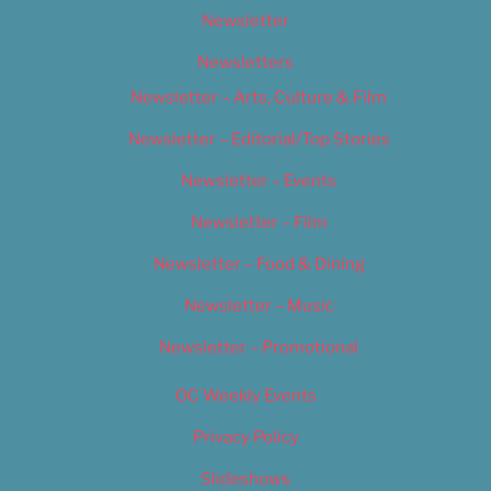
Newsletter
Newsletters
Newsletter – Arts, Culture & Film
Newsletter – Editorial/Top Stories
Newsletter – Events
Newsletter – Film
Newsletter – Food & Dining
Newsletter – Music
Newsletter – Promotional
OC Weekly Events
Privacy Policy
Slideshows