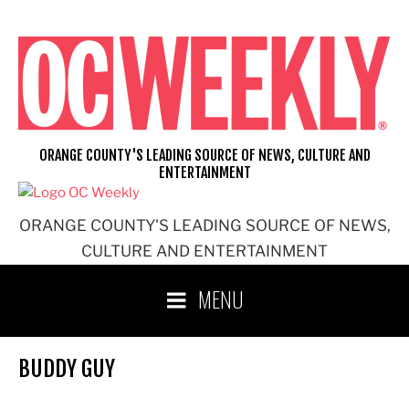
Skip
to
content
ORANGE COUNTY'S LEADING SOURCE OF NEWS, CULTURE AND
ENTERTAINMENT
ORANGE COUNTY'S LEADING SOURCE OF NEWS,
CULTURE AND ENTERTAINMENT
MENU
BUDDY GUY