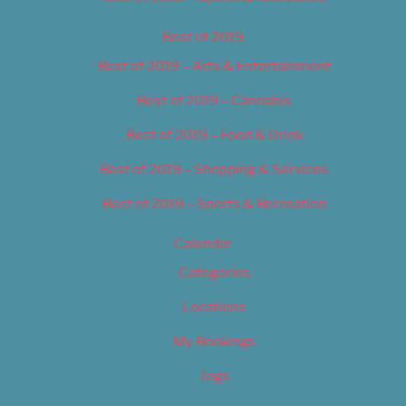
Best of 2019
Best of 2019 – Arts & Entertainment
Best of 2019 – Cannabis
Best of 2019 – Food & Drink
Best of 2019 – Shopping & Services
Best of 2019 – Sports & Recreation
Calendar
Categories
Locations
My Bookings
Tags