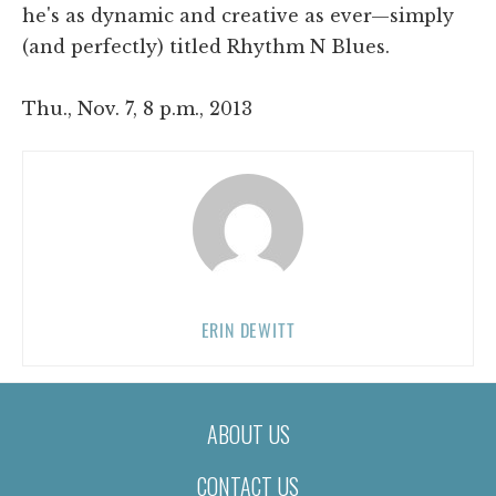
he's as dynamic and creative as ever—simply
(and perfectly) titled Rhythm N Blues.
Thu., Nov. 7, 8 p.m., 2013
ERIN DEWITT
ABOUT US
CONTACT US