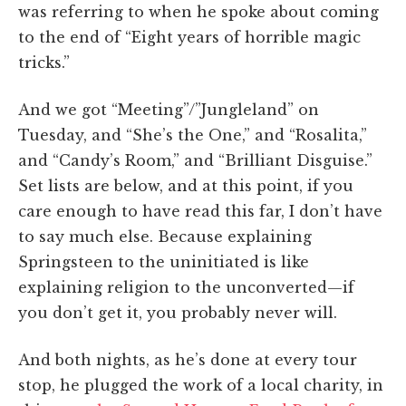
was referring to when he spoke about coming
to the end of “Eight years of horrible magic
tricks.”
And we got “Meeting”/”Jungleland” on
Tuesday, and “She’s the One,” and “Rosalita,”
and “Candy’s Room,” and “Brilliant Disguise.”
Set lists are below, and at this point, if you
care enough to have read this far, I don’t have
to say much else. Because explaining
Springsteen to the uninitiated is like
explaining religion to the unconverted—if
you don’t get it, you probably never will.
And both nights, as he’s done at every tour
stop, he plugged the work of a local charity, in