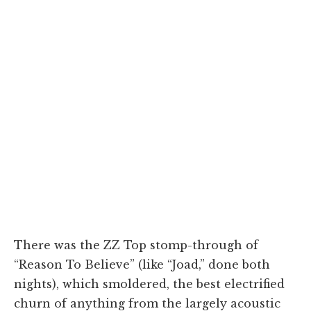
There was the ZZ Top stomp-through of
“Reason To Believe” (like “Joad,” done both
nights), which smoldered, the best electrified
churn of anything from the largely acoustic