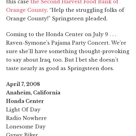
this case
the Second Harvest Food Bank of
Orange County
. “Help the struggling folks of
Orange County!” Springsteen pleaded.
Coming to the Honda Center on July 9 . . .
Raven-Symone's Pajama Party Concert. We’re
sure she’ll have something thought-provoking
to say about Iraq, too. But I bet she doesn’t
taste nearly as good as Springsteen does.
April 7, 2008
Anaheim, California
Honda Center
Light Of Day
Radio Nowhere
Lonesome Day
Gypsy Biker