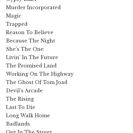
Murder Incorporated
Magic
Trapped
Reason To Believe
Because The Night
She's The One
Livin' In The Future
The Promised Land
Working On The Highway
The Ghost Of Tom Joad
Devil's Arcade
The Rising
Last To Die
Long Walk Home
Badlands
Out In The Street