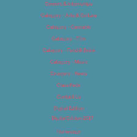
Careers & Internships
Category – Arts & Culture
Category – Cannabis
Category – Film
Category – Food & Drink
Category – Music
Category – News
Classifieds
Contact Us
Digital Edition
Digital Edition 2017
Homepage