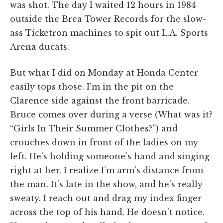
was shot. The day I waited 12 hours in 1984
outside the Brea Tower Records for the slow-
ass Ticketron machines to spit out L.A. Sports
Arena ducats.
But what I did on Monday at Honda Center
easily tops those. I’m in the pit on the
Clarence side against the front barricade.
Bruce comes over during a verse (What was it?
“Girls In Their Summer Clothes?”) and
crouches down in front of the ladies on my
left. He’s holding someone’s hand and singing
right at her. I realize I’m arm’s distance from
the man. It’s late in the show, and he’s really
sweaty. I reach out and drag my index finger
across the top of his hand. He doesn’t notice.