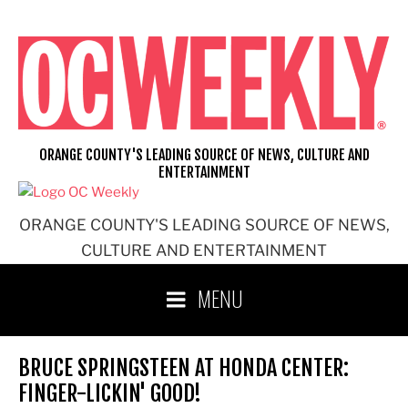
Skip
to
content
ORANGE COUNTY'S LEADING SOURCE OF NEWS, CULTURE AND
ENTERTAINMENT
ORANGE COUNTY'S LEADING SOURCE OF NEWS,
CULTURE AND ENTERTAINMENT
MENU
BRUCE SPRINGSTEEN AT HONDA CENTER:
FINGER-LICKIN' GOOD!