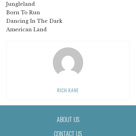
Jungleland
Born To Run
Dancing In The Dark
American Land
RICH KANE
ABOUT US
CONTACT US