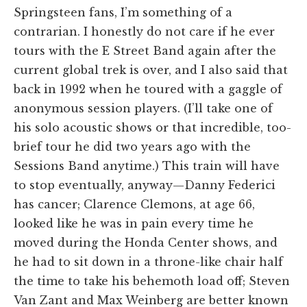
Springsteen fans, I’m something of a
contrarian. I honestly do not care if he ever
tours with the E Street Band again after the
current global trek is over, and I also said that
back in 1992 when he toured with a gaggle of
anonymous session players. (I’ll take one of
his solo acoustic shows or that incredible, too-
brief tour he did two years ago with the
Sessions Band anytime.) This train will have
to stop eventually, anyway—Danny Federici
has cancer; Clarence Clemons, at age 66,
looked like he was in pain every time he
moved during the Honda Center shows, and
he had to sit down in a throne-like chair half
the time to take his behemoth load off; Steven
Van Zant and Max Weinberg are better known