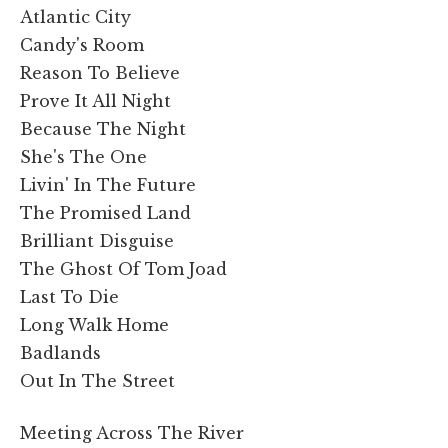
Atlantic City
Candy's Room
Reason To Believe
Prove It All Night
Because The Night
She's The One
Livin' In The Future
The Promised Land
Brilliant Disguise
The Ghost Of Tom Joad
Last To Die
Long Walk Home
Badlands
Out In The Street
Meeting Across The River