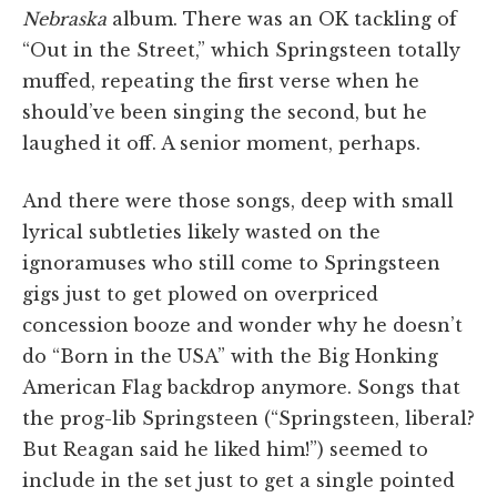
Nebraska
album. There was an OK tackling of
“Out in the Street,” which Springsteen totally
muffed, repeating the first verse when he
should’ve been singing the second, but he
laughed it off. A senior moment, perhaps.
And there were those songs, deep with small
lyrical subtleties likely wasted on the
ignoramuses who still come to Springsteen
gigs just to get plowed on overpriced
concession booze and wonder why he doesn’t
do “Born in the USA” with the Big Honking
American Flag backdrop anymore. Songs that
the prog-lib Springsteen (“Springsteen, liberal?
But Reagan said he liked him!”) seemed to
include in the set just to get a single pointed