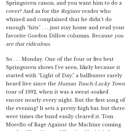
Springsteen canon, and you want him to do a
cover? And as for the
Register
reader who
whined and complained that he didn’t do
enough “hits” . . . just stay home and read your
favorite Gordon Dillow columns. Because
you
are that ridiculous
.
So . . . Monday. One of the four or five best
Springsteen shows I’ve seen, likely because it
started with “Light of Day,” a ballbuster rarely
heard live since the
Human Touch/Lucky Town
tour of 1992, when it was a sweat-soaked
encore nearly every night. But the first song of
the evening? It sets a pretty high bar, but there
were times the band easily cleared it. Tom
Morello of Rage Against the Machine coming