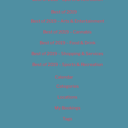
Best of 2019
Best of 2019 – Arts & Entertainment
Best of 2019 – Cannabis
Best of 2019 – Food & Drink
Best of 2019 – Shopping & Services
Best of 2019 – Sports & Recreation
Calendar
Categories
Locations
My Bookings
Tags