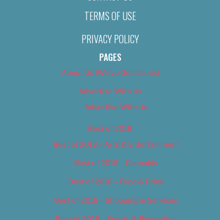
TERMS OF USE
PRIVACY POLICY
PAGES
About Us (We’ve Got Issues)
Advertise With Us
Advertise With Us
Best of 2018
Best of 2018 – Arts & Entertainment
Best of 2018 – Cannabis
Best of 2018 – Food & Drink
Best of 2018 – Shopping & Services
Best of 2018 – Sports & Recreation