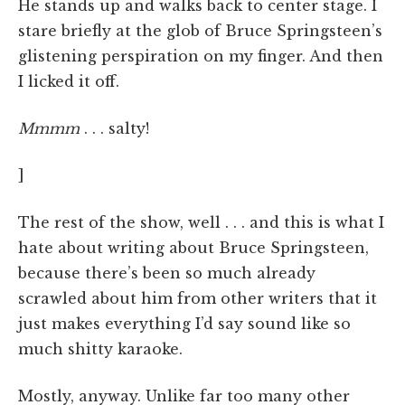
He stands up and walks back to center stage. I
stare briefly at the glob of Bruce Springsteen’s
glistening perspiration on my finger. And then
I licked it off.
Mmmm
. . . salty!
]
The rest of the show, well . . . and this is what I
hate about writing about Bruce Springsteen,
because there’s been so much already
scrawled about him from other writers that it
just makes everything I’d say sound like so
much shitty karaoke.
Mostly, anyway. Unlike far too many other