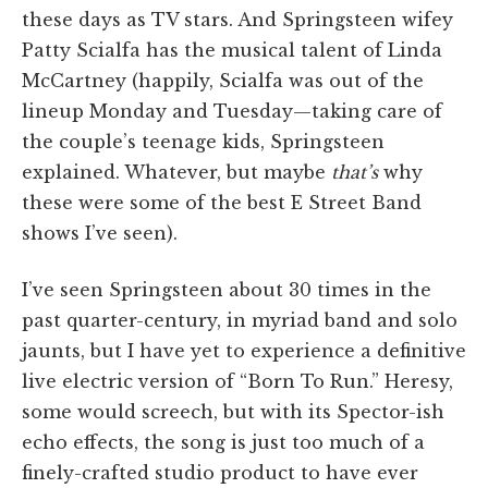
these days as TV stars. And Springsteen wifey
Patty Scialfa has the musical talent of Linda
McCartney (happily, Scialfa was out of the
lineup Monday and Tuesday—taking care of
the couple’s teenage kids, Springsteen
explained. Whatever, but maybe
that’s
why
these were some of the best E Street Band
shows I’ve seen).
I’ve seen Springsteen about 30 times in the
past quarter-century, in myriad band and solo
jaunts, but I have yet to experience a definitive
live electric version of “Born To Run.” Heresy,
some would screech, but with its Spector-ish
echo effects, the song is just too much of a
finely-crafted studio product to have ever