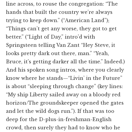
line across, to rouse the congregation: “The
hands that built the country we’re always
trying to keep down.” (“American Land”);
“Things can’t get any worse, they got to get
better.” (“Light of Day,” intro'd with
Springsteen telling Van Zant “Hey Steve, it
looks pretty dark out there, man.” “Yeah,
Bruce, it's getting darker all the time.” Indeed.)
And his spoken song intros, where you clearly
know where he stands—“Livin’ in the Future”
is about “sleeping through change” (key lines:
“My ship Liberty sailed away on a bloody red
horizon/The groundskeeper opened the gates
and let the wild dogs run.”). If that was too
deep for the D-plus-in-freshman-English
crowd, then surely they had to know who he