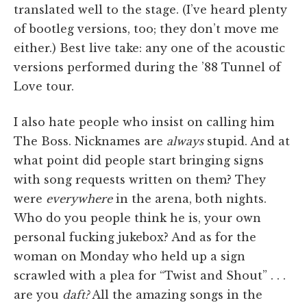
translated well to the stage. (I’ve heard plenty
of bootleg versions, too; they don’t move me
either.) Best live take: any one of the acoustic
versions performed during the ’88 Tunnel of
Love tour.
I also hate people who insist on calling him
The Boss. Nicknames are
always
stupid. And at
what point did people start bringing signs
with song requests written on them? They
were
everywhere
in the arena, both nights.
Who do you people think he is, your own
personal fucking jukebox? And as for the
woman on Monday who held up a sign
scrawled with a plea for “Twist and Shout” . . .
are you
daft?
All the amazing songs in the