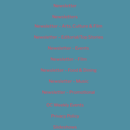
Newsletter
Newsletters
Newsletter – Arts, Culture & Film
Newsletter – Editorial/Top Stories
Newsletter – Events
Newsletter – Film
Newsletter – Food & Dining
Newsletter – Music
Newsletter – Promotional
OC Weekly Events
Privacy Policy
Slideshows