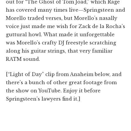
out for “The Ghost of Tom Joad,” which Rage
has covered many times live—Springsteen and
Morello traded verses, but Morello’s nasally
voice just made me wish for Zack de la Rocha’s
guttural howl. What made it unforgettable
was Morello’s crafty DJ freestyle scratching
along his guitar strings, that very familiar
RATM sound.
[“Light of Day” clip from Anaheim below, and
there's a bunch of other great footage from
the show on YouTube. Enjoy it before
Springsteen's lawyers find it.]