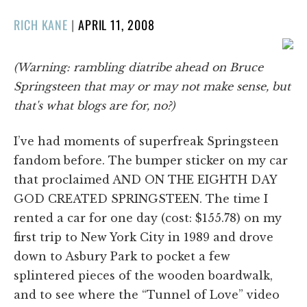
POSTED
RICH KANE
|
APRIL 11, 2008
ON
(Warning: rambling diatribe ahead on Bruce
Springsteen that may or may not make sense, but
that's what blogs are for, no?)
I’ve had moments of superfreak Springsteen
fandom before. The bumper sticker on my car
that proclaimed AND ON THE EIGHTH DAY
GOD CREATED SPRINGSTEEN. The time I
rented a car for one day (cost: $155.78) on my
first trip to New York City in 1989 and drove
down to Asbury Park to pocket a few
splintered pieces of the wooden boardwalk,
and to see where the “Tunnel of Love” video