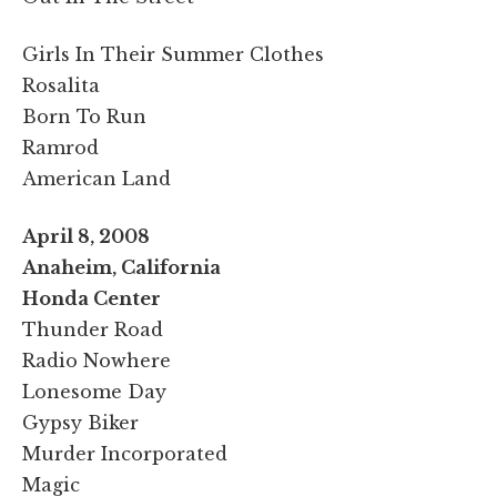
Girls In Their Summer Clothes
Rosalita
Born To Run
Ramrod
American Land
April 8, 2008
Anaheim, California
Honda Center
Thunder Road
Radio Nowhere
Lonesome Day
Gypsy Biker
Murder Incorporated
Magic