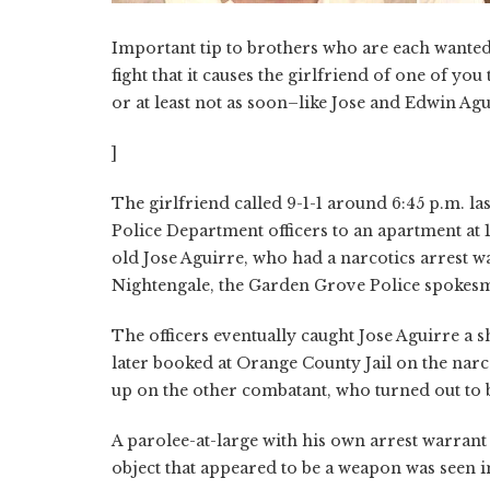
Important tip to brothers who are each wanted 
fight that it causes the girlfriend of one of yo
or at least not as soon–like Jose and Edwin Agu
]
The girlfriend called 9-1-1 around 6:45 p.m. l
Police Department officers to an apartment at 
old Jose Aguirre, who had a narcotics arrest wa
Nightengale, the Garden Grove Police spokes
The officers eventually caught Jose Aguirre a
later booked at Orange County Jail on the nar
up on the other combatant, who turned out to 
A parolee-at-large with his own arrest warrant
object that appeared to be a weapon was seen i