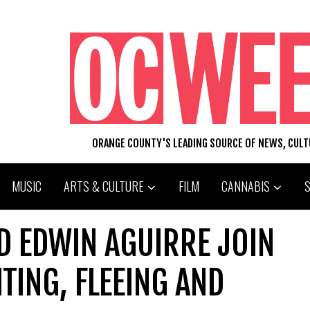
ORANGE COUNTY'S LEADING SOURCE OF NEWS, CUL
MUSIC
ARTS & CULTURE
FILM
CANNABIS
D EDWIN AGUIRRE JOIN
TING, FLEEING AND