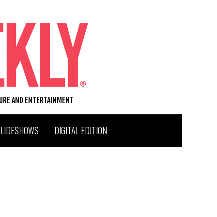
TURE AND ENTERTAINMENT
SLIDESHOWS
DIGITAL EDITION