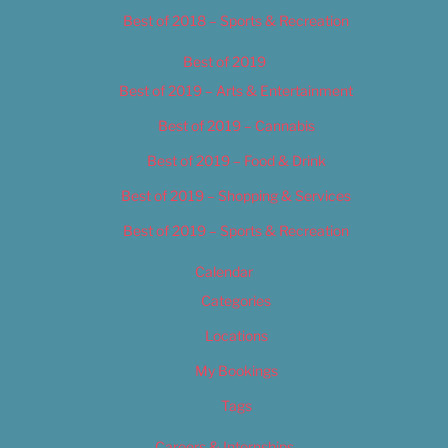
Best of 2018 – Sports & Recreation
Best of 2019
Best of 2019 – Arts & Entertainment
Best of 2019 – Cannabis
Best of 2019 – Food & Drink
Best of 2019 – Shopping & Services
Best of 2019 – Sports & Recreation
Calendar
Categories
Locations
My Bookings
Tags
Careers & Internships