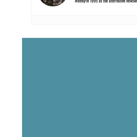
Weekly
in 1995 as the alternative newswee