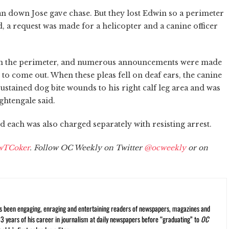
an down Jose gave chase. But they lost Edwin so a perimeter
 a request was made for a helicopter and a canine officer
thin the perimeter, and numerous announcements were made
o come out. When these pleas fell on deaf ears, the canine
sustained dog bite wounds to his right calf leg area and was
ghtengale said.
 each was also charged separately with resisting arrest.
wTCoker
. Follow OC Weekly on Twitter
@ocweekly
or on
s been engaging, enraging and entertaining readers of newspapers, magazines and
13 years of his career in journalism at daily newspapers before “graduating” to
OC