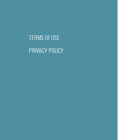
TERMS OF USE
PRIVACY POLICY