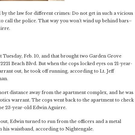
by the law for different crimes: Do not get in such a vicious
u to call the police. That way you won't wind up behind bars–
irre.
ast Tuesday, Feb. 10, and that brought two Garden Grove
12221 Beach Blvd. But when the cops locked eyes on 21-year-
rrant out, he took off running, according to Lt. Jeff
man.
 short distance away from the apartment complex, and he was
cotics warrant. The cops went back to the apartment to check
be 23-year-old Edwin Aguirre.
 out, Edwin turned to run from the officers and a metal
n his waistband, according to Nightengale.