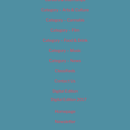
Category – Arts & Culture
Category – Cannabis
Category – Film
Category – Food & Drink
Category – Music
Category – News
Classifieds
Contact Us
Digital Edition
Digital Edition 2017
Homepage
Newsletter