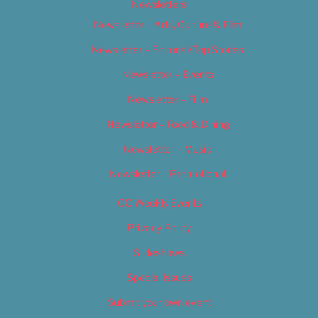
Newsletters
Newsletter – Arts, Culture & Film
Newsletter – Editorial/Top Stories
Newsletter – Events
Newsletter – Film
Newsletter – Food & Dining
Newsletter – Music
Newsletter – Promotional
OC Weekly Events
Privacy Policy
Slideshows
Special Issues
Submit your own event