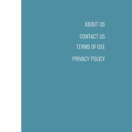
ABOUT US
CONTACT US
TERMS OF USE
PRIVACY POLICY