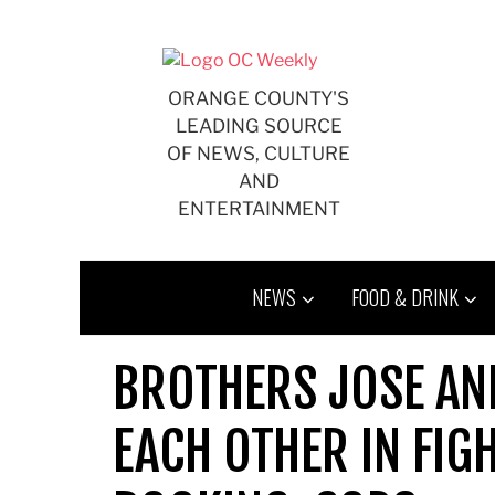
Skip
to
content
ORANGE COUNTY'S
LEADING SOURCE
OF NEWS, CULTURE
AND
ENTERTAINMENT
NEWS
FOOD & DRINK
BROTHERS JOSE AN
EACH OTHER IN FIGH