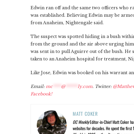
Edwin ran off and the same two officers who r
was established. Believing Edwin may be armed,
from Anaheim, Nightengale said.
The suspect was spotted hiding in a bush wi
from the ground and the air above urging him t
was sent in to pull Aguirre out of the bush. He 
taken to an Anaheim hospital for treatment, Ni
Like Jose, Edwin was booked on his warrant and
Email:
mc
****
@
******
ly.com
. Twitter:
@Matthe
Facebook!
MATT COKER
OC Weekly
Editor-in-Chief Matt Coker ha
websites for decades. He spent the first 