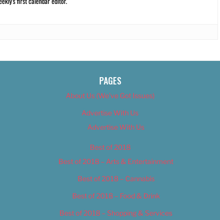
kly’s first calendar editor.
PAGES
About Us (We’ve Got Issues)
Advertise With Us
Advertise With Us
Best of 2018
Best of 2018 – Arts & Entertainment
Best of 2018 – Cannabis
Best of 2018 – Food & Drink
Best of 2018 – Shopping & Services