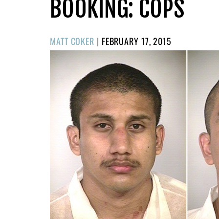
BOOKING: COPS
POSTED
MATT COKER
|
FEBRUARY 17, 2015
ON