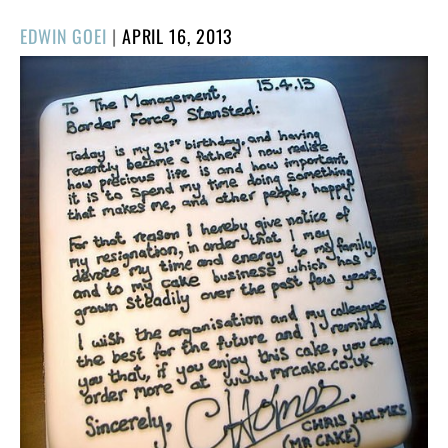
POSTED
EDWIN GOEI
|
APRIL 16, 2013
ON