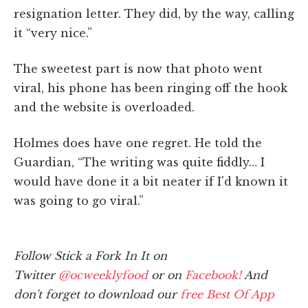
resignation letter. They did, by the way, calling
it “very nice.”
The sweetest part is now that photo went
viral, his phone has been ringing off the hook
and the website is overloaded.
Holmes does have one regret. He told the
Guardian, “The writing was quite fiddly… I
would have done it a bit neater if I'd known it
was going to go viral.”
Follow Stick a Fork In It on
Twitter
@ocweeklyfood
or on
Facebook!
And
don't forget to download our
free Best Of App