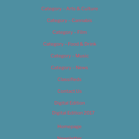
Category – Arts & Culture
Category – Cannabis
Category – Film
Category – Food & Drink
Category – Music
Category – News
Classifieds
Contact Us
Digital Edition
Digital Edition 2017
Homepage
Newsletter