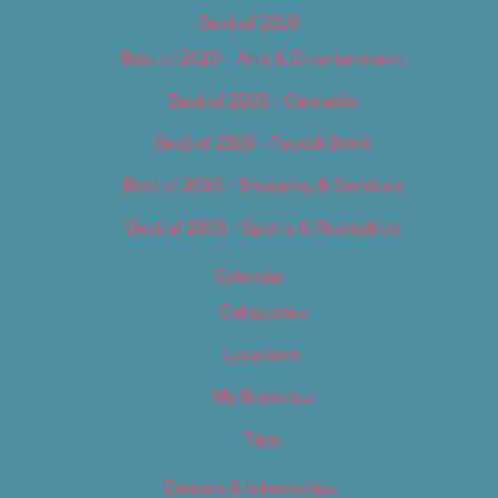
Best of 2019
Best of 2019 – Arts & Entertainment
Best of 2019 – Cannabis
Best of 2019 – Food & Drink
Best of 2019 – Shopping & Services
Best of 2019 – Sports & Recreation
Calendar
Categories
Locations
My Bookings
Tags
Careers & Internships