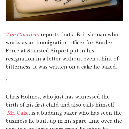
The Guardian
reports that a British man who
works as an immigration officer for Border
Force at Stansted Airport put in his
resignation in a letter without even a hint of
bitterness: it was written on a cake he baked.
]
Chris Holmes, who just has witnessed the
birth of his first child and also calls himself
Mr. Cake
, is a budding baker who has seen the
business he built up in his spare time over the
past two or three years grow. So when he