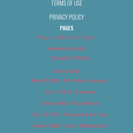
TERMS OF USE
PRIVACY POLICY
PAGES
About Us (We’ve Got Issues)
Advertise With Us
Advertise With Us
Best of 2018
Best of 2018 – Arts & Entertainment
Best of 2018 – Cannabis
Best of 2018 – Food & Drink
Best of 2018 – Shopping & Services
Best of 2018 – Sports & Recreation