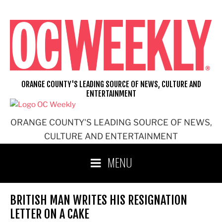
Skip
to
content
ORANGE COUNTY'S LEADING SOURCE OF NEWS, CULTURE AND
ENTERTAINMENT
ORANGE COUNTY'S LEADING SOURCE OF NEWS,
CULTURE AND ENTERTAINMENT
MENU
BRITISH MAN WRITES HIS RESIGNATION
LETTER ON A CAKE