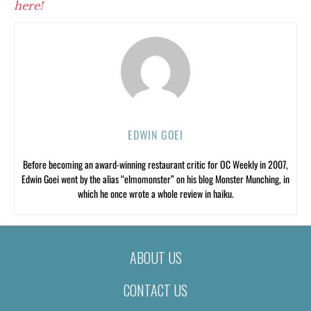
here!
EDWIN GOEI
Before becoming an award-winning restaurant critic for OC Weekly in 2007,
Edwin Goei went by the alias “elmomonster” on his blog Monster Munching, in
which he once wrote a whole review in haiku.
ABOUT US
CONTACT US