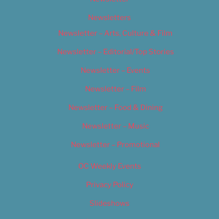
Newsletters
Newsletter – Arts, Culture & Film
Newsletter – Editorial/Top Stories
Newsletter – Events
Newsletter – Film
Newsletter – Food & Dining
Newsletter – Music
Newsletter – Promotional
OC Weekly Events
Privacy Policy
Slideshows