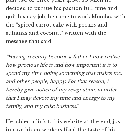
decided to pursue his passion full time and
quit his day job, he came to work Monday with
the “spiced carrot cake with pecans and
sultanas and coconut” written with the
message that said:
“Having recently become a father I now realise
how precious life is and how important it is to
spend my time doing something that makes me,
and other people, happy. For that reason, I
hereby give notice of my resignation, in order
that I may devote my time and energy to my
family, and my cake business.”
He added a link to his website at the end, just
in case his co-workers liked the taste of his