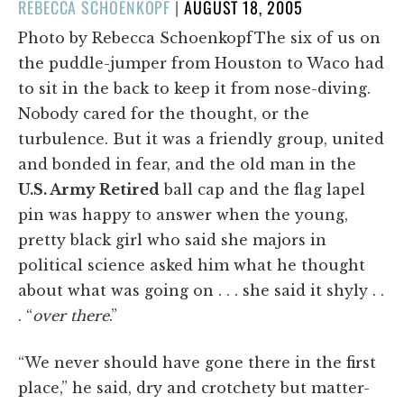
POSTED
REBECCA SCHOENKOPF
|
AUGUST 18, 2005
ON
Photo by Rebecca SchoenkopfThe six of us on
the puddle-jumper from Houston to Waco had
to sit in the back to keep it from nose-diving.
Nobody cared for the thought, or the
turbulence. But it was a friendly group, united
and bonded in fear, and the old man in the
U.S. Army Retired
ball cap and the flag lapel
pin was happy to answer when the young,
pretty black girl who said she majors in
political science asked him what he thought
about what was going on . . . she said it shyly . .
. “
over
there
.”
“We never should have gone there in the first
place,” he said, dry and crotchety but matter-