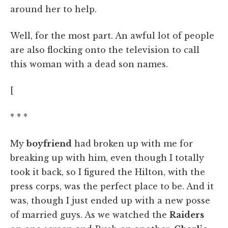
around her to help.
Well, for the most part. An awful lot of people
are also flocking onto the television to call
this woman with a dead son names.
[
* * *
My
boyfriend
had broken up with me for
breaking up with him, even though I totally
took it back, so I figured the Hilton, with the
press corps, was the perfect place to be. And it
was, though I just ended up with a new posse
of married guys. As we watched the
Raiders