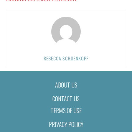
REBECCA SCHOENKOPF
ABOUT US
CONTACT US
TERMS OF USE
PRIVACY POLICY