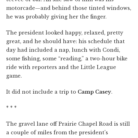
motorcade—and behind those tinted windows,
he was probably giving her the finger.
The president looked happy, relaxed, pretty
great, and he should have: his schedule that
day had included a nap, lunch with Condi,
some fishing, some “reading,” a two-hour bike
ride with reporters and the Little League
game.
It did not include a trip to
Camp Casey
.
* * *
The gravel lane off Prairie Chapel Road is still
a couple of miles from the president's