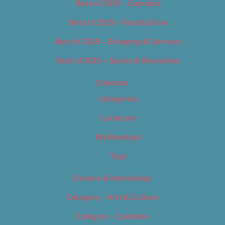
Best of 2019 – Cannabis
Best of 2019 – Food & Drink
Best of 2019 – Shopping & Services
Best of 2019 – Sports & Recreation
Calendar
Categories
Locations
My Bookings
Tags
Careers & Internships
Category – Arts & Culture
Category – Cannabis