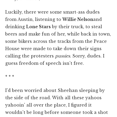
Luckily, there were some smart-ass dudes
from Austin, listening to
Willie Nelson
and
drinking
Lone Stars
by their truck, to steal
beers and make fun of her, while back in town,
some bikers across the tracks from the Peace
House were made to take down their signs
calling the protesters
pussies
. Sorry, dudes. I
guess freedom of speech isn't free.
* * *
I'd been worried about Sheehan sleeping by
the side of the road. With all these yahoos
yahooin' all over the place, I figured it
wouldn't be long before someone took a shot