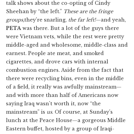
talk shows about the co-opting of Cindy
Sheehan by “the left.”
These are the fringe
groups,
they're snarling,
the far left!
—and yeah,
PETA
was there. But a lot of the guys there
were Vietnam vets, while the rest were pretty
middle-aged and wholesome, middle-class and
earnest. People ate meat, and smoked
cigarettes, and drove cars with internal
combustion engines. Aside from the fact that
there were recycling bins, even in the middle
of a field, it really was awfully mainstream—
and with more than half of Americans now
saying Iraq wasn't worth it, now “the
mainstream” is
us
. Of course, at Sunday's
lunch at the Peace House—a gorgeous Middle
Eastern buffet, hosted by a group of Iraqi-