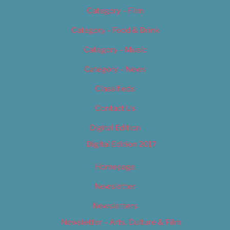
Category – Film
Category – Food & Drink
Category – Music
Category – News
Classifieds
Contact Us
Digital Edition
Digital Edition 2017
Homepage
Newsletter
Newsletters
Newsletter – Arts, Culture & Film