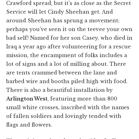
Crawford spread, but it's as close as the Secret
Service will let Cindy Sheehan get. And
around Sheehan has sprung a movement;
perhaps you've seen it on the teevee your own
bad self! Named for her son Casey, who died in
Iraq a year ago after volunteering for a rescue
mission, the encampment of folks includes a
lot of signs and a lot of milling about. There
are tents crammed between the lane and
barbed wire and booths piled high with food.
There is also a beautiful installation by
Arlington West
, featuring more than 800
small white crosses, inscribed with the names
of fallen soldiers and lovingly tended with
flags and flowers.