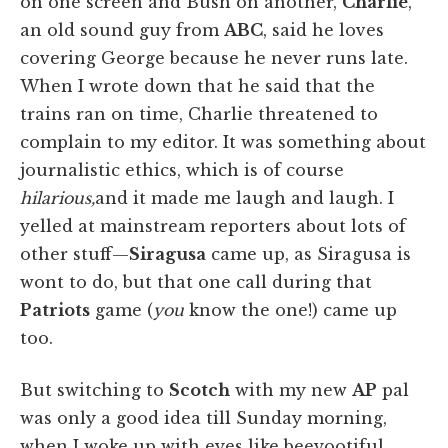
on one screen and Bush on another,
Charlie
,
an old sound guy from
ABC
, said he loves
covering George because he never runs late.
When I wrote down that he said that the
trains ran on time, Charlie threatened to
complain to my editor. It was something about
journalistic ethics, which is of course
hilarious,
and it made me laugh and laugh. I
yelled at mainstream reporters about lots of
other stuff—
Siragusa
came up, as Siragusa is
wont to do, but that one call during that
Patriots
game (
you
know the one!) came up
too.
But switching to
Scotch
with my new
AP
pal
was only a good idea till Sunday morning,
when I woke up with eyes like beeyootiful