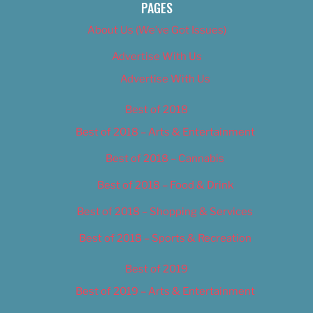
PAGES
About Us (We’ve Got Issues)
Advertise With Us
Advertise With Us
Best of 2018
Best of 2018 – Arts & Entertainment
Best of 2018 – Cannabis
Best of 2018 – Food & Drink
Best of 2018 – Shopping & Services
Best of 2018 – Sports & Recreation
Best of 2019
Best of 2019 – Arts & Entertainment