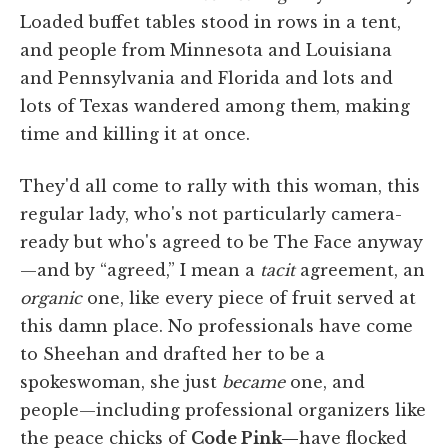
Loaded buffet tables stood in rows in a tent,
and people from Minnesota and Louisiana
and Pennsylvania and Florida and lots and
lots of Texas wandered among them, making
time and killing it at once.
They'd all come to rally with this woman, this
regular lady, who's not particularly camera-
ready but who's agreed to be The Face anyway
—and by “agreed,” I mean a
tacit
agreement, an
organic
one, like every piece of fruit served at
this damn place. No professionals have come
to Sheehan and drafted her to be a
spokeswoman, she just
became
one, and
people—including professional organizers like
the peace chicks of
Code Pink—
have flocked