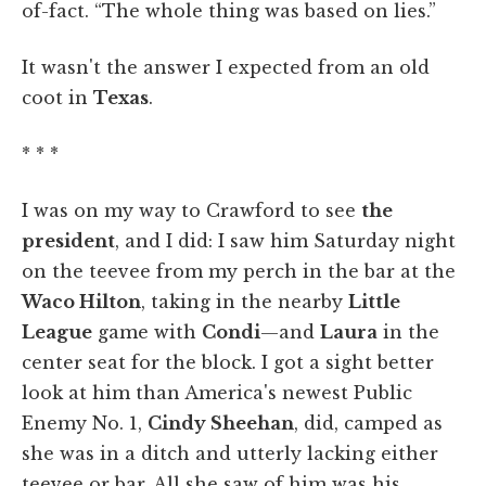
of-fact. “The whole thing was based on lies.”
It wasn't the answer I expected from an old
coot in
Texas
.
* * *
I was on my way to Crawford to see
the
president
, and I did: I saw him Saturday night
on the teevee from my perch in the bar at the
Waco Hilton
, taking in the nearby
Little
League
game with
Condi
—and
Laura
in the
center seat for the block. I got a sight better
look at him than America's newest Public
Enemy No. 1,
Cindy Sheehan
, did, camped as
she was in a ditch and utterly lacking either
teevee or bar. All she saw of him was his