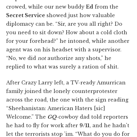
crowed, while our new buddy
Ed
from the
Secret Service
showed just how valuable
diplomacy can be. “Sir, are you all right? Do
you need to sit down? How about a cold cloth
for your forehead?” he intoned, while another
agent was on his headset with a supervisor.
“No, we did
not
authorize any shots,” he
replied to what was surely a ration of shit.
After Crazy Larry left, a TV-ready Amurrican
family joined the lonely counterprotester
across the road, the one with the sign reading
“Sheehanistan: American Haters [sic]
Welcome.” The
GQ
-cowboy dad told reporters
he had to fly for work after
9/11
, and he hadn't
let the terrorists stop 'im. “What do you do for