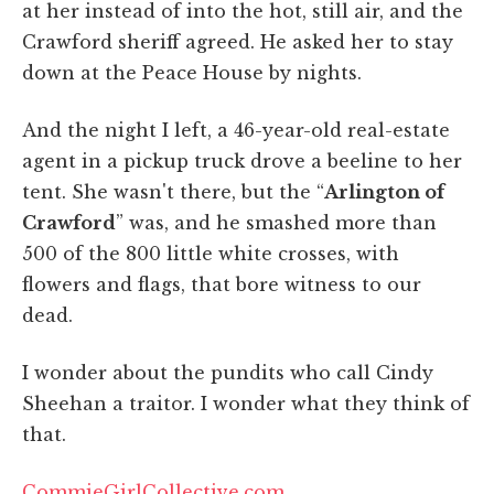
at her instead of into the hot, still air, and the
Crawford sheriff agreed. He asked her to stay
down at the Peace House by nights.
And the night I left, a 46-year-old real-estate
agent in a pickup truck drove a beeline to her
tent. She wasn't there, but the “
Arlington of
Crawford
” was, and he smashed more than
500 of the 800 little white crosses, with
flowers and flags, that bore witness to our
dead.
I wonder about the pundits who call Cindy
Sheehan a traitor. I wonder what they think of
that.
CommieGirlCollective.com