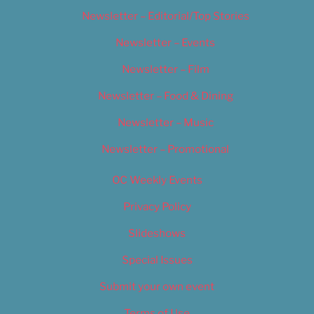
Newsletter – Editorial/Top Stories
Newsletter – Events
Newsletter – Film
Newsletter – Food & Dining
Newsletter – Music
Newsletter – Promotional
OC Weekly Events
Privacy Policy
Slideshows
Special Issues
Submit your own event
Terms of Use