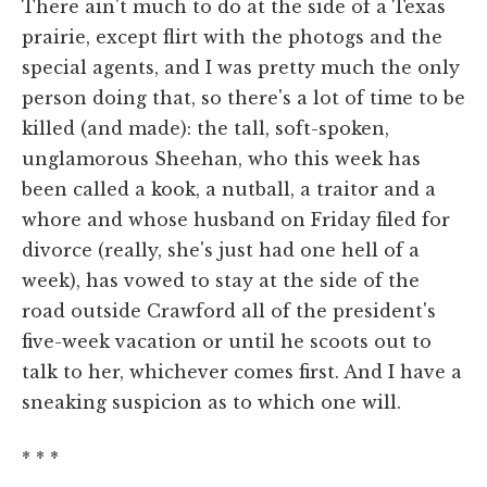
There ain't much to do at the side of a Texas
prairie, except flirt with the photogs and the
special agents, and I was pretty much the only
person doing that, so there's a lot of time to be
killed (and made): the tall, soft-spoken,
unglamorous Sheehan, who this week has
been called a kook, a nutball, a traitor and a
whore and whose husband on Friday filed for
divorce (really, she's just had one hell of a
week), has vowed to stay at the side of the
road outside Crawford all of the president's
five-week vacation or until he scoots out to
talk to her, whichever comes first. And I have a
sneaking suspicion as to which one will.
* * *