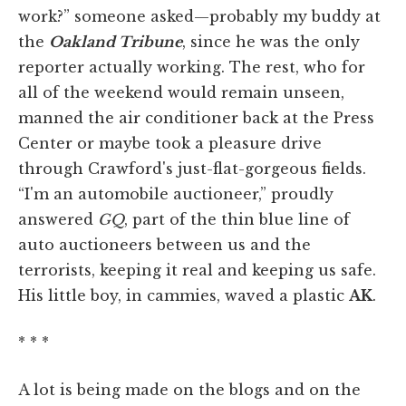
work?” someone asked—probably my buddy at
the
Oakland Tribune
, since he was the only
reporter actually working. The rest, who for
all of the weekend would remain unseen,
manned the air conditioner back at the Press
Center or maybe took a pleasure drive
through Crawford's just-flat-gorgeous fields.
“I'm an automobile auctioneer,” proudly
answered
GQ
, part of the thin blue line of
auto auctioneers between us and the
terrorists, keeping it real and keeping us safe.
His little boy, in cammies, waved a plastic
AK
.
* * *
A lot is being made on the blogs and on the