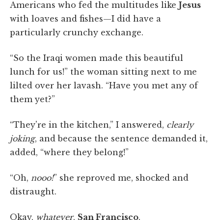
Americans who fed the multitudes like
Jesus
with loaves and fishes—I did have a
particularly crunchy exchange.
“So the Iraqi women made this beautiful
lunch for us!” the woman sitting next to me
lilted over her lavash. “Have you met any of
them yet?”
“They're in the kitchen,” I answered,
clearly
joking
, and because the sentence demanded it,
added, “where they belong!”
“Oh,
nooo!
” she reproved me, shocked and
distraught.
Okay,
whatever
,
San Francisco
.