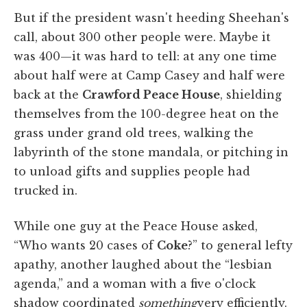
But if the president wasn't heeding Sheehan's
call, about 300 other people were. Maybe it
was 400—it was hard to tell: at any one time
about half were at Camp Casey and half were
back at the
Crawford Peace House
, shielding
themselves from the 100-degree heat on the
grass under grand old trees, walking the
labyrinth of the stone mandala, or pitching in
to unload gifts and supplies people had
trucked in.
While one guy at the Peace House asked,
“Who wants 20 cases of
Coke
?” to general lefty
apathy, another laughed about the “lesbian
agenda,” and a woman with a five o'clock
shadow coordinated
something
very efficiently.