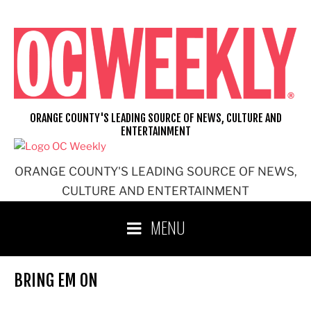
Skip
to
content
ORANGE COUNTY'S LEADING SOURCE OF NEWS, CULTURE AND
ENTERTAINMENT
ORANGE COUNTY'S LEADING SOURCE OF NEWS,
CULTURE AND ENTERTAINMENT
MENU
BRING EM ON