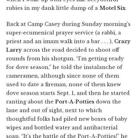
rubies in my dank little dump of a
Motel Six
.
Back at Camp Casey during Sunday morning's
super-ecumenical prayer service (a rabbi, a
priest and an imam walk into a bar . . . ),
Crazy
Larry
across the road decided to shoot off
rounds from his shotgun. “I'm getting ready
for dove season,” he told the instalanche of
cameramen, although since none of them
used to date a fireman, none of them knew
dove season starts Sept. 1, and then he started
ranting about the
Port-A-Potties
down the
lane and out of sight, next to which
thoughtful folks had piled new boxes of baby
wipes and bottled water and antibacterial
soap. “It's the battle of the Port-A-Potties!” he