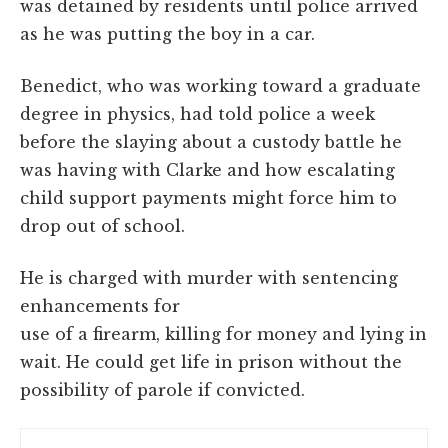
was detained by residents until police arrived
as he was putting the boy in a car.
Benedict, who was working toward a graduate
degree in physics, had told police a week
before the slaying about a custody battle he
was having with Clarke and how escalating
child support payments might force him to
drop out of school.
He is charged with murder with sentencing
enhancements for
use of a firearm, killing for money and lying in
wait. He could get life in prison without the
possibility of parole if convicted.