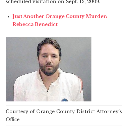
scheduled visitation on Sept. 13, 2009.
Just Another Orange County Murder:
Rebecca Benedict
Courtesy of Orange County District Attorney's
Office