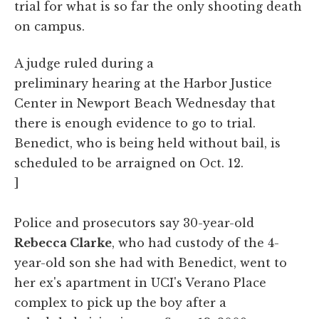
trial for what is so far the only shooting death
on campus.
A judge ruled during a
preliminary hearing at the Harbor Justice
Center in Newport Beach Wednesday that
there is enough evidence to go to trial.
Benedict, who is being held without bail, is
scheduled to be arraigned on Oct. 12.
]
Police and prosecutors say 30-year-old
Rebecca Clarke
, who had custody of the 4-
year-old son she had with Benedict, went to
her ex's apartment in UCI's Verano Place
complex to pick up the boy after a