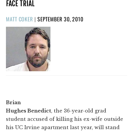
FACE TRIAL
POSTED
MATT COKER
|
SEPTEMBER 30, 2010
ON
Brian
Hughes Benedict
, the 36-year-old grad
student accused of killing his ex-wife outside
his UC Irvine apartment last year, will stand