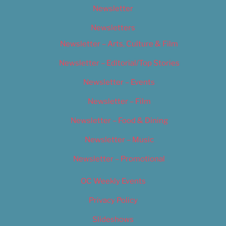
Newsletter
Newsletters
Newsletter – Arts, Culture & Film
Newsletter – Editorial/Top Stories
Newsletter – Events
Newsletter – Film
Newsletter – Food & Dining
Newsletter – Music
Newsletter – Promotional
OC Weekly Events
Privacy Policy
Slideshows