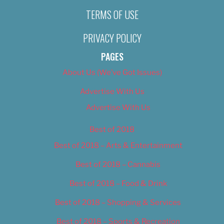
TERMS OF USE
PRIVACY POLICY
PAGES
About Us (We’ve Got Issues)
Advertise With Us
Advertise With Us
Best of 2018
Best of 2018 – Arts & Entertainment
Best of 2018 – Cannabis
Best of 2018 – Food & Drink
Best of 2018 – Shopping & Services
Best of 2018 – Sports & Recreation