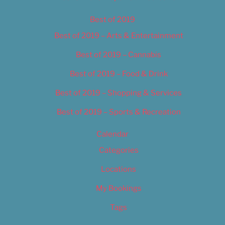
Best of 2019
Best of 2019 – Arts & Entertainment
Best of 2019 – Cannabis
Best of 2019 – Food & Drink
Best of 2019 – Shopping & Services
Best of 2019 – Sports & Recreation
Calendar
Categories
Locations
My Bookings
Tags