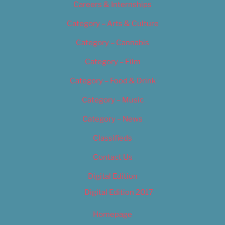
Careers & Internships
Category – Arts & Culture
Category – Cannabis
Category – Film
Category – Food & Drink
Category – Music
Category – News
Classifieds
Contact Us
Digital Edition
Digital Edition 2017
Homepage