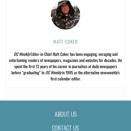
MATT COKER
OC Weekly
Editor-in-Chief Matt Coker has been engaging, enraging and
entertaining readers of newspapers, magazines and websites for decades. He
spent the first 13 years of his career in journalism at daily newspapers
before “graduating” to
OC Weekly
in 1995 as the alternative newsweekly’s
first calendar editor.
ABOUT US
CONTACT US