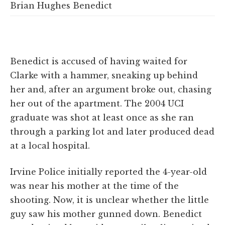
Brian Hughes Benedict
Benedict is accused of having waited for
Clarke with a hammer, sneaking up behind
her and, after an argument broke out, chasing
her out of the apartment. The 2004 UCI
graduate was shot at least once as she ran
through a parking lot and later produced dead
at a local hospital.
Irvine Police initially reported the 4-year-old
was near his mother at the time of the
shooting. Now, it is unclear whether the little
guy saw his mother gunned down. Benedict