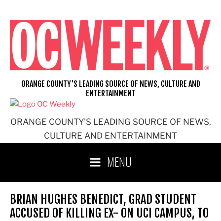
Skip
to
content
ORANGE COUNTY'S LEADING SOURCE OF NEWS, CULTURE AND
ENTERTAINMENT
ORANGE COUNTY'S LEADING SOURCE OF NEWS,
CULTURE AND ENTERTAINMENT
MENU
BRIAN HUGHES BENEDICT, GRAD STUDENT
ACCUSED OF KILLING EX- ON UCI CAMPUS, TO