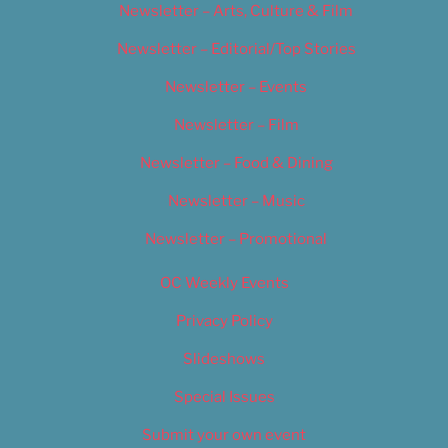
Newsletter – Arts, Culture & Film
Newsletter – Editorial/Top Stories
Newsletter – Events
Newsletter – Film
Newsletter – Food & Dining
Newsletter – Music
Newsletter – Promotional
OC Weekly Events
Privacy Policy
Slideshows
Special Issues
Submit your own event