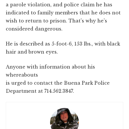
a parole violation, and police claim he has
indicated to family members that he does not
wish to return to prison. That's why he's
considered dangerous.
He is described as 5-foot-6, 153 lbs., with black
hair and brown eyes.
Anyone with information about his
whereabouts
is urged to contact the Buena Park Police
Department at 714.562.3847.