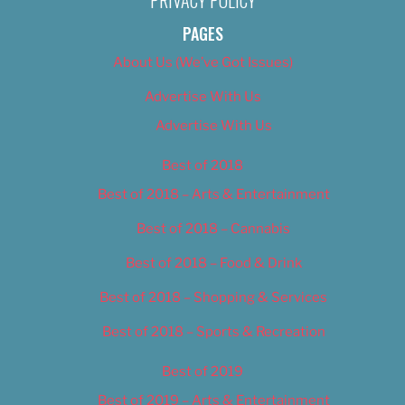
PRIVACY POLICY
PAGES
About Us (We’ve Got Issues)
Advertise With Us
Advertise With Us
Best of 2018
Best of 2018 – Arts & Entertainment
Best of 2018 – Cannabis
Best of 2018 – Food & Drink
Best of 2018 – Shopping & Services
Best of 2018 – Sports & Recreation
Best of 2019
Best of 2019 – Arts & Entertainment