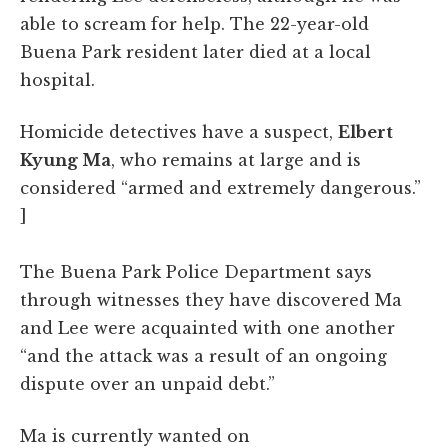
able to scream for help. The 22-year-old
Buena Park resident later died at a local
hospital.
Homicide detectives have a suspect,
Elbert
Kyung Ma
, who remains at large and is
considered “armed and extremely dangerous.”
]
The Buena Park Police Department says
through witnesses they have discovered Ma
and Lee were acquainted with one another
“and the attack was a result of an ongoing
dispute over an unpaid debt.”
Ma is currently wanted on