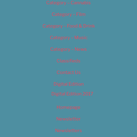
Category – Cannabis
Category – Film
Category – Food & Drink
Category – Music
Category – News
Classifieds
Contact Us
Digital Edition
Digital Edition 2017
Homepage
Newsletter
Newsletters