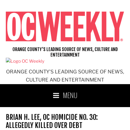
Skip
to
content
ORANGE COUNTY'S LEADING SOURCE OF NEWS, CULTURE AND
ENTERTAINMENT
ORANGE COUNTY'S LEADING SOURCE OF NEWS,
CULTURE AND ENTERTAINMENT
MENU
BRIAN H. LEE, OC HOMICIDE NO. 30:
ALLEGEDLY KILLED OVER DEBT