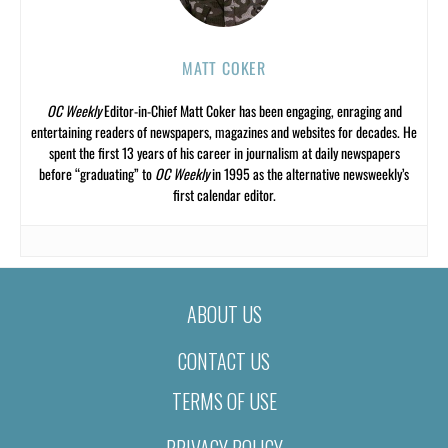
MATT COKER
OC Weekly
Editor-in-Chief Matt Coker has been engaging, enraging and
entertaining readers of newspapers, magazines and websites for decades. He
spent the first 13 years of his career in journalism at daily newspapers
before “graduating” to
OC Weekly
in 1995 as the alternative newsweekly’s
first calendar editor.
ABOUT US
CONTACT US
TERMS OF USE