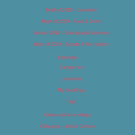
Best of 2019 – Cannabis
Best of 2019 – Food & Drink
Best of 2019 – Shopping & Services
Best of 2019 – Sports & Recreation
Calendar
Categories
Locations
My Bookings
Tags
Careers & Internships
Category – Arts & Culture