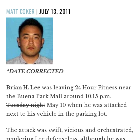
POSTED
MATT COKER
|
JULY 13, 2011
ON
*DATE CORRECTED
Brian H. Lee
was leaving 24 Hour Fitness near
the Buena Park Mall around 10:15 p.m.
Tuesday night
May 10 when he was attacked
next to his vehicle in the parking lot.
The attack was swift, vicious and orchestrated,
rendering Lee defenseless, although he was