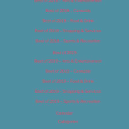
Best of 2018 – Arts & Entertainment
Best of 2018 – Cannabis
Best of 2018 – Food & Drink
Best of 2018 – Shopping & Services
Best of 2018 – Sports & Recreation
Best of 2019
Best of 2019 – Arts & Entertainment
Best of 2019 – Cannabis
Best of 2019 – Food & Drink
Best of 2019 – Shopping & Services
Best of 2019 – Sports & Recreation
Calendar
Categories