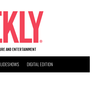
TURE AND ENTERTAINMENT
SLIDESHOWS
DIGITAL EDITION