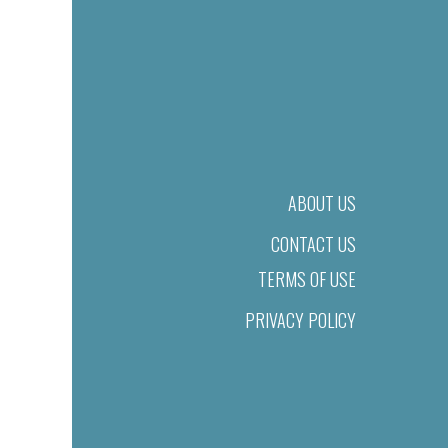
ABOUT US
CONTACT US
TERMS OF USE
PRIVACY POLICY