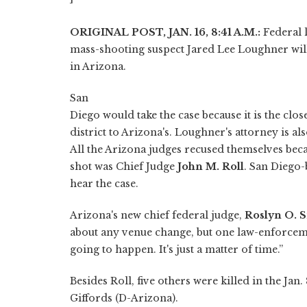
ORIGINAL POST, JAN. 16, 8:41 A.M.:
Federal 
mass-shooting suspect Jared Lee Loughner will
in Arizona.
San
Diego would take the case because it is the close
district to Arizona's. Loughner's attorney is al
All the Arizona judges recused themselves bec
shot was Chief Judge
John M. Roll
. San Diego
hear the case.
Arizona's new chief federal judge,
Roslyn O. S
about any venue change, but one law-enforcement
going to happen. It's just a matter of time.”
Besides Roll, five others were killed in the Ja
Giffords (D-Arizona).