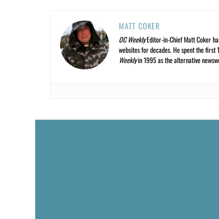
MATT COKER
OC Weekly
Editor-in-Chief Matt Coker ha
websites for decades. He spent the first 
Weekly
in 1995 as the alternative newswee