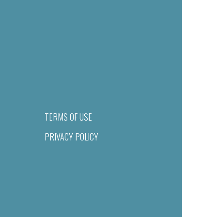
TERMS OF USE
PRIVACY POLICY