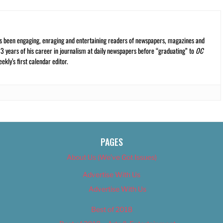
s been engaging, enraging and entertaining readers of newspapers, magazines and
13 years of his career in journalism at daily newspapers before “graduating” to
OC
kly’s first calendar editor.
PAGES
About Us (We’ve Got Issues)
Advertise With Us
Advertise With Us
Best of 2018