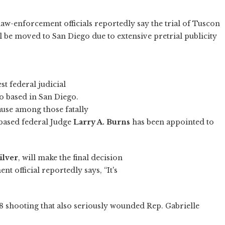
law-enforcement officials reportedly say the trial of Tuscon
 be moved to San Diego due to extensive pretrial publicity
st federal judicial
so based in San Diego.
ause among those fatally
-based federal Judge
Larry A. Burns
has been appointed to
ilver
, will make the final decision
 official reportedly says, “It's
n. 8 shooting that also seriously wounded Rep. Gabrielle