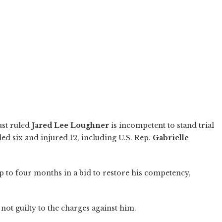
ust ruled
Jared Lee Loughner
is incompetent to stand trial
led six and injured 12, including U.S. Rep.
Gabrielle
 up to four months in a bid to restore his competency,
ot guilty to the charges against him.