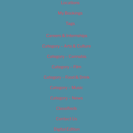
Locations
My Bookings
Tags
Careers & Internships
Category – Arts & Culture
Category – Cannabis
Category – Film
Category – Food & Drink
Category – Music
Category – News
Classifieds
Contact Us
Digital Edition