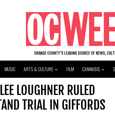
ORANGE COUNTY'S LEADING SOURCE OF NEWS, CUL
MUSIC
ARTS & CULTURE
FILM
CANNABIS
 LEE LOUGHNER RULED
AND TRIAL IN GIFFORDS