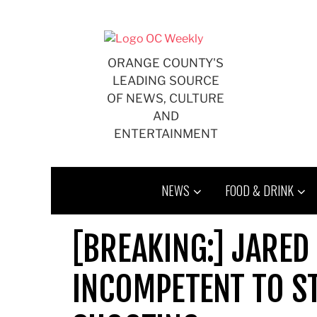
Skip
to
content
ORANGE COUNTY'S
LEADING SOURCE
OF NEWS, CULTURE
AND
ENTERTAINMENT
NEWS
FOOD & DRINK
[BREAKING:] JARED
INCOMPETENT TO ST