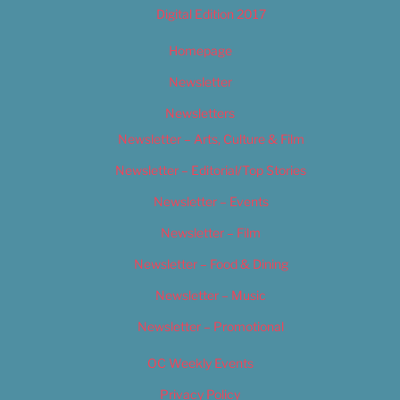
Digital Edition 2017
Homepage
Newsletter
Newsletters
Newsletter – Arts, Culture & Film
Newsletter – Editorial/Top Stories
Newsletter – Events
Newsletter – Film
Newsletter – Food & Dining
Newsletter – Music
Newsletter – Promotional
OC Weekly Events
Privacy Policy