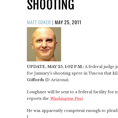
SHOOTING
POSTED
MATT COKER
|
MAY 25, 2011
ON
UPDATE, MAY 25, 1:02 P.M.:
A federal judge j
for January's shooting spree in Tuscon that kil
Giffords
(D-Arizona).
Loughner will be sent to a federal facility for
reports the
Washington Post
.
He was apparently competent enough to plead n
]