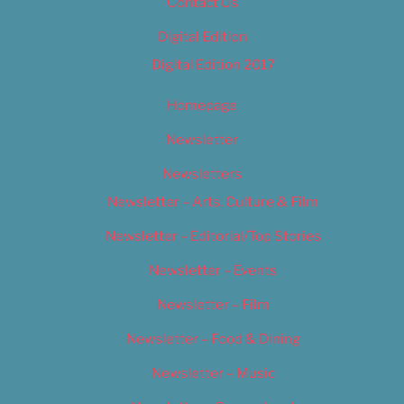
Contact Us
Digital Edition
Digital Edition 2017
Homepage
Newsletter
Newsletters
Newsletter – Arts, Culture & Film
Newsletter – Editorial/Top Stories
Newsletter – Events
Newsletter – Film
Newsletter – Food & Dining
Newsletter – Music