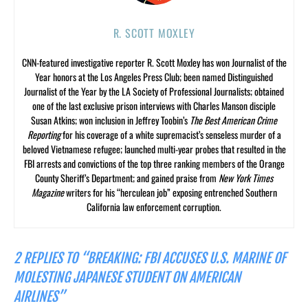
R. SCOTT MOXLEY
CNN-featured investigative reporter R. Scott Moxley has won Journalist of the
Year honors at the Los Angeles Press Club; been named Distinguished
Journalist of the Year by the LA Society of Professional Journalists; obtained
one of the last exclusive prison interviews with Charles Manson disciple
Susan Atkins; won inclusion in Jeffrey Toobin’s
The Best American Crime
Reporting
for his coverage of a white supremacist’s senseless murder of a
beloved Vietnamese refugee; launched multi-year probes that resulted in the
FBI arrests and convictions of the top three ranking members of the Orange
County Sheriff’s Department; and gained praise from
New York Times
Magazine
writers for his “herculean job” exposing entrenched Southern
California law enforcement corruption.
2 REPLIES TO “BREAKING: FBI ACCUSES U.S. MARINE OF
MOLESTING JAPANESE STUDENT ON AMERICAN
AIRLINES”