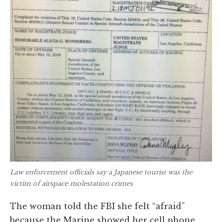
Law enforcement officials say a Japanese tourist was the
victim of airspace molestation crimes
The woman told the FBI she felt “afraid”
because the Marine showed her cell phone