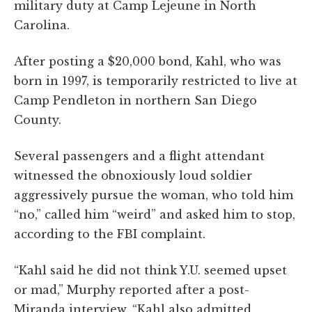
military duty at Camp Lejeune in North
Carolina.
After posting a $20,000 bond, Kahl, who was
born in 1997, is temporarily restricted to live at
Camp Pendleton in northern San Diego
County.
Several passengers and a flight attendant
witnessed the obnoxiously loud soldier
aggressively pursue the woman, who told him
“no,” called him “weird” and asked him to stop,
according to the FBI complaint.
“Kahl said he did not think Y.U. seemed upset
or mad,” Murphy reported after a post-
Miranda interview. “Kahl also admitted,