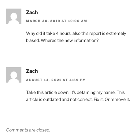
Zach
MARCH 30, 2019 AT 10:00 AM
Why did it take 4 hours. also this report is extremely
biased. Wheres the new information?
Zach
AUGUST 14, 2021 AT 4:59 PM
Take this article down. It’s defaming my name. This
article is outdated and not correct. Fix it. Or remove it.
Comments are closed.