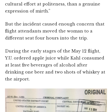
cultural effort at politeness, than a genuine
expression of mirth.”
But the incident caused enough concern that
flight attendants moved the woman to a
different seat four hours into the trip.
During the early stages of the May 12 flight,
Y.U. ordered apple juice while Kahl consumed
at least five beverages of alcohol after
drinking one beer and two shots of whiskey at
the airport.