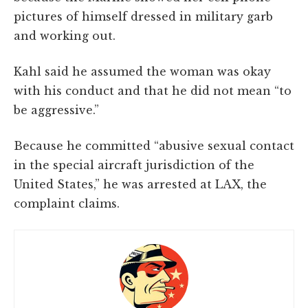
pictures of himself dressed in military garb
and working out.
Kahl said he assumed the woman was okay
with his conduct and that he did not mean “to
be aggressive.”
Because he committed “abusive sexual contact
in the special aircraft jurisdiction of the
United States,” he was arrested at LAX, the
complaint claims.