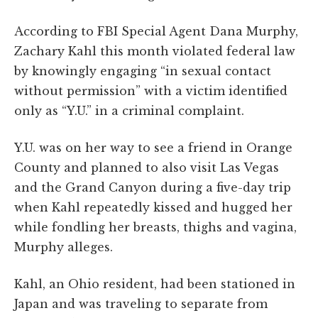
According to FBI Special Agent Dana Murphy,
Zachary Kahl this month violated federal law
by knowingly engaging “in sexual contact
without permission” with a victim identified
only as “Y.U.” in a criminal complaint.
Y.U. was on her way to see a friend in Orange
County and planned to also visit Las Vegas
and the Grand Canyon during a five-day trip
when Kahl repeatedly kissed and hugged her
while fondling her breasts, thighs and vagina,
Murphy alleges.
Kahl, an Ohio resident, had been stationed in
Japan and was traveling to separate from