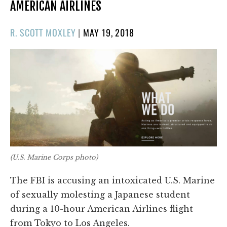
AMERICAN AIRLINES
POSTED
R. SCOTT MOXLEY
|
MAY 19, 2018
ON
(U.S. Marine Corps photo)
The FBI is accusing an intoxicated U.S. Marine
of sexually molesting a Japanese student
during a 10-hour American Airlines flight
from Tokyo to Los Angeles.