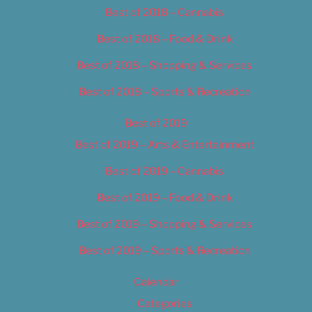
Best of 2018 – Cannabis
Best of 2018 – Food & Drink
Best of 2018 – Shopping & Services
Best of 2018 – Sports & Recreation
Best of 2019
Best of 2019 – Arts & Entertainment
Best of 2019 – Cannabis
Best of 2019 – Food & Drink
Best of 2019 – Shopping & Services
Best of 2019 – Sports & Recreation
Calendar
Categories