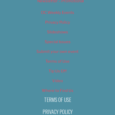
Newsletter – Promotional
OC Weekly Events
Privacy Policy
Slideshows
Special Issues
Submit your own event
Terms of Use
Tip Us Off
Video
Where to Find Us
TERMS OF USE
PRIVACY POLICY