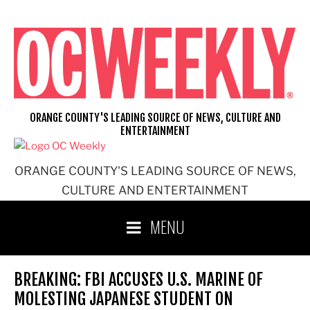
Skip
to
content
ORANGE COUNTY'S LEADING SOURCE OF NEWS, CULTURE AND
ENTERTAINMENT
ORANGE COUNTY'S LEADING SOURCE OF NEWS,
CULTURE AND ENTERTAINMENT
MENU
BREAKING: FBI ACCUSES U.S. MARINE OF
MOLESTING JAPANESE STUDENT ON