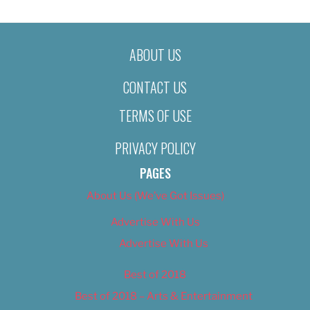
ABOUT US
CONTACT US
TERMS OF USE
PRIVACY POLICY
PAGES
About Us (We’ve Got Issues)
Advertise With Us
Advertise With Us
Best of 2018
Best of 2018 – Arts & Entertainment