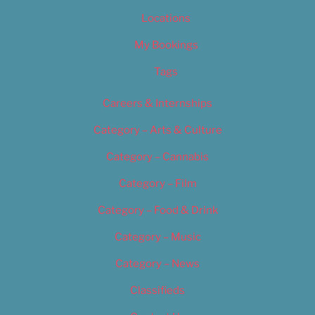
Locations
My Bookings
Tags
Careers & Internships
Category – Arts & Culture
Category – Cannabis
Category – Film
Category – Food & Drink
Category – Music
Category – News
Classifieds