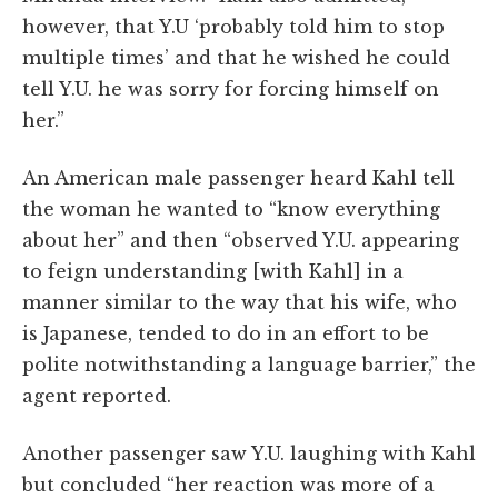
however, that Y.U ‘probably told him to stop
multiple times’ and that he wished he could
tell Y.U. he was sorry for forcing himself on
her.”
An American male passenger heard Kahl tell
the woman he wanted to “know everything
about her” and then “observed Y.U. appearing
to feign understanding [with Kahl] in a
manner similar to the way that his wife, who
is Japanese, tended to do in an effort to be
polite notwithstanding a language barrier,” the
agent reported.
Another passenger saw Y.U. laughing with Kahl
but concluded “her reaction was more of a