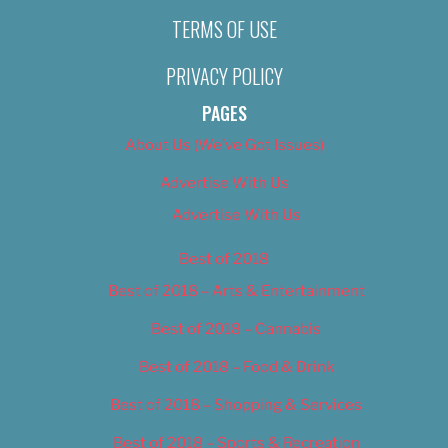
TERMS OF USE
PRIVACY POLICY
PAGES
About Us (We’ve Got Issues)
Advertise With Us
Advertise With Us
Best of 2018
Best of 2018 – Arts & Entertainment
Best of 2018 – Cannabis
Best of 2018 – Food & Drink
Best of 2018 – Shopping & Services
Best of 2018 – Sports & Recreation