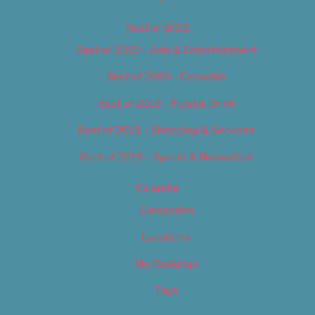
Best of 2019
Best of 2019 – Arts & Entertainment
Best of 2019 – Cannabis
Best of 2019 – Food & Drink
Best of 2019 – Shopping & Services
Best of 2019 – Sports & Recreation
Calendar
Categories
Locations
My Bookings
Tags