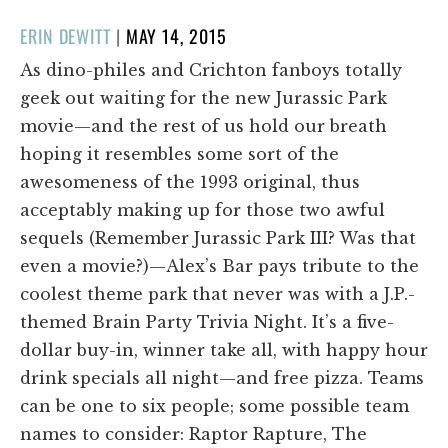
POSTED
ERIN DEWITT
|
MAY 14, 2015
ON
As dino-philes and Crichton fanboys totally
geek out waiting for the new Jurassic Park
movie—and the rest of us hold our breath
hoping it resembles some sort of the
awesomeness of the 1993 original, thus
acceptably making up for those two awful
sequels (Remember Jurassic Park III? Was that
even a movie?)—Alex’s Bar pays tribute to the
coolest theme park that never was with a J.P.-
themed Brain Party Trivia Night. It’s a five-
dollar buy-in, winner take all, with happy hour
drink specials all night—and free pizza. Teams
can be one to six people; some possible team
names to consider: Raptor Rapture, The