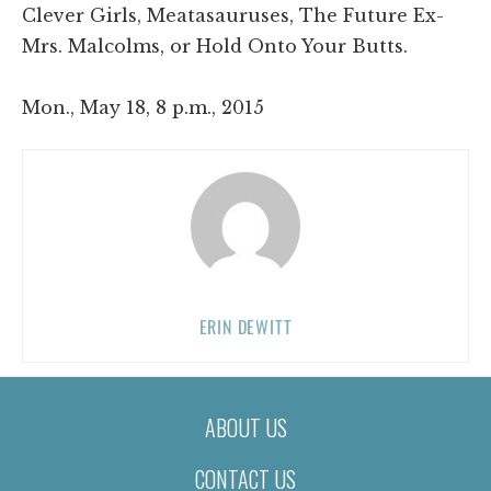
Clever Girls, Meatasauruses, The Future Ex-
Mrs. Malcolms, or Hold Onto Your Butts.
Mon., May 18, 8 p.m., 2015
ERIN DEWITT
ABOUT US
CONTACT US