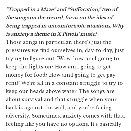
“Trapped in a Maze” and “Suffocation,” two of
the songs on the record, focus on the idea of
being trapped in uncomfortable situations. Why
is anxiety a theme in X Pistols' music?
Those songs in particular, there's just the
pressures we find ourselves in, day-to-day, just
trying to figure out, 'Wow, how am I going to
keep the lights on? How am I going to get
money for food? How am I going to get pay
rent?' We're all in a constant struggle to try to
keep our heads above water. The songs are
about survival and that struggle when your
back is against the wall, and you're facing
adversity. Sometimes, anxiety comes with that,
feeling like you have no options. It's basically