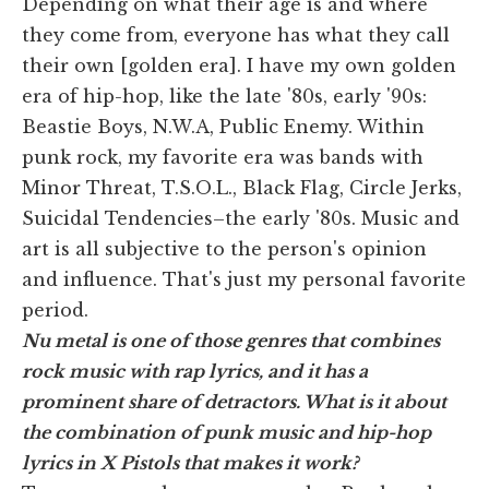
Depending on what their age is and where
they come from, everyone has what they call
their own [golden era]. I have my own golden
era of hip-hop, like the late '80s, early '90s:
Beastie Boys, N.W.A, Public Enemy. Within
punk rock, my favorite era was bands with
Minor Threat, T.S.O.L., Black Flag, Circle Jerks,
Suicidal Tendencies–the early '80s. Music and
art is all subjective to the person's opinion
and influence. That's just my personal favorite
period.
Nu metal is one of those genres that combines
rock music with rap lyrics, and it has a
prominent share of detractors. What is it about
the combination of punk music and hip-hop
lyrics in X Pistols that makes it work?