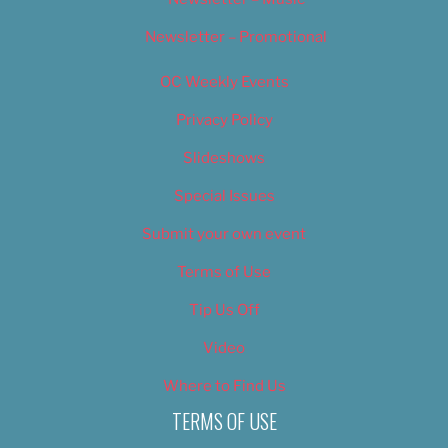
Newsletter – Promotional
OC Weekly Events
Privacy Policy
Slideshows
Special Issues
Submit your own event
Terms of Use
Tip Us Off
Video
Where to Find Us
TERMS OF USE