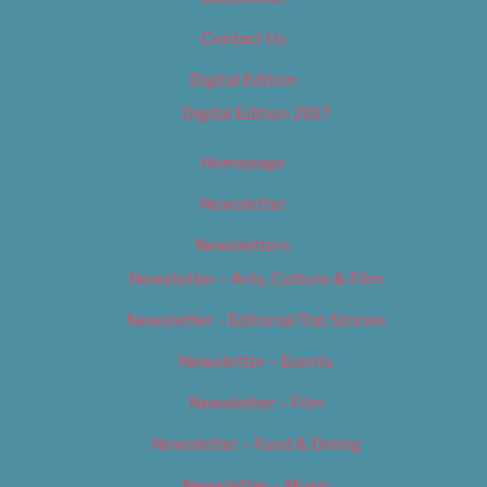
Contact Us
Digital Edition
Digital Edition 2017
Homepage
Newsletter
Newsletters
Newsletter – Arts, Culture & Film
Newsletter – Editorial/Top Stories
Newsletter – Events
Newsletter – Film
Newsletter – Food & Dining
Newsletter – Music