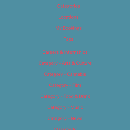
Categories
Locations
My Bookings
Tags
Careers & Internships
Category – Arts & Culture
Category – Cannabis
Category – Film
Category – Food & Drink
Category – Music
Category – News
Classifieds