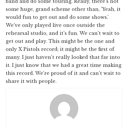
band and do some touring. Really, there's not
some huge, grand scheme other than, 'Yeah, it
would fun to get out and do some shows.'
We've only played live once outside the
rehearsal studio, and it's fun. We can't wait to
get out and play. This might be the one and
only X Pistols record; it might be the first of
many. I just haven't really looked that far into
it. I just know that we had a great time making
this record. We're proud of it and can't wait to
share it with people.