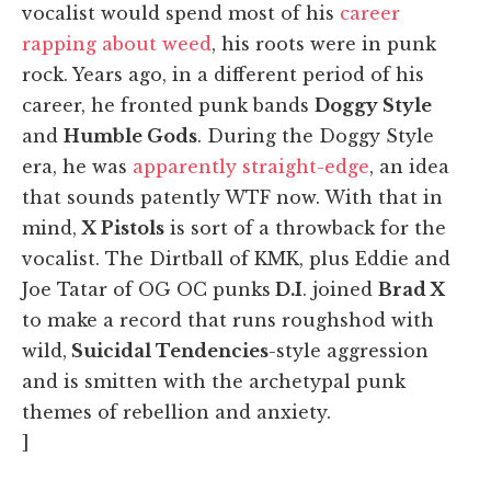
vocalist would spend most of his
career
rapping about weed
, his roots were in punk
rock. Years ago, in a different period of his
career, he fronted punk bands
Doggy Style
and
Humble Gods
. During the Doggy Style
era, he was
apparently straight-edge
, an idea
that sounds patently WTF now. With that in
mind,
X Pistols
is sort of a throwback for the
vocalist. The Dirtball of KMK, plus Eddie and
Joe Tatar of OG OC punks
D.I
. joined
Brad X
to make a record that runs roughshod with
wild,
Suicidal Tendencies
-style aggression
and is smitten with the archetypal punk
themes of rebellion and anxiety.
]