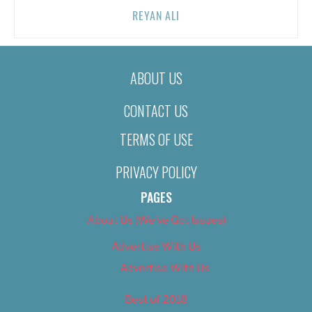
REYAN ALI
ABOUT US
CONTACT US
TERMS OF USE
PRIVACY POLICY
PAGES
About Us (We’ve Got Issues)
Advertise With Us
Advertise With Us
Best of 2018