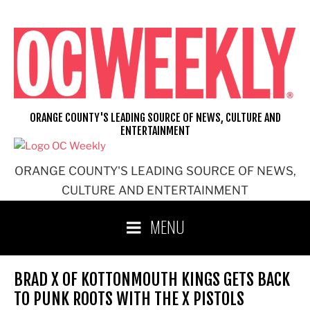
Skip
to
content
ORANGE COUNTY'S LEADING SOURCE OF NEWS, CULTURE AND
ENTERTAINMENT
ORANGE COUNTY'S LEADING SOURCE OF NEWS,
CULTURE AND ENTERTAINMENT
MENU
BRAD X OF KOTTONMOUTH KINGS GETS BACK
TO PUNK ROOTS WITH THE X PISTOLS