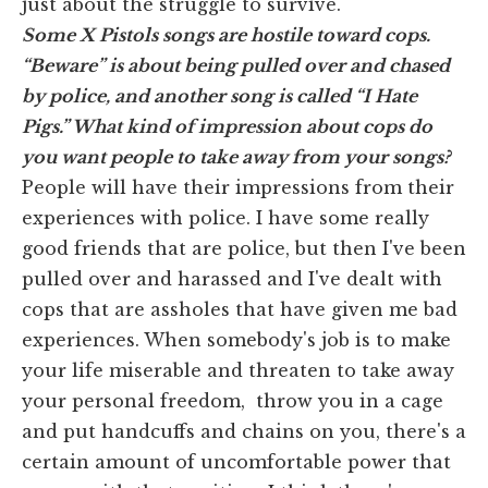
just about the struggle to survive.
Some X Pistols songs are hostile toward cops.
“Beware” is about being pulled over and chased
by police, and another song is called “I Hate
Pigs.” What kind of impression about cops do
you want people to take away from your songs?
People will have their impressions from their
experiences with police. I have some really
good friends that are police, but then I've been
pulled over and harassed and I've dealt with
cops that are assholes that have given me bad
experiences. When somebody's job is to make
your life miserable and threaten to take away
your personal freedom, throw you in a cage
and put handcuffs and chains on you, there's a
certain amount of uncomfortable power that