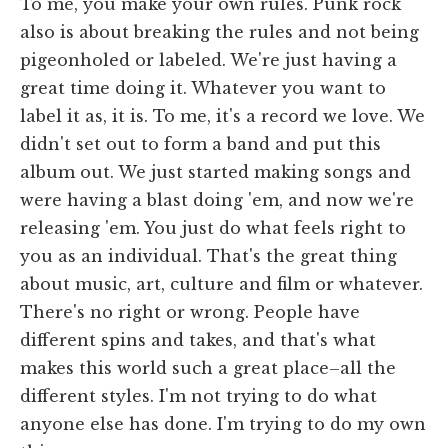
To me, you make your own rules. Punk rock
also is about breaking the rules and not being
pigeonholed or labeled. We're just having a
great time doing it. Whatever you want to
label it as, it is. To me, it's a record we love. We
didn't set out to form a band and put this
album out. We just started making songs and
were having a blast doing 'em, and now we're
releasing 'em. You just do what feels right to
you as an individual. That's the great thing
about music, art, culture and film or whatever.
There's no right or wrong. People have
different spins and takes, and that's what
makes this world such a great place–all the
different styles. I'm not trying to do what
anyone else has done. I'm trying to do my own