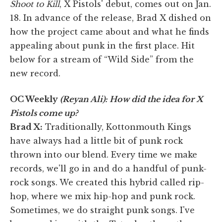
Shoot to Kill
, X Pistols' debut, comes out on Jan.
18. In advance of the release, Brad X dished on
how the project came about and what he finds
appealing about punk in the first place. Hit
below for a stream of “Wild Side” from the
new record.
OC Weekly
(Reyan Ali): How did the idea for X
Pistols come up?
Brad X:
Traditionally, Kottonmouth Kings
have always had a little bit of punk rock
thrown into our blend. Every time we make
records, we'll go in and do a handful of punk-
rock songs. We created this hybrid called rip-
hop, where we mix hip-hop and punk rock.
Sometimes, we do straight punk songs. I've