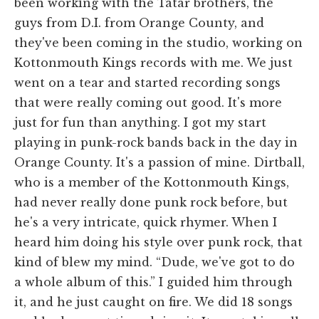
been working with the Tatar brothers, the
guys from D.I. from Orange County, and
they've been coming in the studio, working on
Kottonmouth Kings records with me. We just
went on a tear and started recording songs
that were really coming out good. It's more
just for fun than anything. I got my start
playing in punk-rock bands back in the day in
Orange County. It's a passion of mine. Dirtball,
who is a member of the Kottonmouth Kings,
had never really done punk rock before, but
he's a very intricate, quick rhymer. When I
heard him doing his style over punk rock, that
kind of blew my mind. “Dude, we've got to do
a whole album of this.” I guided him through
it, and he just caught on fire. We did 18 songs