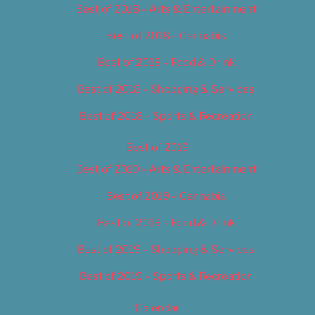
Best of 2018 – Arts & Entertainment
Best of 2018 – Cannabis
Best of 2018 – Food & Drink
Best of 2018 – Shopping & Services
Best of 2018 – Sports & Recreation
Best of 2019
Best of 2019 – Arts & Entertainment
Best of 2019 – Cannabis
Best of 2019 – Food & Drink
Best of 2019 – Shopping & Services
Best of 2019 – Sports & Recreation
Calendar