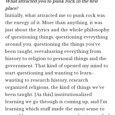
What attracted you to punk rock in the first
place?
Initially, what attracted me to punk rock was
the energy of it. More than anything, it was
just about the lyrics and the whole philosophy
of questioning things, questioning everything
around you, questioning the things you've
been taught, reevaluating everything from
history to religion to personal things and the
government. That kind of opened my mind to
start questioning and wanting to learn–
wanting to research history, research
organized religions, the kind of things we've
been taught. [As this] institutionalized
learning we go through is coming up, and I'm
learning which stuff made the most sense to