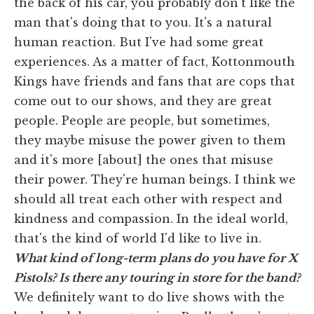
the back of his car, you probably don't like the
man that's doing that to you. It's a natural
human reaction. But I've had some great
experiences. As a matter of fact, Kottonmouth
Kings have friends and fans that are cops that
come out to our shows, and they are great
people. People are people, but sometimes,
they maybe misuse the power given to them
and it's more [about] the ones that misuse
their power. They're human beings. I think we
should all treat each other with respect and
kindness and compassion. In the ideal world,
that's the kind of world I'd like to live in.
What kind of long-term plans do you have for X
Pistols? Is there any touring in store for the band?
We definitely want to do live shows with the