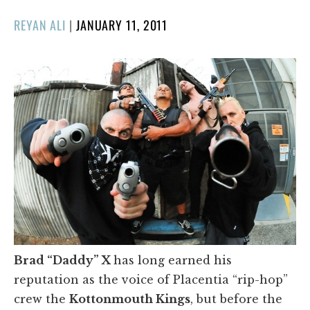
POSTED
REYAN ALI
|
JANUARY 11, 2011
ON
Brad “Daddy” X
has long earned his
reputation as the voice of Placentia “rip-hop”
crew the
Kottonmouth Kings
, but before the