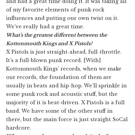
and had a great time doing it. It was taking all
of my favorite elements of punk-rock
influences and putting our own twist on it.
We've really had a great time.
What's the greatest different between the
Kottonmouth Kings and X Pistols?
X Pistols is just straight-ahead, full-throttle.
It's a full-blown punk record. [With]
Kottonmouth Kings' records, when we make
our records, the foundation of them are
usually in beats and hip-hop. We'll sprinkle in
some punk rock and acoustic stuff, but the
majority of it is beat-driven. X Pistols is a full
band. We have some of the other stuff in
there, but the main force is just straight SoCal
hardcore.