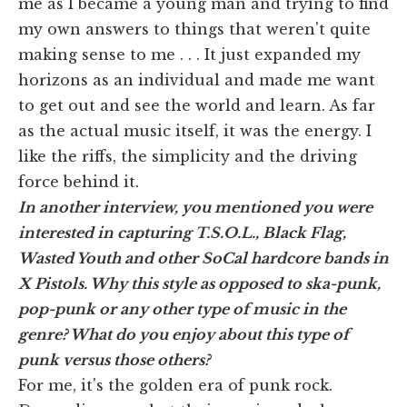
me as I became a young man and trying to find
my own answers to things that weren't quite
making sense to me . . . It just expanded my
horizons as an individual and made me want
to get out and see the world and learn. As far
as the actual music itself, it was the energy. I
like the riffs, the simplicity and the driving
force behind it.
In another interview, you mentioned you were
interested in capturing T.S.O.L., Black Flag,
Wasted Youth and other SoCal hardcore bands in
X Pistols. Why this style as opposed to ska-punk,
pop-punk or any other type of music in the
genre? What do you enjoy about this type of
punk versus those others
?
For me, it's the golden era of punk rock.