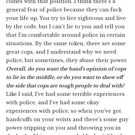
comes with that position. I think there's a
general fear of police because they can fuck
your life up. You try to live righteous and live
by the code, but I can't lie to you and tell you
that I'm comfortable around police in certain
situations. By the same token, there are some
great cops, and I understand why we need
police, but sometimes, they abuse their power.
Overall, do you want the band's opinion of cops
to lie in the middle, or do you want to show off
the side that cops are tough people to deal with?
Like I said, I've had some terrible experiences
with police, and I've had some okay
experiences with police, so when you've got
handcuffs on your wrists and there's some guy
power-tripping on you and throwing you in