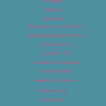
Homepage
Newsletter
Newsletters
Newsletter – Arts, Culture & Film
Newsletter – Editorial/Top Stories
Newsletter – Events
Newsletter – Film
Newsletter – Food & Dining
Newsletter – Music
Newsletter – Promotional
OC Weekly Events
Privacy Policy