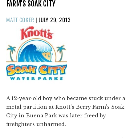
FARM'S SOAK CITY
POSTED
MATT COKER
|
JULY 29, 2013
ON
A 12-year-old boy who became stuck under a
metal partition at Knott's Berry Farm's Soak
City in Buena Park was later freed by
firefighters unharmed.