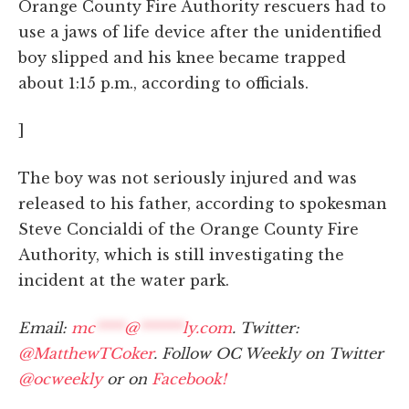
Orange County Fire Authority rescuers had to
use a jaws of life device after the unidentified
boy slipped and his knee became trapped
about 1:15 p.m., according to officials.
]
The boy was not seriously injured and was
released to his father, according to spokesman
Steve Concialdi of the Orange County Fire
Authority, which is still investigating the
incident at the water park.
Email:
mc
****
@
******
ly.com
. Twitter:
@MatthewTCoker
. Follow OC Weekly on Twitter
@ocweekly
or on
Facebook!