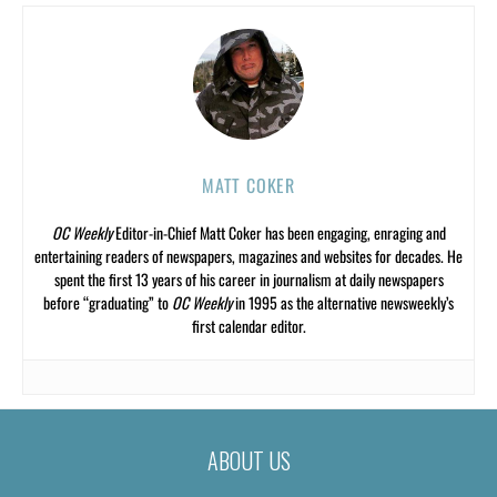
MATT COKER
OC Weekly
Editor-in-Chief Matt Coker has been engaging, enraging and
entertaining readers of newspapers, magazines and websites for decades. He
spent the first 13 years of his career in journalism at daily newspapers
before “graduating” to
OC Weekly
in 1995 as the alternative newsweekly’s
first calendar editor.
ABOUT US