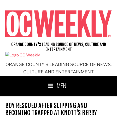
Skip
to
content
ORANGE COUNTY'S LEADING SOURCE OF NEWS, CULTURE AND
ENTERTAINMENT
ORANGE COUNTY'S LEADING SOURCE OF NEWS,
CULTURE AND ENTERTAINMENT
MENU
BOY RESCUED AFTER SLIPPING AND
BECOMING TRAPPED AT KNOTT'S BERRY