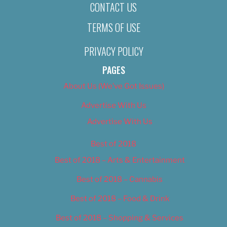
CONTACT US
TERMS OF USE
PRIVACY POLICY
PAGES
About Us (We’ve Got Issues)
Advertise With Us
Advertise With Us
Best of 2018
Best of 2018 – Arts & Entertainment
Best of 2018 – Cannabis
Best of 2018 – Food & Drink
Best of 2018 – Shopping & Services