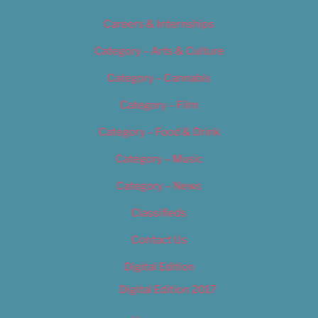
Careers & Internships
Category – Arts & Culture
Category – Cannabis
Category – Film
Category – Food & Drink
Category – Music
Category – News
Classifieds
Contact Us
Digital Edition
Digital Edition 2017