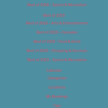
Best of 2018 – Sports & Recreation
Best of 2019
Best of 2019 – Arts & Entertainment
Best of 2019 – Cannabis
Best of 2019 – Food & Drink
Best of 2019 – Shopping & Services
Best of 2019 – Sports & Recreation
Calendar
Categories
Locations
My Bookings
Tags