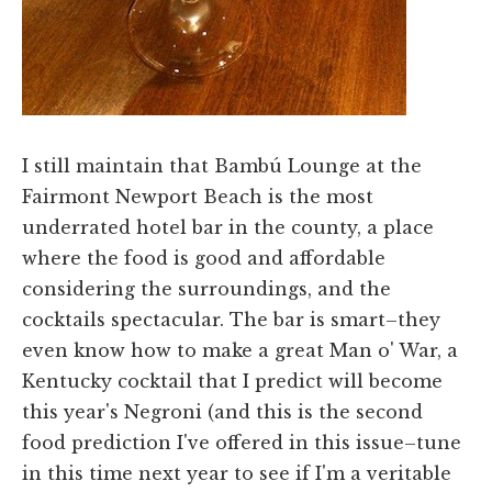
I still maintain that Bambú Lounge at the
Fairmont Newport Beach is the most
underrated hotel bar in the county, a place
where the food is good and affordable
considering the surroundings, and the
cocktails spectacular. The bar is smart–they
even know how to make a great Man o' War, a
Kentucky cocktail that I predict will become
this year's Negroni (and this is the second
food prediction I've offered in this issue–tune
in this time next year to see if I'm a veritable