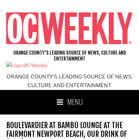
Skip
to
content
ORANGE COUNTY'S LEADING SOURCE OF NEWS, CULTURE AND
ENTERTAINMENT
ORANGE COUNTY'S LEADING SOURCE OF NEWS,
CULTURE AND ENTERTAINMENT
MENU
BOULEVARDIER AT BAMBÚ LOUNGE AT THE
FAIRMONT NEWPORT BEACH, OUR DRINK OF