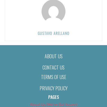
GUSTAVO ARELLANO
ABOUT US
CONTACT US
TERMS OF USE
PRIVACY POLICY
PAGES
About Us (We’ve Got Issues)