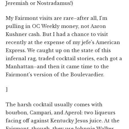
Jeremiah or Nostradamus!)
My Fairmont visits are rare–after all, I'm
pulling in OC Weekly money, not Aaron
Kushner cash. But I had a chance to visit
recently at the expense of my jefe's American
Express. We caught up on the state of this
infernal rag, traded cocktail stories, each got a
Manhattan–and then it came time to the
Fairmont's version of the Boulevardier.
]
The harsh cocktail usually comes with
bourbon, Campari, and Aperol: two liqueurs
facing off against Kentucky Jesus juice. At the
Fairmont, though, they use Johnnie Walker