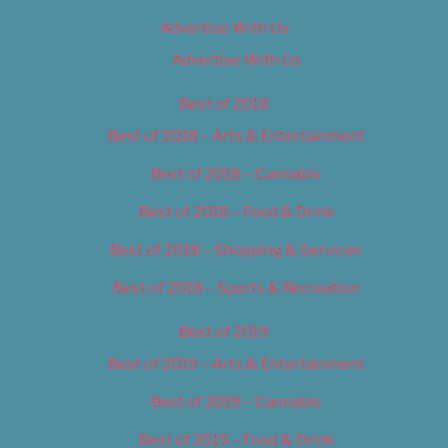
Advertise With Us
Advertise With Us
Best of 2018
Best of 2018 – Arts & Entertainment
Best of 2018 – Cannabis
Best of 2018 – Food & Drink
Best of 2018 – Shopping & Services
Best of 2018 – Sports & Recreation
Best of 2019
Best of 2019 – Arts & Entertainment
Best of 2019 – Cannabis
Best of 2019 – Food & Drink