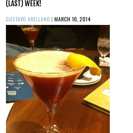
(LAST) WEEK!
POSTED
GUSTAVO ARELLANO
|
MARCH 10, 2014
ON