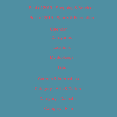
Best of 2019 – Shopping & Services
Best of 2019 – Sports & Recreation
Calendar
Categories
Locations
My Bookings
Tags
Careers & Internships
Category – Arts & Culture
Category – Cannabis
Category – Film