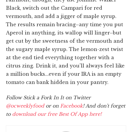
Black, switch out the Campari for red
vermouth, and add a jigger of maple syrup.
The results remain bracing–any time you put
Aperol in anything, its wallop will linger–but
get cut by the sweetness of the vermouth and
the sugary maple syrup. The lemon-zest twist
at the end tied everything together with a
citrus zing. Drink it, and you'll always feel like
a million bucks…even if your IRA is an empty
tomato can bank hidden in your pantry.
Follow Stick a Fork In It on Twitter
@ocweeklyfood
or on
Facebook
! And don't forget
to
download our free Best Of App here!