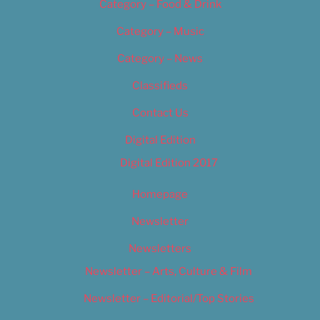
Category – Food & Drink
Category – Music
Category – News
Classifieds
Contact Us
Digital Edition
Digital Edition 2017
Homepage
Newsletter
Newsletters
Newsletter – Arts, Culture & Film
Newsletter – Editorial/Top Stories