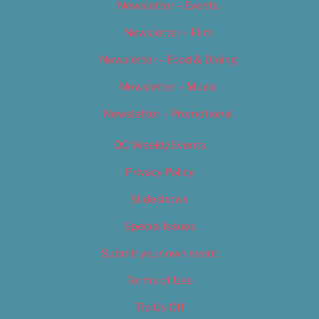
Newsletter – Events
Newsletter – Film
Newsletter – Food & Dining
Newsletter – Music
Newsletter – Promotional
OC Weekly Events
Privacy Policy
Slideshows
Special Issues
Submit your own event
Terms of Use
Tip Us Off