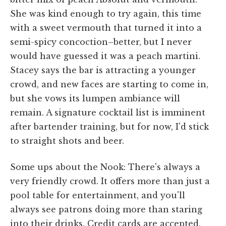
She was kind enough to try again, this time
with a sweet vermouth that turned it into a
semi-spicy concoction–better, but I never
would have guessed it was a peach martini.
Stacey says the bar is attracting a younger
crowd, and new faces are starting to come in,
but she vows its lumpen ambiance will
remain. A signature cocktail list is imminent
after bartender training, but for now, I'd stick
to straight shots and beer.
Some ups about the Nook: There's always a
very friendly crowd. It offers more than just a
pool table for entertainment, and you'll
always see patrons doing more than staring
into their drinks. Credit cards are accepted,