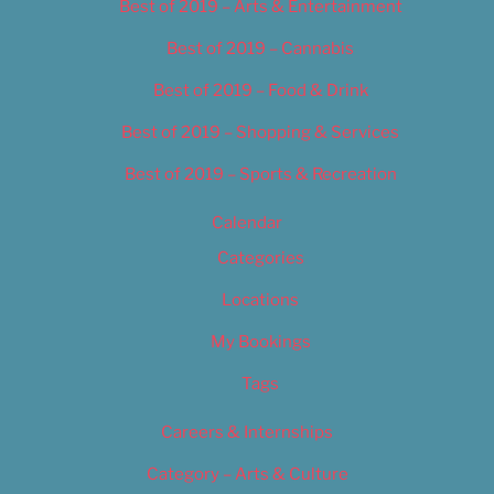
Best of 2019 – Arts & Entertainment
Best of 2019 – Cannabis
Best of 2019 – Food & Drink
Best of 2019 – Shopping & Services
Best of 2019 – Sports & Recreation
Calendar
Categories
Locations
My Bookings
Tags
Careers & Internships
Category – Arts & Culture