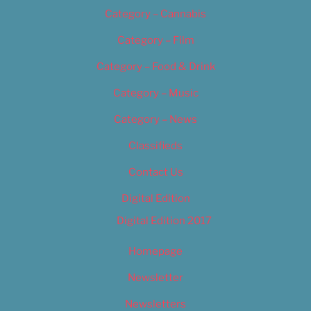
Category – Cannabis
Category – Film
Category – Food & Drink
Category – Music
Category – News
Classifieds
Contact Us
Digital Edition
Digital Edition 2017
Homepage
Newsletter
Newsletters