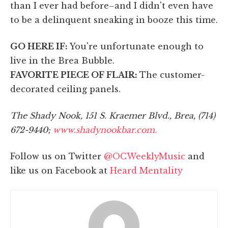
than I ever had before–and I didn't even have
to be a delinquent sneaking in booze this time.
GO HERE IF:
You're unfortunate enough to
live in the Brea Bubble.
FAVORITE PIECE OF FLAIR:
The customer-
decorated ceiling panels.
The Shady Nook, 151 S. Kraemer Blvd., Brea, (714)
672-9440;
www.shadynookbar.com.
Follow us on Twitter
@OCWeeklyMusic
and
like us on Facebook at
Heard Mentality