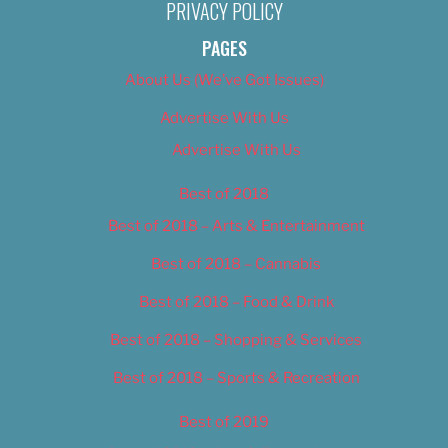
PRIVACY POLICY
PAGES
About Us (We’ve Got Issues)
Advertise With Us
Advertise With Us
Best of 2018
Best of 2018 – Arts & Entertainment
Best of 2018 – Cannabis
Best of 2018 – Food & Drink
Best of 2018 – Shopping & Services
Best of 2018 – Sports & Recreation
Best of 2019