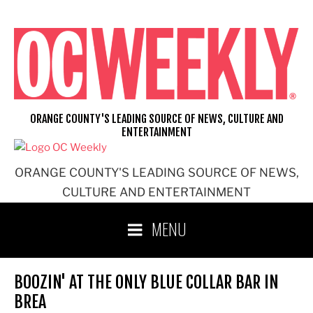
Skip
to
content
ORANGE COUNTY'S LEADING SOURCE OF NEWS, CULTURE AND
ENTERTAINMENT
ORANGE COUNTY'S LEADING SOURCE OF NEWS,
CULTURE AND ENTERTAINMENT
MENU
BOOZIN' AT THE ONLY BLUE COLLAR BAR IN
BREA