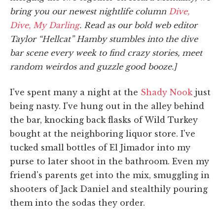
bring you our newest nightlife column
Dive,
Dive, My Darling
. Read as our bold web editor
Taylor “Hellcat” Hamby stumbles into the dive
bar scene every week to find crazy stories, meet
random weirdos and guzzle good booze.]
I've spent many a night at the
Shady Nook
just
being nasty. I've hung out in the alley behind
the bar, knocking back flasks of Wild Turkey
bought at the neighboring liquor store. I've
tucked small bottles of El Jimador into my
purse to later shoot in the bathroom. Even my
friend's parents get into the mix, smuggling in
shooters of Jack Daniel and stealthily pouring
them into the sodas they order.