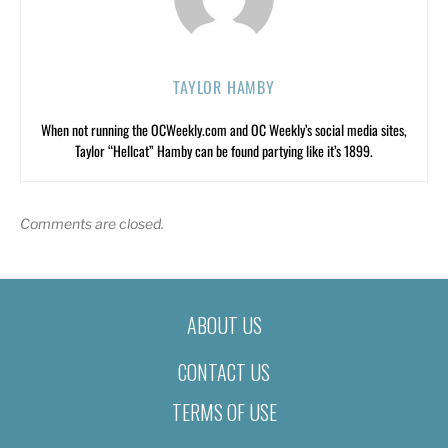
TAYLOR HAMBY
When not running the OCWeekly.com and OC Weekly’s social media sites,
Taylor “Hellcat” Hamby can be found partying like it’s 1899.
Comments are closed.
ABOUT US
CONTACT US
TERMS OF USE