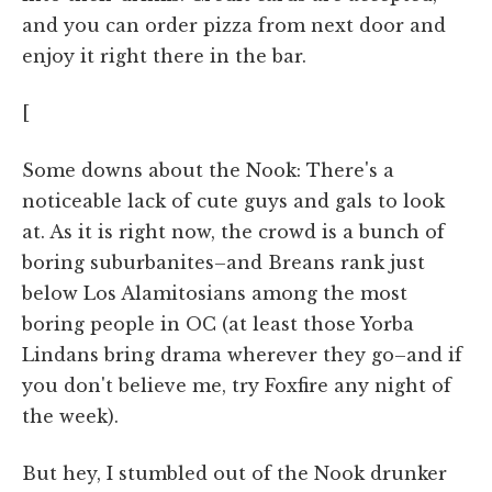
and you can order pizza from next door and
enjoy it right there in the bar.
[
Some downs about the Nook: There's a
noticeable lack of cute guys and gals to look
at. As it is right now, the crowd is a bunch of
boring suburbanites–and Breans rank just
below Los Alamitosians among the most
boring people in OC (at least those Yorba
Lindans bring drama wherever they go–and if
you don't believe me, try Foxfire any night of
the week).
But hey, I stumbled out of the Nook drunker