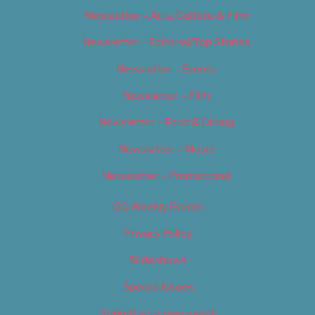
Newsletter – Arts, Culture & Film
Newsletter – Editorial/Top Stories
Newsletter – Events
Newsletter – Film
Newsletter – Food & Dining
Newsletter – Music
Newsletter – Promotional
OC Weekly Events
Privacy Policy
Slideshows
Special Issues
Submit your own event