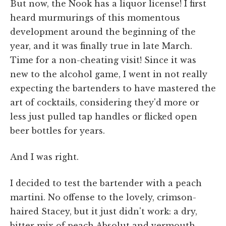
But now, the Nook has a liquor license! I first
heard murmurings of this momentous
development around the beginning of the
year, and it was finally true in late March.
Time for a non-cheating visit! Since it was
new to the alcohol game, I went in not really
expecting the bartenders to have mastered the
art of cocktails, considering they'd more or
less just pulled tap handles or flicked open
beer bottles for years.
And I was right.
I decided to test the bartender with a peach
martini. No offense to the lovely, crimson-
haired Stacey, but it just didn't work: a dry,
bitter mix of peach Absolut and vermouth.