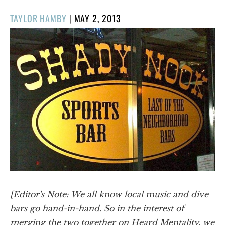
POSTED
TAYLOR HAMBY
|
MAY 2, 2013
ON
[Editor's Note: We all know local music and dive
bars go hand-in-hand. So in the interest of
merging the two together on Heard Mentality, we