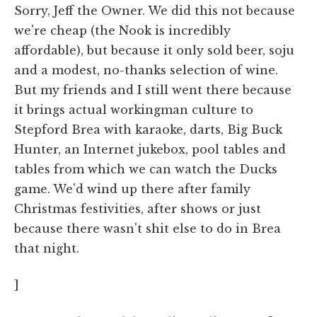
Sorry, Jeff the Owner. We did this not because
we're cheap (the Nook is incredibly
affordable), but because it only sold beer, soju
and a modest, no-thanks selection of wine.
But my friends and I still went there because
it brings actual workingman culture to
Stepford Brea with karaoke, darts, Big Buck
Hunter, an Internet jukebox, pool tables and
tables from which we can watch the Ducks
game. We'd wind up there after family
Christmas festivities, after shows or just
because there wasn't shit else to do in Brea
that night.
]