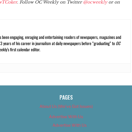
wTCoker
. Follow OC Weekly on Twitter
@ocweekly
or on
s been engaging, enraging and entertaining readers of newspapers, magazines and
13 years of his career in journalism at daily newspapers before “graduating” to
OC
kly’s first calendar editor.
PAGES
About Us (We’ve Got Issues)
Advertise With Us
Advertise With Us