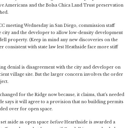
e Americans and the Bolsa Chica Land Trust preservation
hed.
CC meeting Wednesday in San Diego, commission staff
he city and the developer to allow low-density development
dell property. (Keep in mind any new discoveries on the
 consistent with state law lest Heathside face more stiff
ing denial is disagreement with the city and developer on
ent village site. But the larger concern involves the order
ect.
hanged for the Ridge now because, it claims, that's needed
e says it will agree to a provision that no building permits
eded over for open space.
 set aside as open space
before
Hearthside is awarded a