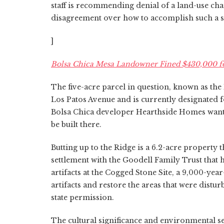
staff is recommending denial of a land-use ch
disagreement over how to accomplish such a 
]
Bolsa Chica Mesa Landowner Fined $430,000 fo
The five-acre parcel in question, known as the 
Los Patos Avenue and is currently designated
Bolsa Chica developer Hearthside Homes wants
be built there.
Butting up to the Ridge is a 6.2-acre property 
settlement with the Goodell Family Trust that
artifacts at the Cogged Stone Site, a 9,000-yea
artifacts and restore the areas that were distu
state permission.
The cultural significance and environmental se