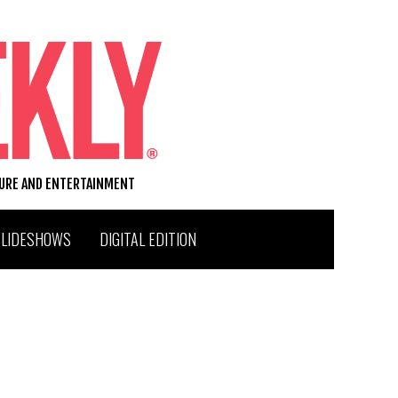
TURE AND ENTERTAINMENT
SLIDESHOWS
DIGITAL EDITION