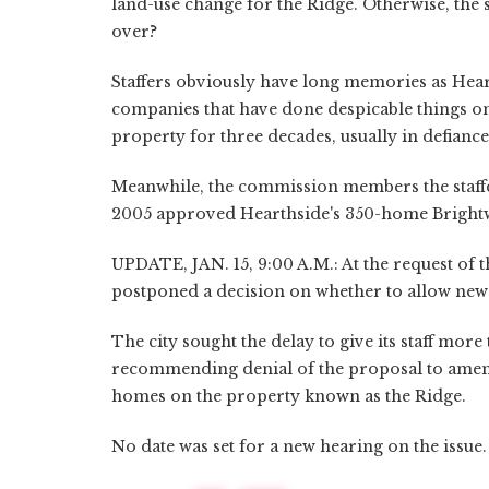
land-use change for the Ridge. Otherwise, the 
over?
Staffers obviously have long memories as Heart
companies that have done despicable things on 
property for three decades, usually in defiance 
Meanwhile, the commission members the staff
2005 approved Hearthside's 350-home Brightwat
UPDATE, JAN. 15, 9:00 A.M.: At the request of 
postponed a decision on whether to allow new
The city sought the delay to give its staff more
recommending denial of the proposal to amend
homes on the property known as the Ridge.
No date was set for a new hearing on the issue.