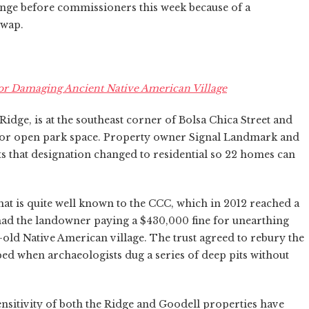
ange before commissioners this week because of a
swap.
r Damaging Ancient Native American Village
Ridge, is at the southeast corner of Bolsa Chica Street and
 for open park space. Property owner Signal Landmark and
 that designation changed to residential so 22 homes can
that is quite well known to the CCC, which in 2012 reached a
 had the landowner paying a $430,000 fine for unearthing
r-old Native American village. The trust agreed to rebury the
rbed when archaeologists dug a series of deep pits without
nsitivity of both the Ridge and Goodell properties have