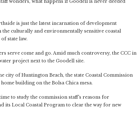
staff wonders, what happens if Goodell is never deeded
hside is just the latest incarnation of development
the culturally and environmentally sensitive coastal
of state law.
ers serve come and go. Amid much controversy, the CCC in
er project next to the Goodell site.
the city of Huntington Beach, the state Coastal Commission
 home building on the Bolsa Chica mesa.
 time to study the commission staff's reasons for
 its Local Coastal Program to clear the way for new