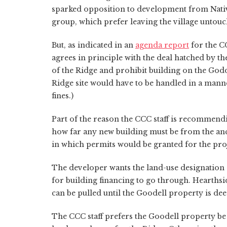
sparked opposition to development from Nativ
group, which prefer leaving the village untouc
But, as indicated in an
agenda report
for the C
agrees in principle with the deal hatched by t
of the Ridge and prohibit building on the God
Ridge site would have to be handled in a manner
fines.)
Part of the reason the CCC staff is recommend
how far any new building must be from the anci
in which permits would be granted for the proj
The developer wants the land-use designation c
for building financing to go through. Hearthsid
can be pulled until the Goodell property is de
The CCC staff prefers the Goodell property be