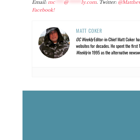
Email:
mc
****
@
******
ly.com
. Twitter:
@Matthe
Facebook!
MATT COKER
OC Weekly
Editor-in-Chief Matt Coker ha
websites for decades. He spent the first 
Weekly
in 1995 as the alternative newswee