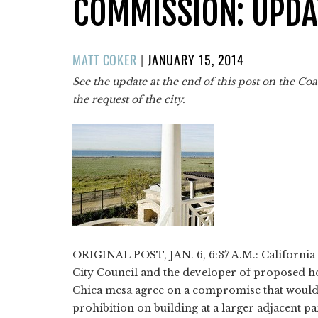
COMMISSION: UPDA
POSTED
MATT COKER
|
JANUARY 15, 2014
ON
See the update at the end of this post on the C
the request of the city.
ORIGINAL POST, JAN. 6, 6:37 A.M.: California
City Council and the developer of proposed ho
Chica mesa agree on a compromise that would 
prohibition on building at a larger adjacent pa