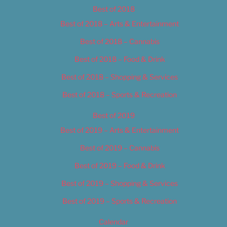
Best of 2018
Best of 2018 – Arts & Entertainment
Best of 2018 – Cannabis
Best of 2018 – Food & Drink
Best of 2018 – Shopping & Services
Best of 2018 – Sports & Recreation
Best of 2019
Best of 2019 – Arts & Entertainment
Best of 2019 – Cannabis
Best of 2019 – Food & Drink
Best of 2019 – Shopping & Services
Best of 2019 – Sports & Recreation
Calendar