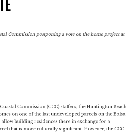
TE
oastal Commission postponing a vote on the home project at
 Coastal Commission (CCC) staffers, the Huntington Beach
mes on one of the last undeveloped parcels on the Bolsa
allow building residences there in exchange for a
rcel that is more culturally significant. However, the CCC