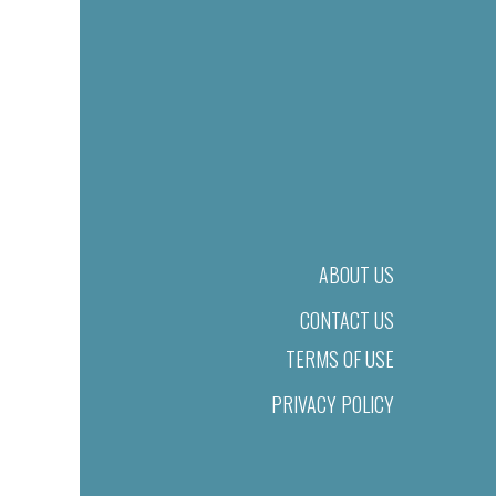
ABOUT US
CONTACT US
TERMS OF USE
PRIVACY POLICY