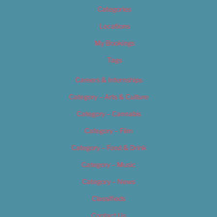
Categories
Locations
My Bookings
Tags
Careers & Internships
Category – Arts & Culture
Category – Cannabis
Category – Film
Category – Food & Drink
Category – Music
Category – News
Classifieds
Contact Us