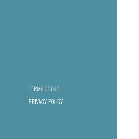
TERMS OF USE
PRIVACY POLICY