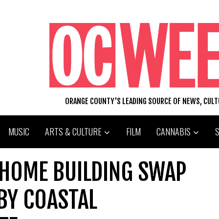
ORANGE COUNTY'S LEADING SOURCE OF NEWS, CUL
MUSIC
ARTS & CULTURE
FILM
CANNABIS
 HOME BUILDING SWAP
BY COASTAL