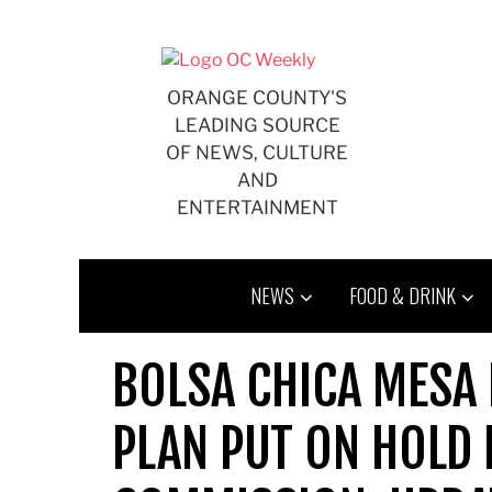
Skip
to
content
ORANGE COUNTY'S
LEADING SOURCE
OF NEWS, CULTURE
AND
ENTERTAINMENT
NEWS
FOOD & DRINK
BOLSA CHICA MESA
PLAN PUT ON HOLD 