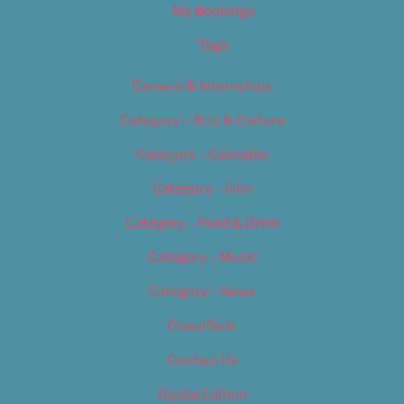
My Bookings
Tags
Careers & Internships
Category – Arts & Culture
Category – Cannabis
Category – Film
Category – Food & Drink
Category – Music
Category – News
Classifieds
Contact Us
Digital Edition