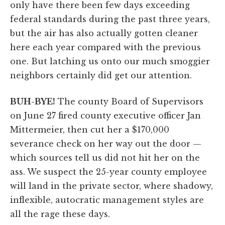
only have there been few days exceeding
federal standards during the past three years,
but the air has also actually gotten cleaner
here each year compared with the previous
one. But latching us onto our much smoggier
neighbors certainly did get our attention.
BUH-BYE!
The county Board of Supervisors
on June 27 fired county executive officer Jan
Mittermeier, then cut her a $170,000
severance check on her way out the door —
which sources tell us did not hit her on the
ass. We suspect the 25-year county employee
will land in the private sector, where shadowy,
inflexible, autocratic management styles are
all the rage these days.