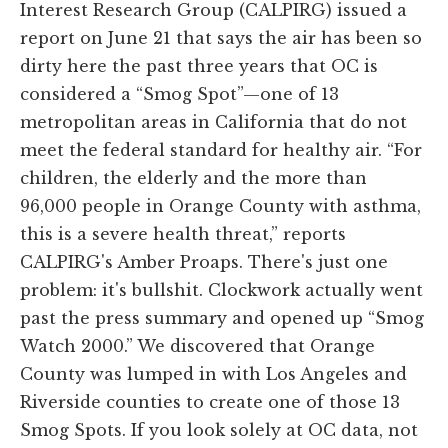
Interest Research Group (CALPIRG) issued a
report on June 21 that says the air has been so
dirty here the past three years that OC is
considered a “Smog Spot”—one of 13
metropolitan areas in California that do not
meet the federal standard for healthy air. “For
children, the elderly and the more than
96,000 people in Orange County with asthma,
this is a severe health threat,” reports
CALPIRG's Amber Proaps. There's just one
problem: it's bullshit. Clockwork actually went
past the press summary and opened up “Smog
Watch 2000.” We discovered that Orange
County was lumped in with Los Angeles and
Riverside counties to create one of those 13
Smog Spots. If you look solely at OC data, not