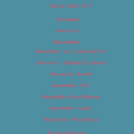
Digital Edition 2017
Homepage
Newsletter
Newsletters
Newsletter – Arts, Culture & Film
Newsletter – Editorial/Top Stories
Newsletter – Events
Newsletter – Film
Newsletter – Food & Dining
Newsletter – Music
Newsletter – Promotional
OC Weekly Events