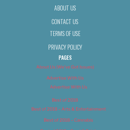
ABOUT US
CONTACT US
TERMS OF USE
PRIVACY POLICY
PAGES
About Us (We’ve Got Issues)
Advertise With Us
Advertise With Us
Best of 2018
Best of 2018 – Arts & Entertainment
Best of 2018 – Cannabis