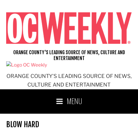
Skip
to
content
ORANGE COUNTY'S LEADING SOURCE OF NEWS, CULTURE AND
ENTERTAINMENT
ORANGE COUNTY'S LEADING SOURCE OF NEWS,
CULTURE AND ENTERTAINMENT
MENU
BLOW HARD