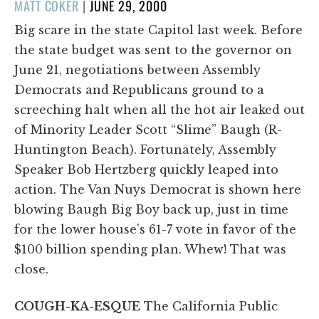
POSTED
MATT COKER
|
JUNE 29, 2000
ON
Big scare in the state Capitol last week. Before
the state budget was sent to the governor on
June 21, negotiations between Assembly
Democrats and Republicans ground to a
screeching halt when all the hot air leaked out
of Minority Leader Scott “Slime” Baugh (R-
Huntington Beach). Fortunately, Assembly
Speaker Bob Hertzberg quickly leaped into
action. The Van Nuys Democrat is shown here
blowing Baugh Big Boy back up, just in time
for the lower house's 61-7 vote in favor of the
$100 billion spending plan. Whew! That was
close.
COUGH-KA-ESQUE
The California Public