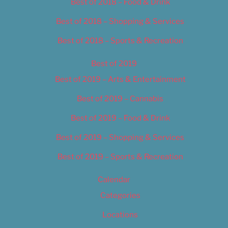
Best of 2018 – Food & Drink
Best of 2018 – Shopping & Services
Best of 2018 – Sports & Recreation
Best of 2019
Best of 2019 – Arts & Entertainment
Best of 2019 – Cannabis
Best of 2019 – Food & Drink
Best of 2019 – Shopping & Services
Best of 2019 – Sports & Recreation
Calendar
Categories
Locations