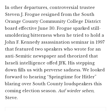
In other departures, controversial trustee
Steven J. Frogue resigned from the South
Orange County Community College District
board effective June 30. Frogue sparked still-
smoldering bitterness when he tried to hold a
John F. Kennedy assassination seminar in 1997
that featured two speakers who wrote for an
anti-Semitic newspaper and theorized that
Israeli intelligence offed JFK. His stepping
down fills us with perverse sadness. We looked
forward to hearing “Springtime for Hitler”
blaring over South County loudspeakers this
coming election season.
Auf wieder sehen
,
Steve.