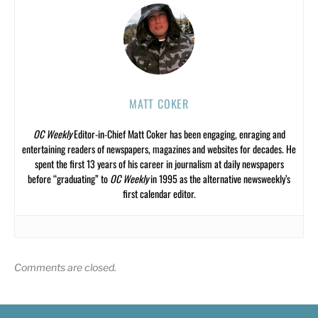
MATT COKER
OC Weekly
Editor-in-Chief Matt Coker has been engaging, enraging and
entertaining readers of newspapers, magazines and websites for decades. He
spent the first 13 years of his career in journalism at daily newspapers
before “graduating” to
OC Weekly
in 1995 as the alternative newsweekly’s
first calendar editor.
Comments are closed.