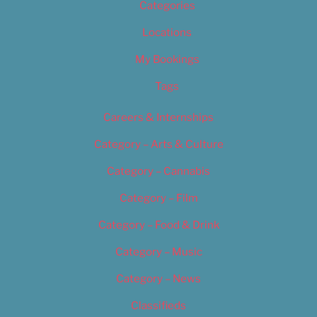
Categories
Locations
My Bookings
Tags
Careers & Internships
Category – Arts & Culture
Category – Cannabis
Category – Film
Category – Food & Drink
Category – Music
Category – News
Classifieds