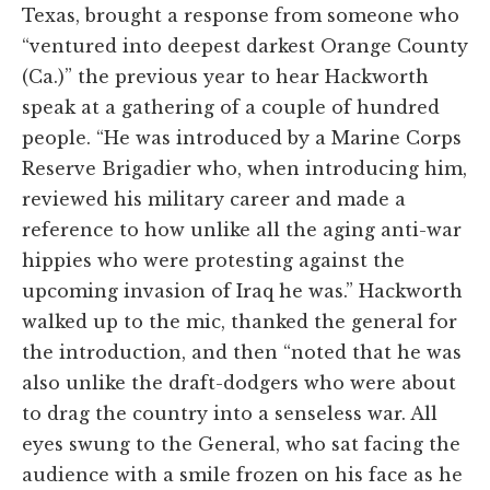
Texas, brought a response from someone who
“ventured into deepest darkest Orange County
(Ca.)” the previous year to hear Hackworth
speak at a gathering of a couple of hundred
people. “He was introduced by a Marine Corps
Reserve Brigadier who, when introducing him,
reviewed his military career and made a
reference to how unlike all the aging anti-war
hippies who were protesting against the
upcoming invasion of Iraq he was.” Hackworth
walked up to the mic, thanked the general for
the introduction, and then “noted that he was
also unlike the draft-dodgers who were about
to drag the country into a senseless war. All
eyes swung to the General, who sat facing the
audience with a smile frozen on his face as he