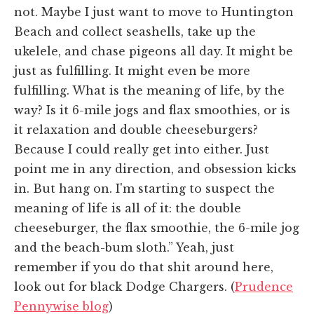
not. Maybe I just want to move to Huntington
Beach and collect seashells, take up the
ukelele, and chase pigeons all day. It might be
just as fulfilling. It might even be more
fulfilling. What is the meaning of life, by the
way? Is it 6-mile jogs and flax smoothies, or is
it relaxation and double cheeseburgers?
Because I could really get into either. Just
point me in any direction, and obsession kicks
in. But hang on. I'm starting to suspect the
meaning of life is all of it: the double
cheeseburger, the flax smoothie, the 6-mile jog
and the beach-bum sloth.” Yeah, just
remember if you do that shit around here,
look out for black Dodge Chargers. (
Prudence
Pennywise blog
)