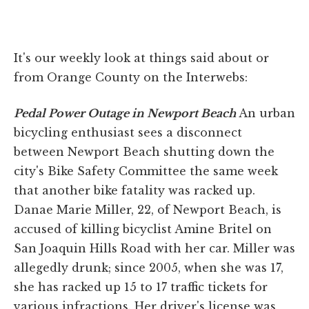
It's our weekly look at things said about or
from Orange County on the Interwebs:
Pedal Power Outage in Newport Beach
An urban
bicycling enthusiast sees a disconnect
between Newport Beach shutting down the
city's Bike Safety Committee the same week
that another bike fatality was racked up.
Danae Marie Miller, 22, of Newport Beach, is
accused of killing bicyclist Amine Britel on
San Joaquin Hills Road with her car. Miller was
allegedly drunk; since 2005, when she was 17,
she has racked up 15 to 17 traffic tickets for
various infractions. Her driver's license was