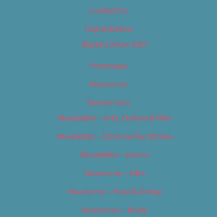
Contact Us
Digital Edition
Digital Edition 2017
Homepage
Newsletter
Newsletters
Newsletter – Arts, Culture & Film
Newsletter – Editorial/Top Stories
Newsletter – Events
Newsletter – Film
Newsletter – Food & Dining
Newsletter – Music