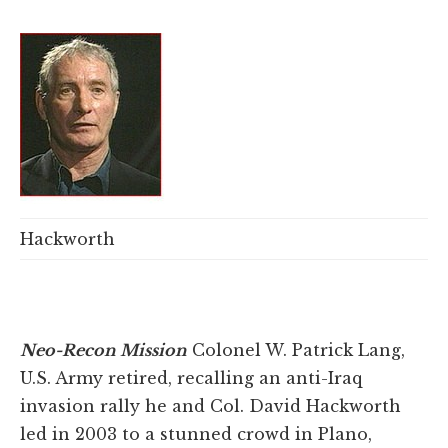
Hackworth
Neo-Recon Mission
Colonel W. Patrick Lang,
U.S. Army retired, recalling an anti-Iraq
invasion rally he and Col. David Hackworth
led in 2003 to a stunned crowd in Plano,