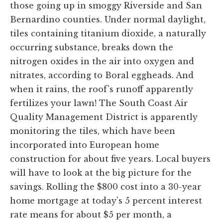
those going up in smoggy Riverside and San
Bernardino counties. Under normal daylight,
tiles containing titanium dioxide, a naturally
occurring substance, breaks down the
nitrogen oxides in the air into oxygen and
nitrates, according to Boral eggheads. And
when it rains, the roof's runoff apparently
fertilizes your lawn! The South Coast Air
Quality Management District is apparently
monitoring the tiles, which have been
incorporated into European home
construction for about five years. Local buyers
will have to look at the big picture for the
savings. Rolling the $800 cost into a 30-year
home mortgage at today's 5 percent interest
rate means for about $5 per month, a