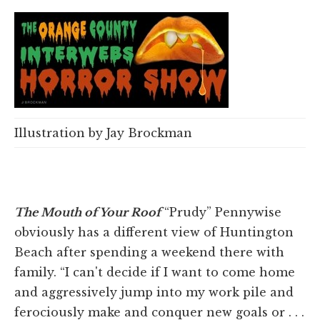
Illustration by Jay Brockman
The Mouth of Your Roof
“Prudy” Pennywise
obviously has a different view of Huntington
Beach after spending a weekend there with
family. “I can't decide if I want to come home
and aggressively jump into my work pile and
ferociously make and conquer new goals or . . .