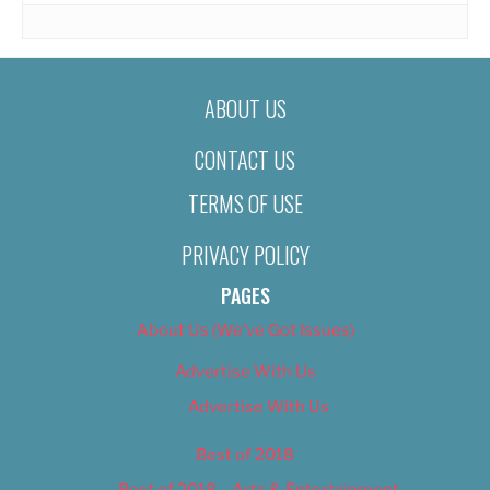
ABOUT US
CONTACT US
TERMS OF USE
PRIVACY POLICY
PAGES
About Us (We’ve Got Issues)
Advertise With Us
Advertise With Us
Best of 2018
Best of 2018 – Arts & Entertainment