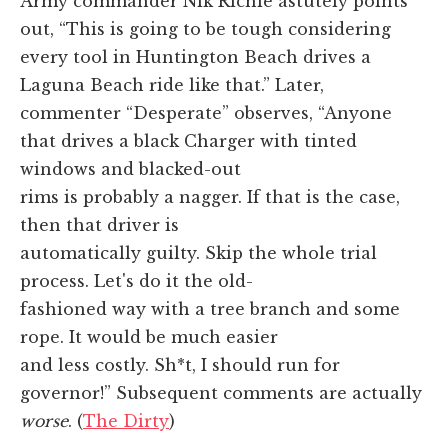
Army commander Nik Richie astutely points
out, “This is going to be tough considering
every tool in Huntington Beach drives a
Laguna Beach ride like that.” Later,
commenter “Desperate” observes, “Anyone
that drives a black Charger with tinted
windows and blacked-out
rims is probably a nagger. If that is the case,
then that driver is
automatically guilty. Skip the whole trial
process. Let's do it the old-
fashioned way with a tree branch and some
rope. It would be much easier
and less costly. Sh*t, I should run for
governor!” Subsequent comments are actually
worse
. (
The Dirty
)