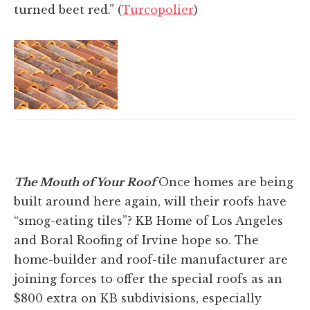
turned beet red.” (
Turcopolier
)
The Mouth of Your Roof
Once homes are being
built around here again, will their roofs have
“smog-eating tiles”? KB Home of Los Angeles
and Boral Roofing of Irvine hope so. The
home-builder and roof-tile manufacturer are
joining forces to offer the special roofs as an
$800 extra on KB subdivisions, especially