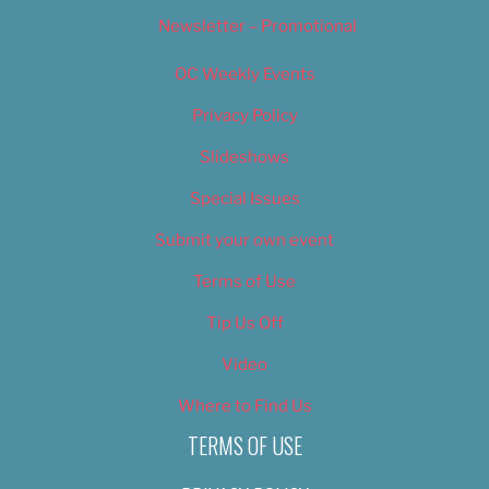
Newsletter – Promotional
OC Weekly Events
Privacy Policy
Slideshows
Special Issues
Submit your own event
Terms of Use
Tip Us Off
Video
Where to Find Us
TERMS OF USE