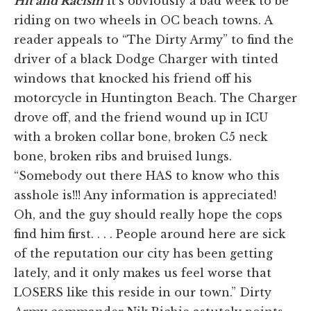
Hit and Racism
It's obviously a bad week to be
riding on two wheels in OC beach towns. A
reader appeals to “The Dirty Army” to find the
driver of a black Dodge Charger with tinted
windows that knocked his friend off his
motorcycle in Huntington Beach. The Charger
drove off, and the friend wound up in ICU
with a broken collar bone, broken C5 neck
bone, broken ribs and bruised lungs.
“Somebody out there HAS to know who this
asshole is!!! Any information is appreciated!
Oh, and the guy should really hope the cops
find him first. . . . People around here are sick
of the reputation our city has been getting
lately, and it only makes us feel worse that
LOSERS like this reside in our town.” Dirty