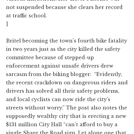
not suspended because she clears her record
at traffic school.
]
Britel becoming the town's fourth bike fatality
in two years just as the city killed the safety
committee because of stepped-up
enforcement against unsafe drivers drew
sarcasm from the biking blogger: “Evidently,
the recent crackdown on dangerous riders and
drivers has solved all their safety problems,
and local cyclists can now ride the city's
streets without worry.” The post also notes the
supposedly wealthy city that is erecting a new
$131 million City Hall “can't afford to buy a
single Share the Road sign. Let alone one that