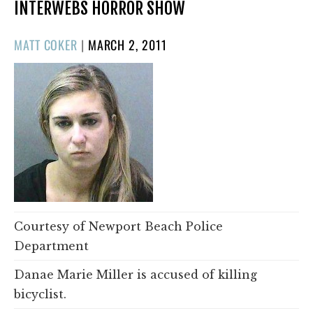
INTERWEBS HORROR SHOW
POSTED
MATT COKER
|
MARCH 2, 2011
ON
Courtesy of Newport Beach Police
Department
Danae Marie Miller is accused of killing
bicyclist.