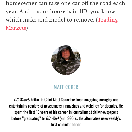
homeowner can take one car off the road each
year. And if your house is in HB, you know
which make and model to remove. (
Trading
Markets
)
MATT COKER
OC Weekly
Editor-in-Chief Matt Coker has been engaging, enraging and
entertaining readers of newspapers, magazines and websites for decades. He
spent the first 13 years of his career in journalism at daily newspapers
before “graduating” to
OC Weekly
in 1995 as the alternative newsweekly’s
first calendar editor.