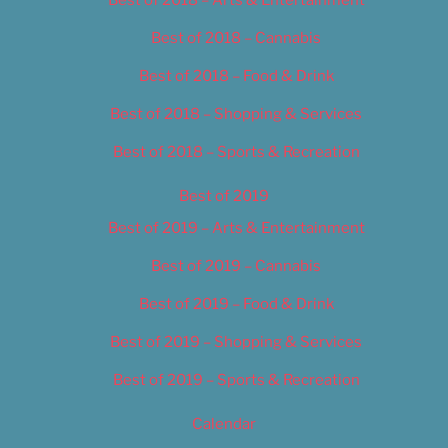
Best of 2018 – Cannabis
Best of 2018 – Food & Drink
Best of 2018 – Shopping & Services
Best of 2018 – Sports & Recreation
Best of 2019
Best of 2019 – Arts & Entertainment
Best of 2019 – Cannabis
Best of 2019 – Food & Drink
Best of 2019 – Shopping & Services
Best of 2019 – Sports & Recreation
Calendar