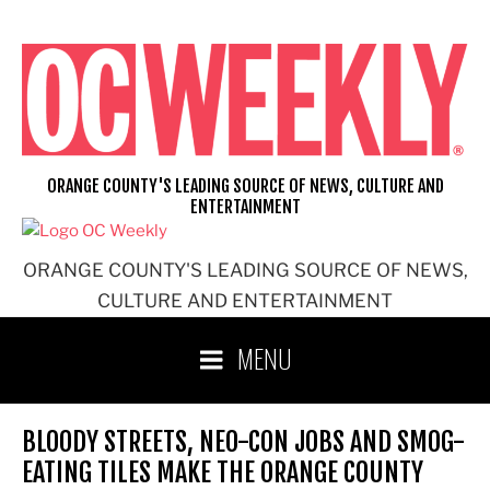
Skip
to
content
ORANGE COUNTY'S LEADING SOURCE OF NEWS, CULTURE AND
ENTERTAINMENT
ORANGE COUNTY'S LEADING SOURCE OF NEWS,
CULTURE AND ENTERTAINMENT
MENU
BLOODY STREETS, NEO-CON JOBS AND SMOG-
EATING TILES MAKE THE ORANGE COUNTY