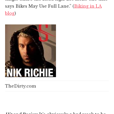
says Bikes May Use Full Lane.” (
Biking in LA
blog
)
TheDirty.com