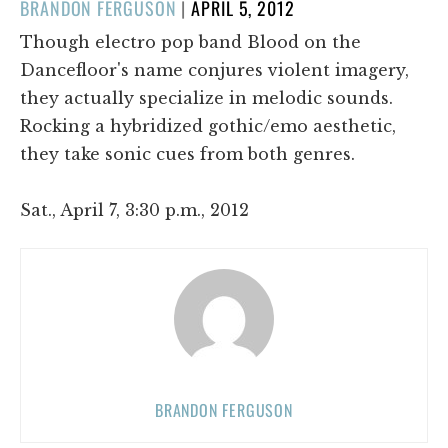
POSTED
BRANDON FERGUSON
|
APRIL 5, 2012
ON
Though electro pop band Blood on the
Dancefloor's name conjures violent imagery,
they actually specialize in melodic sounds.
Rocking a hybridized gothic/emo aesthetic,
they take sonic cues from both genres.
Sat., April 7, 3:30 p.m., 2012
BRANDON FERGUSON