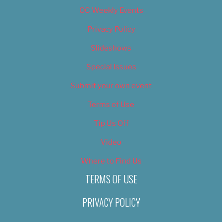
OC Weekly Events
Privacy Policy
Slideshows
Special Issues
Submit your own event
Terms of Use
Tip Us Off
Video
Where to Find Us
TERMS OF USE
PRIVACY POLICY