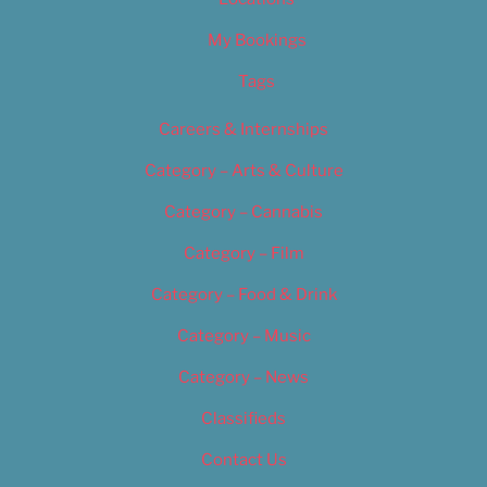
My Bookings
Tags
Careers & Internships
Category – Arts & Culture
Category – Cannabis
Category – Film
Category – Food & Drink
Category – Music
Category – News
Classifieds
Contact Us