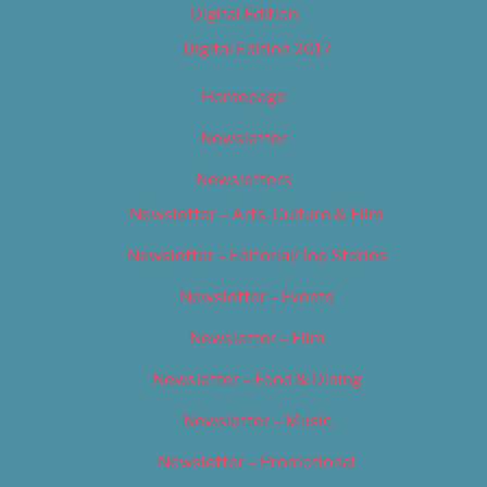
Digital Edition
Digital Edition 2017
Homepage
Newsletter
Newsletters
Newsletter – Arts, Culture & Film
Newsletter – Editorial/Top Stories
Newsletter – Events
Newsletter – Film
Newsletter – Food & Dining
Newsletter – Music
Newsletter – Promotional