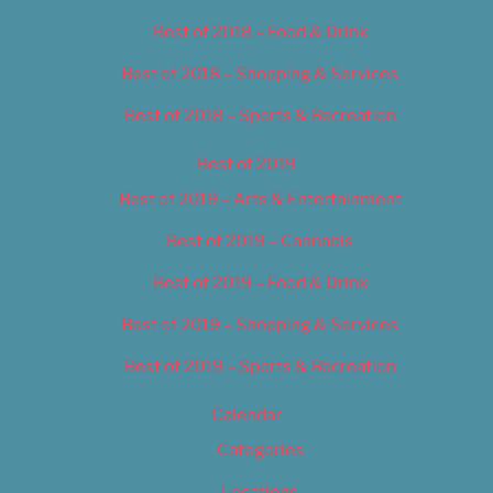
Best of 2018 – Food & Drink
Best of 2018 – Shopping & Services
Best of 2018 – Sports & Recreation
Best of 2019
Best of 2019 – Arts & Entertainment
Best of 2019 – Cannabis
Best of 2019 – Food & Drink
Best of 2019 – Shopping & Services
Best of 2019 – Sports & Recreation
Calendar
Categories
Locations