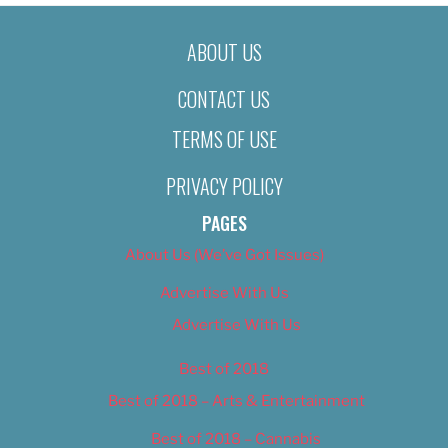
ABOUT US
CONTACT US
TERMS OF USE
PRIVACY POLICY
PAGES
About Us (We’ve Got Issues)
Advertise With Us
Advertise With Us
Best of 2018
Best of 2018 – Arts & Entertainment
Best of 2018 – Cannabis