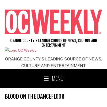
Skip
to
content
ORANGE COUNTY'S LEADING SOURCE OF NEWS, CULTURE AND
ENTERTAINMENT
ORANGE COUNTY'S LEADING SOURCE OF NEWS,
CULTURE AND ENTERTAINMENT
MENU
BLOOD ON THE DANCEFLOOR