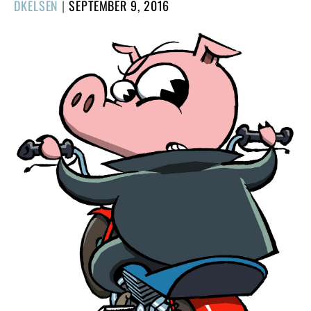
POSTED
DKELSEN
|
SEPTEMBER 9, 2016
ON