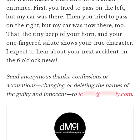
entrance. First, you tried to pass on the left,
but my car was there. Then you tried to pass
on the right, but my car was now there, too.
That, the tiny beep of your horn, and your
one-fingered salute shows your true character.
I expect to hear about your next accident on
the 6 o'clock news!
Send anonymous thanks, confessions or
accusations—changing or deleting the names of
the guilty and innocent—to
le
*****
@
******
ly.com
.