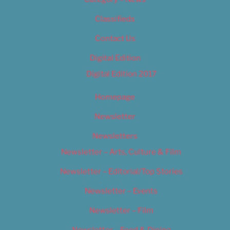
Classifieds
Contact Us
Digital Edition
Digital Edition 2017
Homepage
Newsletter
Newsletters
Newsletter – Arts, Culture & Film
Newsletter – Editorial/Top Stories
Newsletter – Events
Newsletter – Film