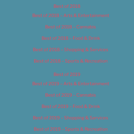
Best of 2018
Best of 2018 – Arts & Entertainment
Best of 2018 – Cannabis
Best of 2018 – Food & Drink
Best of 2018 – Shopping & Services
Best of 2018 – Sports & Recreation
Best of 2019
Best of 2019 – Arts & Entertainment
Best of 2019 – Cannabis
Best of 2019 – Food & Drink
Best of 2019 – Shopping & Services
Best of 2019 – Sports & Recreation