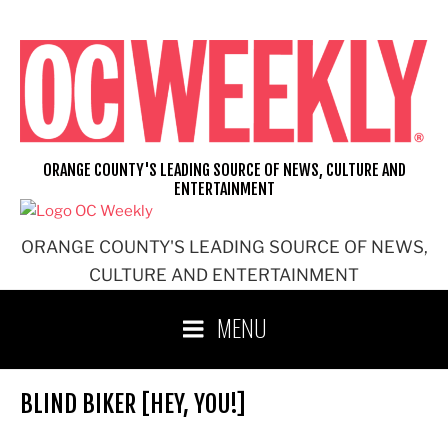
Skip
to
content
ORANGE COUNTY'S LEADING SOURCE OF NEWS, CULTURE AND
ENTERTAINMENT
ORANGE COUNTY'S LEADING SOURCE OF NEWS,
CULTURE AND ENTERTAINMENT
MENU
BLIND BIKER [HEY, YOU!]