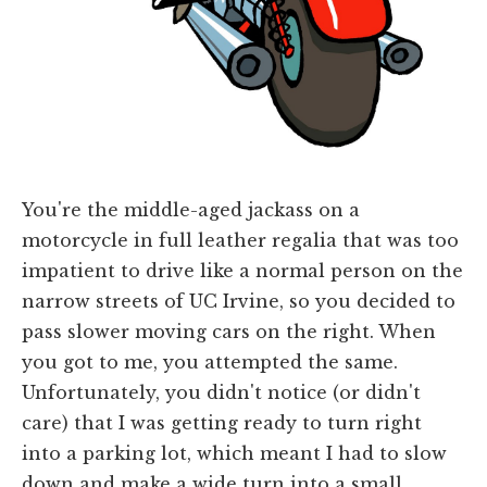
You're the middle-aged jackass on a
motorcycle in full leather regalia that was too
impatient to drive like a normal person on the
narrow streets of UC Irvine, so you decided to
pass slower moving cars on the right. When
you got to me, you attempted the same.
Unfortunately, you didn't notice (or didn't
care) that I was getting ready to turn right
into a parking lot, which meant I had to slow
down and make a wide turn into a small