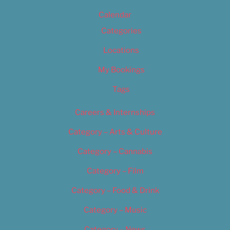
Calendar
Categories
Locations
My Bookings
Tags
Careers & Internships
Category – Arts & Culture
Category – Cannabis
Category – Film
Category – Food & Drink
Category – Music
Category – News