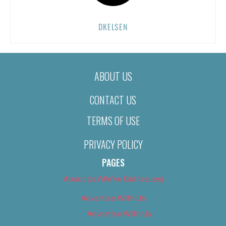
DKELSEN
ABOUT US
CONTACT US
TERMS OF USE
PRIVACY POLICY
PAGES
About Us (We’ve Got Issues)
Advertise With Us
Advertise With Us