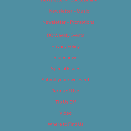
Newsletter – Food & Dining
Newsletter – Music
Newsletter – Promotional
OC Weekly Events
Privacy Policy
Slideshows
Special Issues
Submit your own event
Terms of Use
Tip Us Off
Video
Where to Find Us