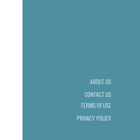
ABOUT US
CONTACT US
TERMS OF USE
PRIVACY POLICY