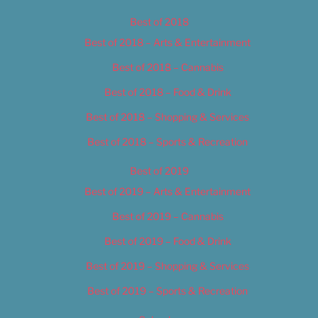
Best of 2018
Best of 2018 – Arts & Entertainment
Best of 2018 – Cannabis
Best of 2018 – Food & Drink
Best of 2018 – Shopping & Services
Best of 2018 – Sports & Recreation
Best of 2019
Best of 2019 – Arts & Entertainment
Best of 2019 – Cannabis
Best of 2019 – Food & Drink
Best of 2019 – Shopping & Services
Best of 2019 – Sports & Recreation