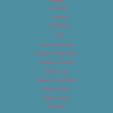
Calendar
Categories
Locations
My Bookings
Tags
Careers & Internships
Category – Arts & Culture
Category – Cannabis
Category – Film
Category – Food & Drink
Category – Music
Category – News
Classifieds