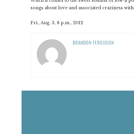
When it comes to the sweet sounds of low-fi po
songs about love and associated craziness with
Fri., Aug. 3, 8 p.m., 2012
BRANDON FERGUSON