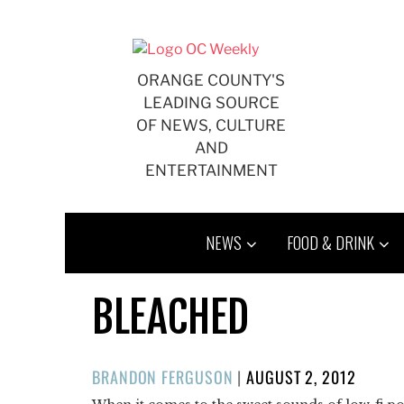
Skip
to
content
ORANGE COUNTY'S
LEADING SOURCE
OF NEWS, CULTURE
AND
ENTERTAINMENT
NEWS
FOOD & DRINK
BLEACHED
POSTED
BRANDON FERGUSON
|
AUGUST 2, 2012
ON