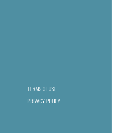
TERMS OF USE
PRIVACY POLICY