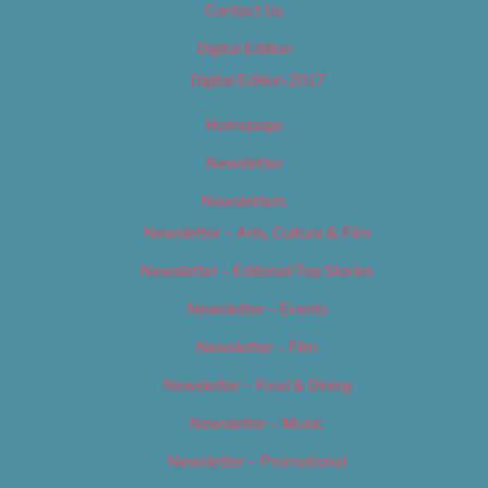
Contact Us
Digital Edition
Digital Edition 2017
Homepage
Newsletter
Newsletters
Newsletter – Arts, Culture & Film
Newsletter – Editorial/Top Stories
Newsletter – Events
Newsletter – Film
Newsletter – Food & Dining
Newsletter – Music
Newsletter – Promotional