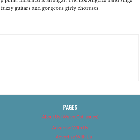
p punk, Bleached is all sugar. The Los Angeles band sings
 fuzzy guitars and gorgeous girly choruses.
PAGES
About Us (We’ve Got Issues)
Advertise With Us
Advertise With Us