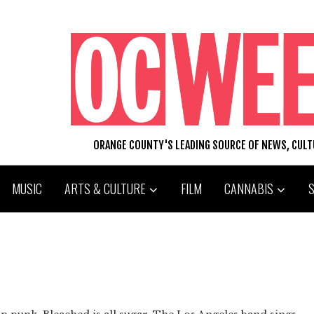
ORANGE COUNTY'S LEADING SOURCE OF NEWS, CUL
MUSIC
ARTS & CULTURE
FILM
CANNABIS