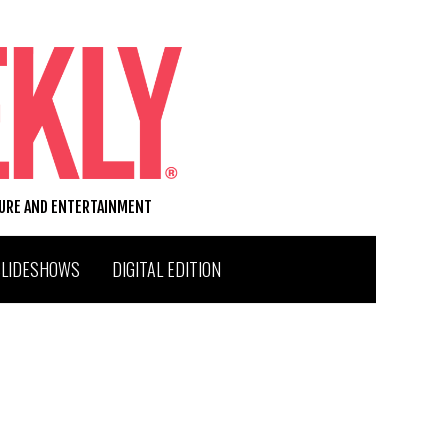
TURE AND ENTERTAINMENT
SLIDESHOWS
DIGITAL EDITION