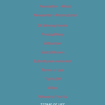
Newsletter – Music
Newsletter – Promotional
OC Weekly Events
Privacy Policy
Slideshows
Special Issues
Submit your own event
Terms of Use
Tip Us Off
Video
Where to Find Us