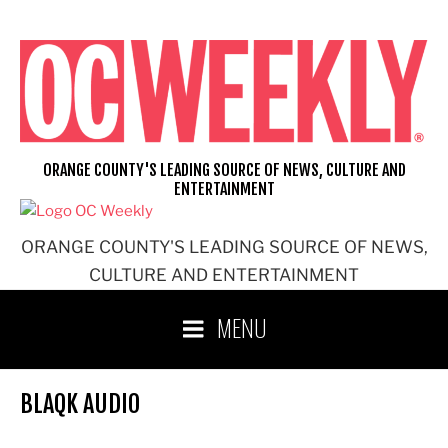
Skip
to
content
ORANGE COUNTY'S LEADING SOURCE OF NEWS, CULTURE AND
ENTERTAINMENT
ORANGE COUNTY'S LEADING SOURCE OF NEWS,
CULTURE AND ENTERTAINMENT
MENU
BLAQK AUDIO