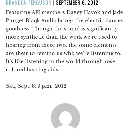
POSTED
BRANDON FERGUSON
|
SEPTEMBER 6, 2012
ON
Featuring AFI members Davey Havok and Jade
Punget Blaqk Audio brings the electric dancey
goodness. Though the sound is significantly
more synthetic than the work we're used to
hearing from these two, the sonic elements
are their to remind us who we're listening to.
It's like listening to the world through rose-
colored hearing aids.
Sat., Sept. 8, 9 p.m., 2012