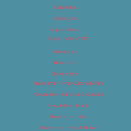
Classifieds
Contact Us
Digital Edition
Digital Edition 2017
Homepage
Newsletter
Newsletters
Newsletter – Arts, Culture & Film
Newsletter – Editorial/Top Stories
Newsletter – Events
Newsletter – Film
Newsletter – Food & Dining