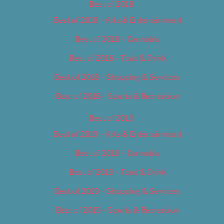
Best of 2018
Best of 2018 – Arts & Entertainment
Best of 2018 – Cannabis
Best of 2018 – Food & Drink
Best of 2018 – Shopping & Services
Best of 2018 – Sports & Recreation
Best of 2019
Best of 2019 – Arts & Entertainment
Best of 2019 – Cannabis
Best of 2019 – Food & Drink
Best of 2019 – Shopping & Services
Best of 2019 – Sports & Recreation