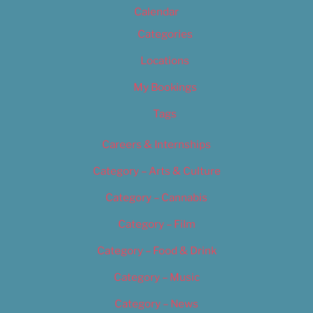
Calendar
Categories
Locations
My Bookings
Tags
Careers & Internships
Category – Arts & Culture
Category – Cannabis
Category – Film
Category – Food & Drink
Category – Music
Category – News