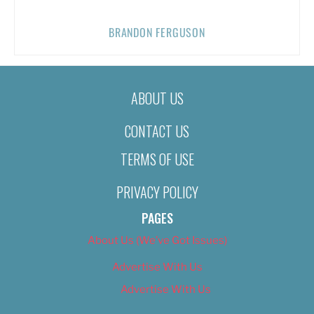
BRANDON FERGUSON
ABOUT US
CONTACT US
TERMS OF USE
PRIVACY POLICY
PAGES
About Us (We’ve Got Issues)
Advertise With Us
Advertise With Us