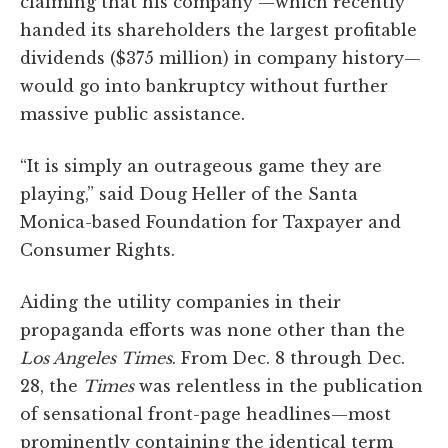
claiming that his company —which recently
handed its shareholders the largest profitable
dividends ($375 million) in company history—
would go into bankruptcy without further
massive public assistance.
“It is simply an outrageous game they are
playing,” said Doug Heller of the Santa
Monica-based Foundation for Taxpayer and
Consumer Rights.
Aiding the utility companies in their
propaganda efforts was none other than the
Los Angeles
Times
. From Dec. 8 through Dec.
28, the
Times
was relentless in the publication
of sensational front-page headlines—most
prominently containing the identical term