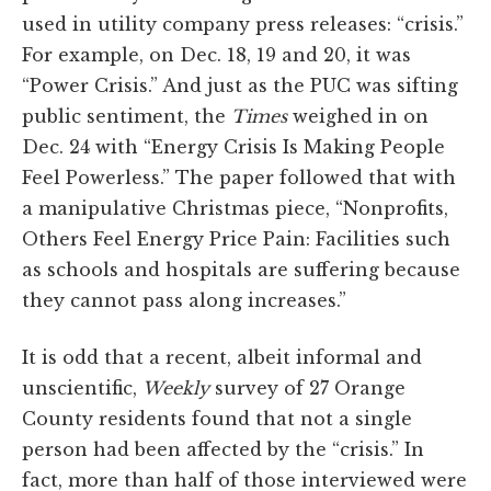
used in utility company press releases: “crisis.”
For example, on Dec. 18, 19 and 20, it was
“Power Crisis.” And just as the PUC was sifting
public sentiment, the
Times
weighed in on
Dec. 24 with “Energy Crisis Is Making People
Feel Powerless.” The paper followed that with
a manipulative Christmas piece, “Nonprofits,
Others Feel Energy Price Pain: Facilities such
as schools and hospitals are suffering because
they cannot pass along increases.”
It is odd that a recent, albeit informal and
unscientific,
Weekly
survey of 27 Orange
County residents found that not a single
person had been affected by the “crisis.” In
fact, more than half of those interviewed were