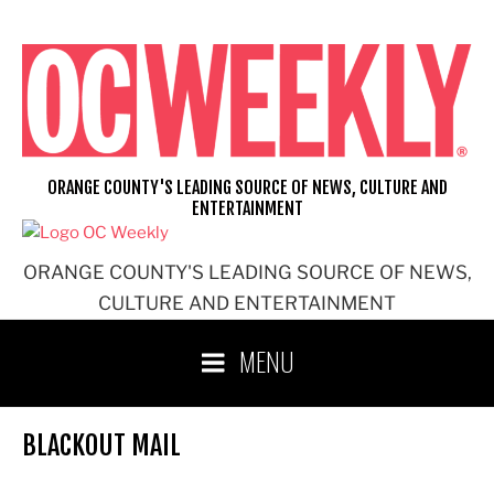
Skip
to
content
ORANGE COUNTY'S LEADING SOURCE OF NEWS, CULTURE AND
ENTERTAINMENT
ORANGE COUNTY'S LEADING SOURCE OF NEWS,
CULTURE AND ENTERTAINMENT
MENU
BLACKOUT MAIL