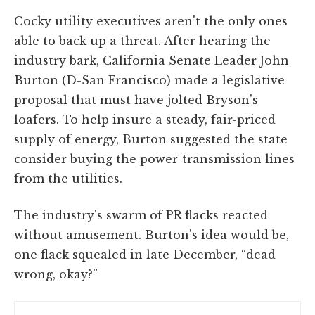
Cocky utility executives aren't the only ones
able to back up a threat. After hearing the
industry bark, California Senate Leader John
Burton (D-San Francisco) made a legislative
proposal that must have jolted Bryson's
loafers. To help insure a steady, fair-priced
supply of energy, Burton suggested the state
consider buying the power-transmission lines
from the utilities.
The industry's swarm of PR flacks reacted
without amusement. Burton's idea would be,
one flack squealed in late December, “dead
wrong, okay?”