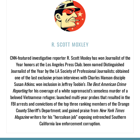
R. SCOTT MOXLEY
CNN-featured investigative reporter R. Scott Moxley has won Journalist of the
Year honors at the Los Angeles Press Club; been named Distinguished
Journalist of the Year by the LA Society of Professional Journalists; obtained
one of the last exclusive prison interviews with Charles Manson disciple
Susan Atkins; won inclusion in Jeffrey Toobin’s
The Best American Crime
Reporting
for his coverage of a white supremacist’s senseless murder of a
beloved Vietnamese refugee; launched multi-year probes that resulted in the
FBI arrests and convictions of the top three ranking members of the Orange
County Sheriff’s Department; and gained praise from
New York Times
Magazine
writers for his “herculean job” exposing entrenched Southern
California law enforcement corruption.