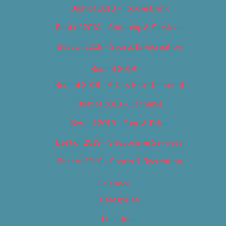
Best of 2018 – Food & Drink
Best of 2018 – Shopping & Services
Best of 2018 – Sports & Recreation
Best of 2019
Best of 2019 – Arts & Entertainment
Best of 2019 – Cannabis
Best of 2019 – Food & Drink
Best of 2019 – Shopping & Services
Best of 2019 – Sports & Recreation
Calendar
Categories
Locations