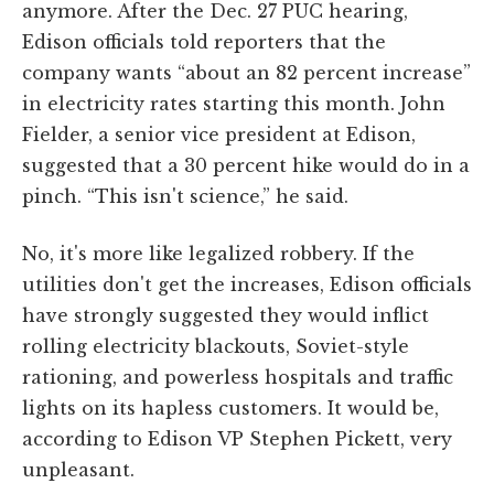
anymore. After the Dec. 27 PUC hearing,
Edison officials told reporters that the
company wants “about an 82 percent increase”
in electricity rates starting this month. John
Fielder, a senior vice president at Edison,
suggested that a 30 percent hike would do in a
pinch. “This isn't science,” he said.
No, it's more like legalized robbery. If the
utilities don't get the increases, Edison officials
have strongly suggested they would inflict
rolling electricity blackouts, Soviet-style
rationing, and powerless hospitals and traffic
lights on its hapless customers. It would be,
according to Edison VP Stephen Pickett, very
unpleasant.