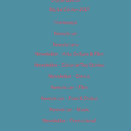
Digital Edition
Digital Edition 2017
Homepage
Newsletter
Newsletters
Newsletter – Arts, Culture & Film
Newsletter – Editorial/Top Stories
Newsletter – Events
Newsletter – Film
Newsletter – Food & Dining
Newsletter – Music
Newsletter – Promotional