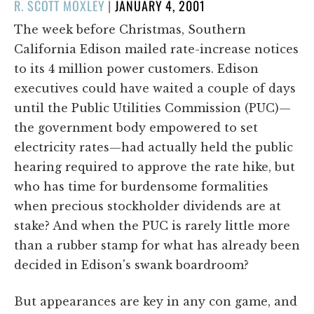
POSTED
R. SCOTT MOXLEY
|
JANUARY 4, 2001
ON
The week before Christmas, Southern
California Edison mailed rate-increase notices
to its 4 million power customers. Edison
executives could have waited a couple of days
until the Public Utilities Commission (PUC)—
the government body empowered to set
electricity rates—had actually held the public
hearing required to approve the rate hike, but
who has time for burdensome formalities
when precious stockholder dividends are at
stake? And when the PUC is rarely little more
than a rubber stamp for what has already been
decided in Edison's swank boardroom?
But appearances are key in any con game, and