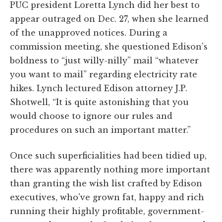
PUC president Loretta Lynch did her best to
appear outraged on Dec. 27, when she learned
of the unapproved notices. During a
commission meeting, she questioned Edison's
boldness to “just willy-nilly” mail “whatever
you want to mail” regarding electricity rate
hikes. Lynch lectured Edison attorney J.P.
Shotwell, “It is quite astonishing that you
would choose to ignore our rules and
procedures on such an important matter.”
Once such superficialities had been tidied up,
there was apparently nothing more important
than granting the wish list crafted by Edison
executives, who've grown fat, happy and rich
running their highly profitable, government-