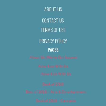
ABOUT US
CONTACT US
TERMS OF USE
PRIVACY POLICY
PAGES
About Us (We’ve Got Issues)
Advertise With Us
Advertise With Us
Best of 2018
Best of 2018 – Arts & Entertainment
Best of 2018 – Cannabis