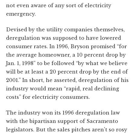
not even aware of any sort of electricity
emergency.
Devised by the utility companies themselves,
deregulation was supposed to have lowered
consumer rates. In 1996, Bryson promised “for
the average homeowner, a 10 percent drop by
Jan. 1, 1998” to be followed “by what we believe
will be at least a 20 percent drop by the end of
2001.” In short, he asserted, deregulation of his
industry would mean “rapid, real declining
costs” for electricity consumers.
The industry won its 1996 deregulation law
with the bipartisan support of Sacramento
legislators. But the sales pitches aren't so rosy