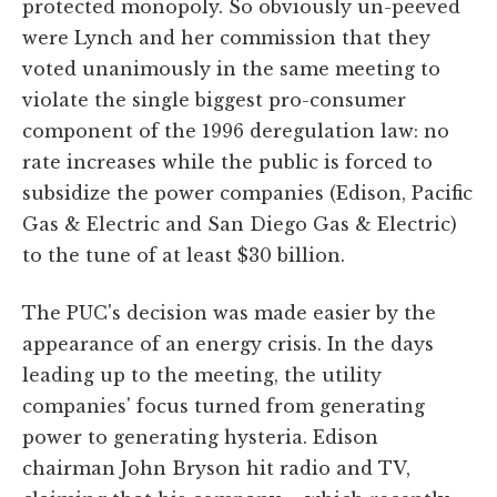
protected monopoly. So obviously un-peeved
were Lynch and her commission that they
voted unanimously in the same meeting to
violate the single biggest pro-consumer
component of the 1996 deregulation law: no
rate increases while the public is forced to
subsidize the power companies (Edison, Pacific
Gas & Electric and San Diego Gas & Electric)
to the tune of at least $30 billion.
The PUC's decision was made easier by the
appearance of an energy crisis. In the days
leading up to the meeting, the utility
companies' focus turned from generating
power to generating hysteria. Edison
chairman John Bryson hit radio and TV,