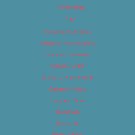
My Bookings
Tags
Careers & Internships
Category – Arts & Culture
Category – Cannabis
Category – Film
Category – Food & Drink
Category – Music
Category – News
Classifieds
Contact Us