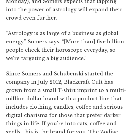
Monday), and Somers expects that tapping
into the power of astrology will expand their
crowd even further.
“Astrology is as large of a business as global
energy,” Somers says. “[More than] five billion
people check their horoscope everyday, so
we're targeting a big audience.”
Since Somers and Schubenski started the
company in July 2012, Blackcraft Cult has
grown from a small T-shirt imprint to a multi-
million dollar brand with a product line that
includes clothing, candles, coffee and serious
digital charisma for those that prefer darker
things in life. If you're into cats, coffee and
spells, this is the brand for you. The Zodiac