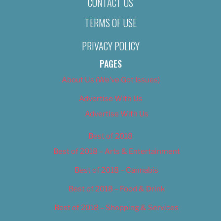
CONTACT US
TERMS OF USE
PRIVACY POLICY
PAGES
About Us (We’ve Got Issues)
Advertise With Us
Advertise With Us
Best of 2018
Best of 2018 – Arts & Entertainment
Best of 2018 – Cannabis
Best of 2018 – Food & Drink
Best of 2018 – Shopping & Services