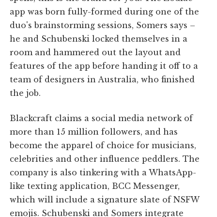
app was born fully-formed during one of the
duo's brainstorming sessions, Somers says –
he and Schubenski locked themselves in a
room and hammered out the layout and
features of the app before handing it off to a
team of designers in Australia, who finished
the job.
Blackcraft claims a social media network of
more than 15 million followers, and has
become the apparel of choice for musicians,
celebrities and other influence peddlers. The
company is also tinkering with a WhatsApp-
like texting application, BCC Messenger,
which will include a signature slate of NSFW
emojis. Schubenski and Somers integrate