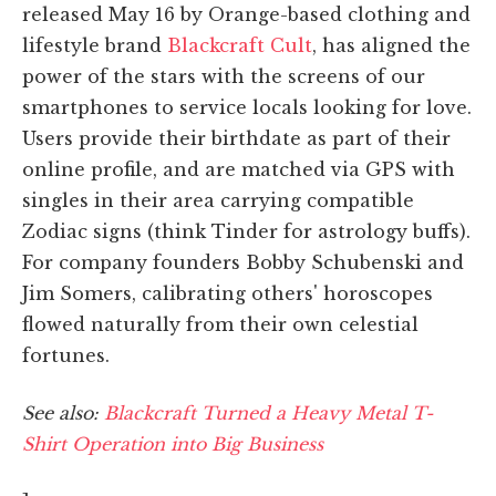
released May 16 by Orange-based clothing and
lifestyle brand
Blackcraft Cult
, has aligned the
power of the stars with the screens of our
smartphones to service locals looking for love.
Users provide their birthdate as part of their
online profile, and are matched via GPS with
singles in their area carrying compatible
Zodiac signs (think Tinder for astrology buffs).
For company founders Bobby Schubenski and
Jim Somers, calibrating others' horoscopes
flowed naturally from their own celestial
fortunes.
See also:
Blackcraft Turned a Heavy Metal T-
Shirt Operation into Big Business