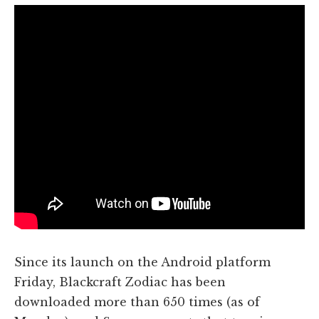
Since its launch on the Android platform
Friday, Blackcraft Zodiac has been
downloaded more than 650 times (as of