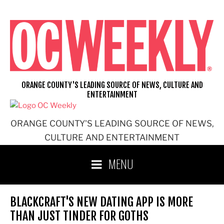
Skip
to
content
ORANGE COUNTY'S LEADING SOURCE OF NEWS, CULTURE AND
ENTERTAINMENT
ORANGE COUNTY'S LEADING SOURCE OF NEWS,
CULTURE AND ENTERTAINMENT
MENU
BLACKCRAFT'S NEW DATING APP IS MORE
THAN JUST TINDER FOR GOTHS