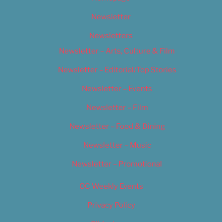
Newsletter
Newsletters
Newsletter – Arts, Culture & Film
Newsletter – Editorial/Top Stories
Newsletter – Events
Newsletter – Film
Newsletter – Food & Dining
Newsletter – Music
Newsletter – Promotional
OC Weekly Events
Privacy Policy