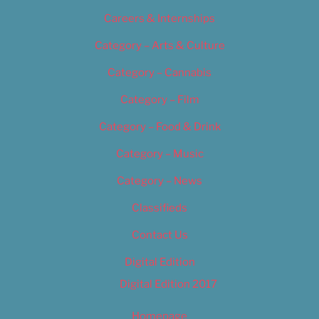
Careers & Internships
Category – Arts & Culture
Category – Cannabis
Category – Film
Category – Food & Drink
Category – Music
Category – News
Classifieds
Contact Us
Digital Edition
Digital Edition 2017
Homepage