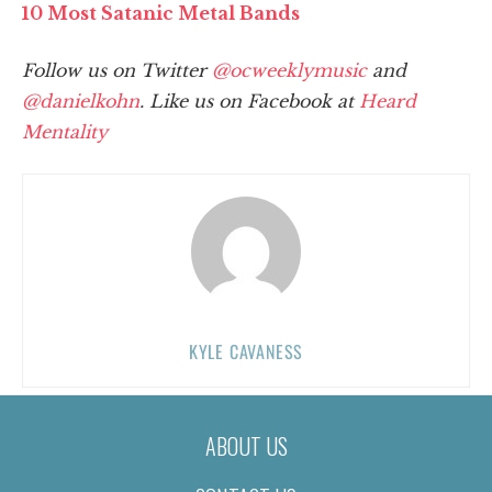
10 Most Satanic Metal Bands
Follow us on Twitter
@ocweeklymusic
and
@danielkohn
. Like us on Facebook at
Heard
Mentality
KYLE CAVANESS
ABOUT US