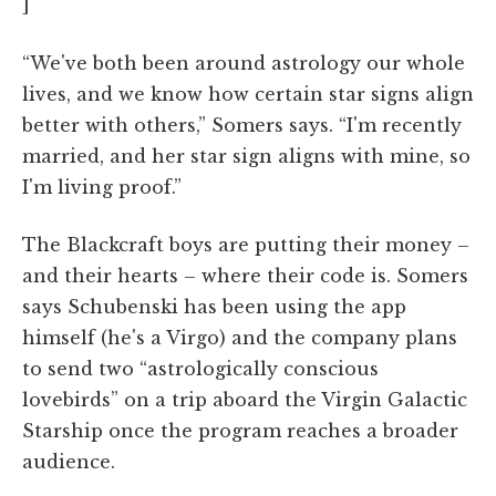
]
“We've both been around astrology our whole
lives, and we know how certain star signs align
better with others,” Somers says. “I'm recently
married, and her star sign aligns with mine, so
I'm living proof.”
The Blackcraft boys are putting their money –
and their hearts – where their code is. Somers
says Schubenski has been using the app
himself (he's a Virgo) and the company plans
to send two “astrologically conscious
lovebirds” on a trip aboard the Virgin Galactic
Starship once the program reaches a broader
audience.