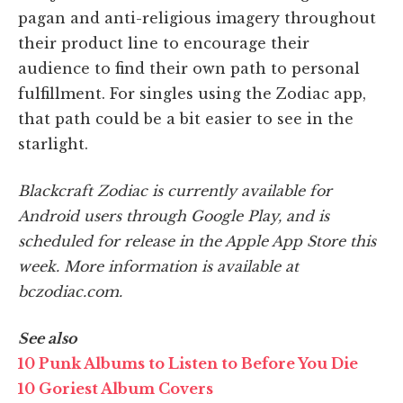
pagan and anti-religious imagery throughout
their product line to encourage their
audience to find their own path to personal
fulfillment. For singles using the Zodiac app,
that path could be a bit easier to see in the
starlight.
Blackcraft Zodiac is currently available for
Android users through Google Play, and is
scheduled for release in the Apple App Store this
week. More information is available at
bczodiac.com.
See also
10 Punk Albums to Listen to Before You Die
10 Goriest Album Covers