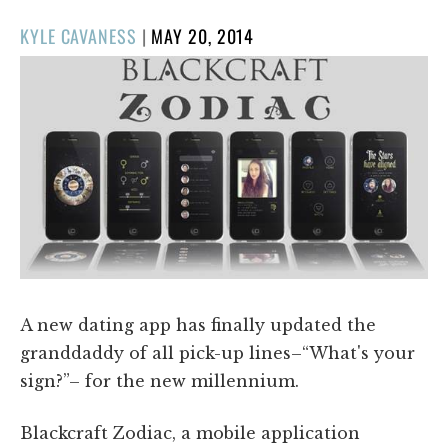
POSTED
KYLE CAVANESS
|
MAY 20, 2014
ON
A new dating app has finally updated the
granddaddy of all pick-up lines–“What's your
sign?”– for the new millennium.
Blackcraft Zodiac, a mobile application