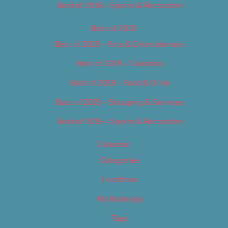
Best of 2018 – Sports & Recreation
Best of 2019
Best of 2019 – Arts & Entertainment
Best of 2019 – Cannabis
Best of 2019 – Food & Drink
Best of 2019 – Shopping & Services
Best of 2019 – Sports & Recreation
Calendar
Categories
Locations
My Bookings
Tags