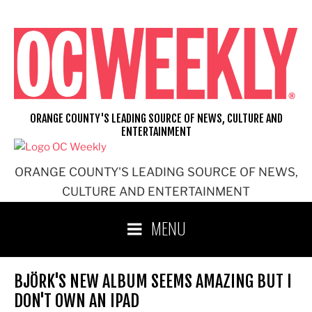
Skip
to
content
ORANGE COUNTY'S LEADING SOURCE OF NEWS, CULTURE AND
ENTERTAINMENT
ORANGE COUNTY'S LEADING SOURCE OF NEWS,
CULTURE AND ENTERTAINMENT
MENU
BJÖRK'S NEW ALBUM SEEMS AMAZING BUT I
DON'T OWN AN IPAD