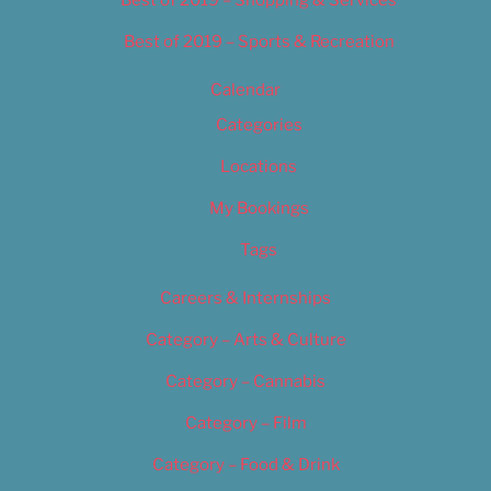
Best of 2019 – Sports & Recreation
Calendar
Categories
Locations
My Bookings
Tags
Careers & Internships
Category – Arts & Culture
Category – Cannabis
Category – Film
Category – Food & Drink