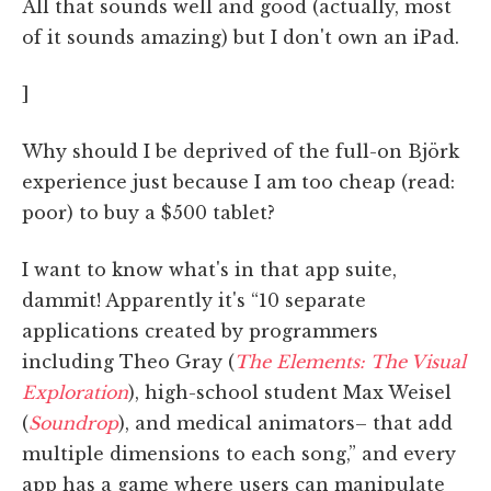
All that sounds well and good (actually, most
of it sounds amazing) but I don't own an iPad.
]
Why should I be deprived of the full-on Björk
experience just because I am too cheap (read:
poor) to buy a $500 tablet?
I want to know what's in that app suite,
dammit! Apparently it's “10 separate
applications created by programmers
including Theo Gray (
The Elements: The Visual
Exploration
), high-school student Max Weisel
(
Soundrop
), and medical animators– that add
multiple dimensions to each song,” and every
app has a game where users can manipulate