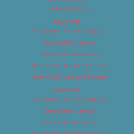
Advertise With Us
Best of 2018
Best of 2018 – Arts & Entertainment
Best of 2018 – Cannabis
Best of 2018 – Food & Drink
Best of 2018 – Shopping & Services
Best of 2018 – Sports & Recreation
Best of 2019
Best of 2019 – Arts & Entertainment
Best of 2019 – Cannabis
Best of 2019 – Food & Drink
Best of 2019 – Shopping & Services