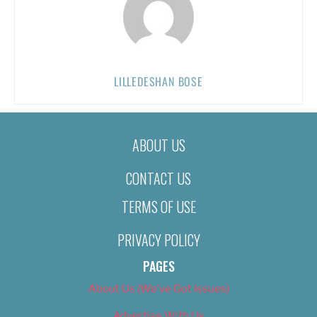
LILLEDESHAN BOSE
ABOUT US
CONTACT US
TERMS OF USE
PRIVACY POLICY
PAGES
About Us (We’ve Got Issues)
Advertise With Us