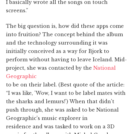
I basically wrote all the songs on touch
screens.”
The big question is, how did these apps come
into fruition? The concept behind the album
and the technology surrounding it was
initially conceived as a way for Bjork to
perform without having to leave Iceland. Mid-
project, she was contacted by the
National
Geographic
to be on their label. (Best quote of the article:
“I was like, 'Wow, I want to be label mates with
the sharks and lemurs!') When that didn't
push through, she was asked to be National
Geographic's music explorer in
residence and was tasked to work on a 3D