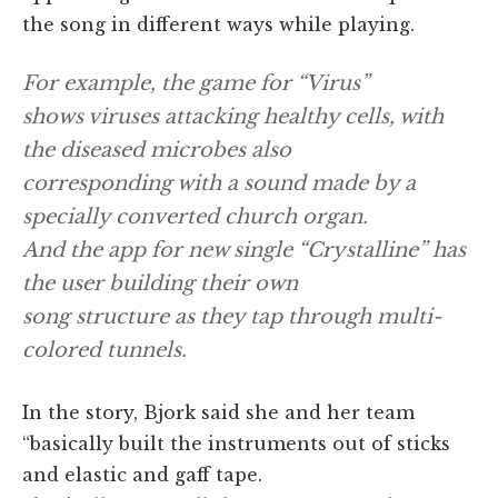
the song in different ways while playing.
For example, the game for “Virus”
shows viruses attacking healthy cells, with
the diseased microbes also
corresponding with a sound made by a
specially converted church organ.
And the app for new single “Crystalline” has
the user building their own
song structure as they tap through multi-
colored tunnels.
In the story, Bjork said she and her team
“basically built the instruments out of sticks
and elastic and gaff tape.