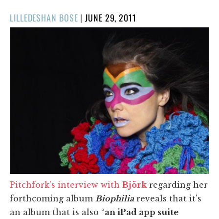
POSTED
LILLEDESHAN BOSE
|
JUNE 29, 2011
ON
Pitchfork's interview with
Björk
regarding her
forthcoming album
Biophilia
reveals that it's
an album that is also “
an iPad app suite