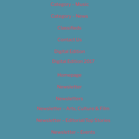
Category – Music
Category – News
Classifieds
Contact Us
Digital Edition
Digital Edition 2017
Homepage
Newsletter
Newsletters
Newsletter – Arts, Culture & Film
Newsletter – Editorial/Top Stories
Newsletter – Events