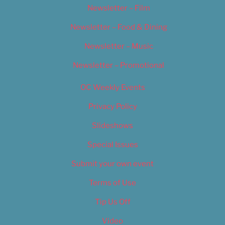
Newsletter – Film
Newsletter – Food & Dining
Newsletter – Music
Newsletter – Promotional
OC Weekly Events
Privacy Policy
Slideshows
Special Issues
Submit your own event
Terms of Use
Tip Us Off
Video