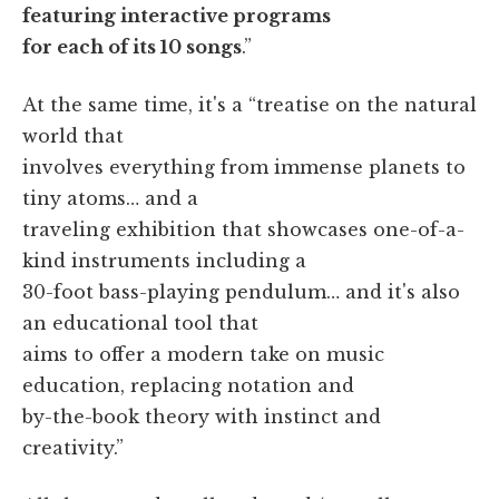
featuring interactive programs
for each of its 10 songs
.”
At the same time, it's a “treatise on the natural
world that
involves everything from immense planets to
tiny atoms… and a
traveling exhibition that showcases one-of-a-
kind instruments including a
30-foot bass-playing pendulum… and it's also
an educational tool that
aims to offer a modern take on music
education, replacing notation and
by-the-book theory with instinct and
creativity.”