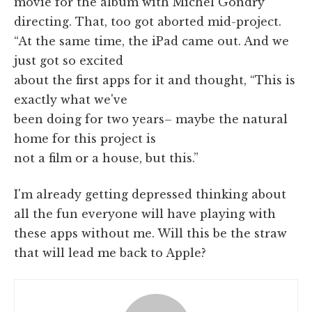
movie for the album with Michel Gondry
directing. That, too got aborted mid-project.
“At the same time, the iPad came out. And we
just got so excited
about the first apps for it and thought, “This is
exactly what we've
been doing for two years– maybe the natural
home for this project is
not a film or a house, but this.”
I'm already getting depressed thinking about
all the fun everyone will have playing with
these apps without me. Will this be the straw
that will lead me back to Apple?