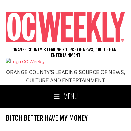
Skip
to
content
ORANGE COUNTY'S LEADING SOURCE OF NEWS, CULTURE AND
ENTERTAINMENT
ORANGE COUNTY'S LEADING SOURCE OF NEWS,
CULTURE AND ENTERTAINMENT
MENU
BITCH BETTER HAVE MY MONEY