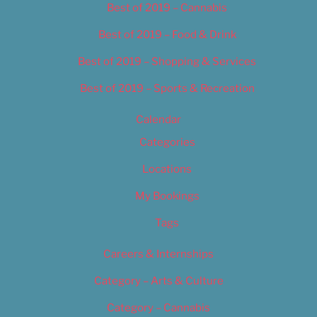
Best of 2019 – Cannabis
Best of 2019 – Food & Drink
Best of 2019 – Shopping & Services
Best of 2019 – Sports & Recreation
Calendar
Categories
Locations
My Bookings
Tags
Careers & Internships
Category – Arts & Culture
Category – Cannabis