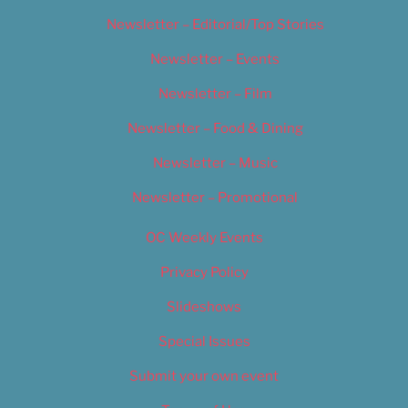
Newsletter – Editorial/Top Stories
Newsletter – Events
Newsletter – Film
Newsletter – Food & Dining
Newsletter – Music
Newsletter – Promotional
OC Weekly Events
Privacy Policy
Slideshows
Special Issues
Submit your own event