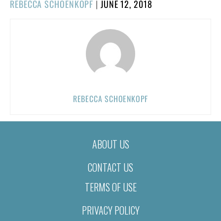
POSTED
REBECCA SCHOENKOPF
|
JUNE 12, 2018
ON
REBECCA SCHOENKOPF
ABOUT US
CONTACT US
TERMS OF USE
PRIVACY POLICY