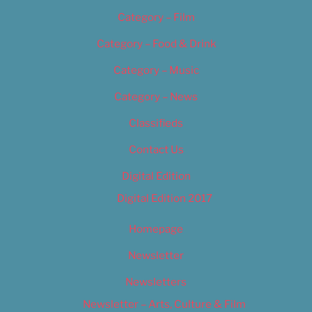
Category – Film
Category – Food & Drink
Category – Music
Category – News
Classifieds
Contact Us
Digital Edition
Digital Edition 2017
Homepage
Newsletter
Newsletters
Newsletter – Arts, Culture & Film