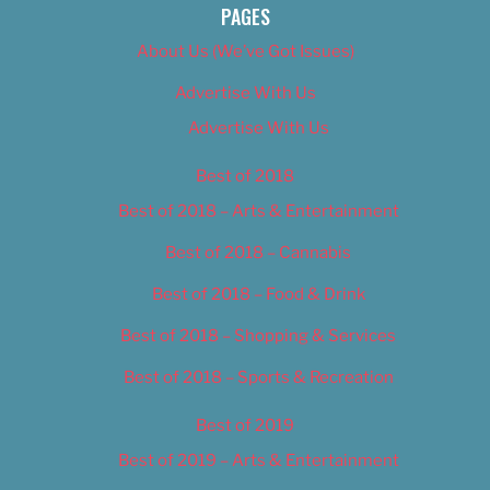
PAGES
About Us (We’ve Got Issues)
Advertise With Us
Advertise With Us
Best of 2018
Best of 2018 – Arts & Entertainment
Best of 2018 – Cannabis
Best of 2018 – Food & Drink
Best of 2018 – Shopping & Services
Best of 2018 – Sports & Recreation
Best of 2019
Best of 2019 – Arts & Entertainment