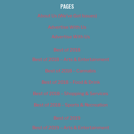
PAGES
About Us (We’ve Got Issues)
Advertise With Us
Advertise With Us
Best of 2018
Best of 2018 – Arts & Entertainment
Best of 2018 – Cannabis
Best of 2018 – Food & Drink
Best of 2018 – Shopping & Services
Best of 2018 – Sports & Recreation
Best of 2019
Best of 2019 – Arts & Entertainment