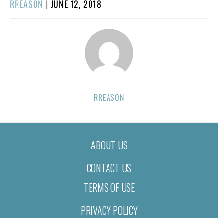
POSTED
RREASON
|
JUNE 12, 2018
ON
RREASON
ABOUT US
CONTACT US
TERMS OF USE
PRIVACY POLICY