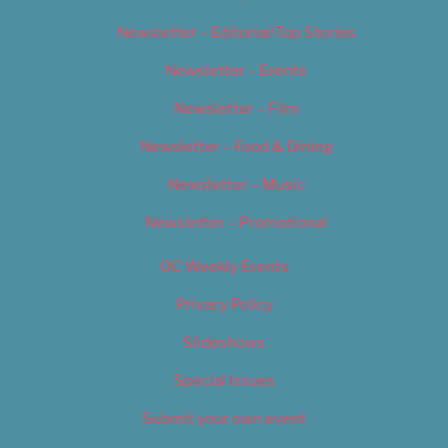
Newsletter – Editorial/Top Stories
Newsletter – Events
Newsletter – Film
Newsletter – Food & Dining
Newsletter – Music
Newsletter – Promotional
OC Weekly Events
Privacy Policy
Slideshows
Special Issues
Submit your own event