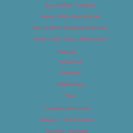
Best of 2019 – Cannabis
Best of 2019 – Food & Drink
Best of 2019 – Shopping & Services
Best of 2019 – Sports & Recreation
Calendar
Categories
Locations
My Bookings
Tags
Careers & Internships
Category – Arts & Culture
Category – Cannabis