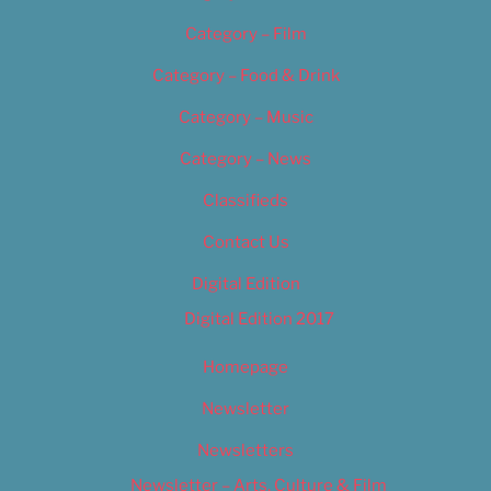
Category – Film
Category – Food & Drink
Category – Music
Category – News
Classifieds
Contact Us
Digital Edition
Digital Edition 2017
Homepage
Newsletter
Newsletters
Newsletter – Arts, Culture & Film