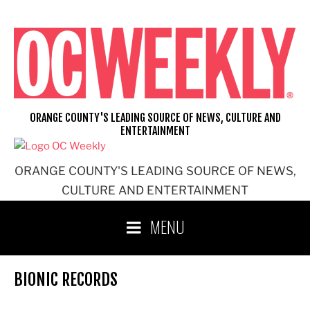
Skip
to
content
ORANGE COUNTY'S LEADING SOURCE OF NEWS, CULTURE AND
ENTERTAINMENT
ORANGE COUNTY'S LEADING SOURCE OF NEWS,
CULTURE AND ENTERTAINMENT
MENU
BIONIC RECORDS